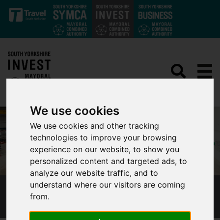
Skip to main content
We use cookies
We use cookies and other tracking
technologies to improve your browsing
experience on our website, to show you
personalized content and targeted ads, to
analyze our website traffic, and to
understand where our visitors are coming
LOGISTICS
from.