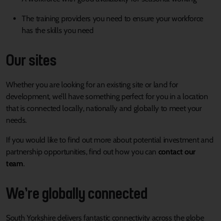
The training providers you need to ensure your workforce
has the skills you need
Our sites
Whether you are looking for an existing site or land for
development, we’ll have something perfect for you in a location
that is connected locally, nationally and globally to meet your
needs.
If you would like to find out more about potential investment and
partnership opportunities, find out how you can
contact our
team
.
We’re globally connected
South Yorkshire delivers fantastic connectivity across the globe