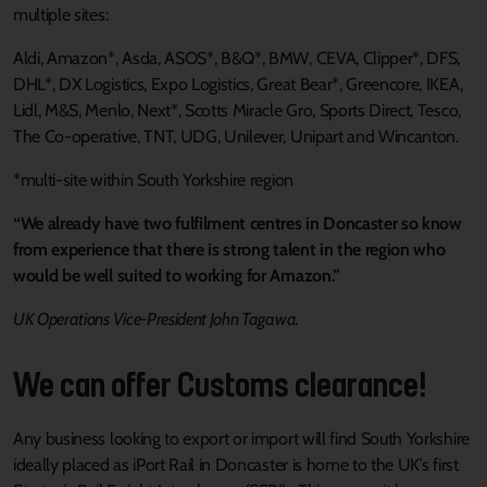
multiple sites:
Aldi, Amazon*, Asda, ASOS*, B&Q*, BMW, CEVA, Clipper*, DFS,
DHL*, DX Logistics, Expo Logistics, Great Bear*, Greencore, IKEA,
Lidl, M&S, Menlo, Next*, Scotts Miracle Gro, Sports Direct, Tesco,
The Co-operative, TNT, UDG, Unilever, Unipart and Wincanton.
*multi-site within South Yorkshire region
“We already have two fulfilment centres in Doncaster so know
from experience that there is strong talent in the region who
would be well suited to working for Amazon.”
UK Operations Vice-President John Tagawa.
We can offer Customs clearance!
Any business looking to export or import will find South Yorkshire
ideally placed as iPort Rail in Doncaster is home to the UK’s first