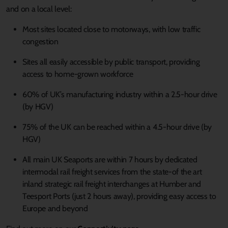
and on a local level:
Most sites located close to motorways, with low traffic
congestion
Sites all easily accessible by public transport, providing
access to home-grown workforce
60% of UK’s manufacturing industry within a 2.5-hour drive
(by HGV)
75% of the UK can be reached within a 4.5-hour drive (by
HGV)
All main UK Seaports are within 7 hours by dedicated
intermodal rail freight services from the state-of the art
inland strategic rail freight interchanges at Humber and
Teesport Ports (just 2 hours away), providing easy access to
Europe and beyond