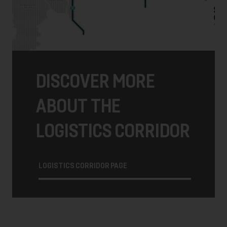
DISCOVER MORE
ABOUT THE
LOGISTICS CORRIDOR
LOGISTICS CORRIDOR PAGE