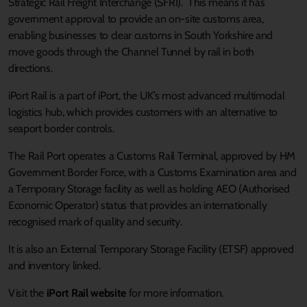
Strategic Rail Freight Interchange (SFRI). This means it has
government approval to provide an on-site customs area,
enabling businesses to clear customs in South Yorkshire and
move goods through the Channel Tunnel by rail in both
directions.
iPort Rail is a part of iPort, the UK’s most advanced multimodal
logistics hub, which provides customers with an alternative to
seaport border controls.
The Rail Port operates a Customs Rail Terminal, approved by HM
Government Border Force, with a Customs Examination area and
a Temporary Storage facility as well as holding AEO (Authorised
Economic Operator) status that provides an internationally
recognised mark of quality and security.
It is also an External Temporary Storage Facility (ETSF) approved
and inventory linked.
Visit the
iPort Rail website
for more information.