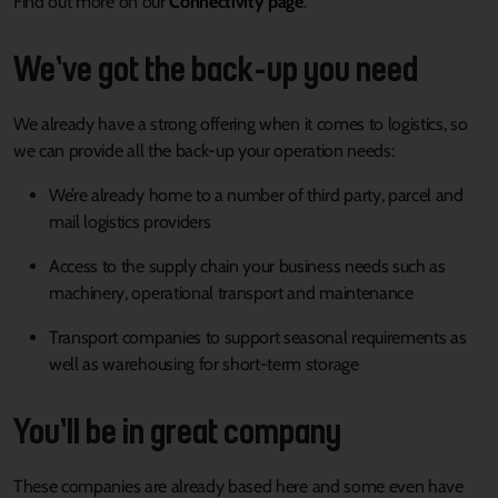
Find out more on our
Connectivity page
.
We’ve got the back-up you need
We already have a strong offering when it comes to logistics, so
we can provide all the back-up your operation needs:
We’re already home to a number of third party, parcel and
mail logistics providers
Access to the supply chain your business needs such as
machinery, operational transport and maintenance
Transport companies to support seasonal requirements as
well as warehousing for short-term storage
You’ll be in great company
These companies are already based here and some even have