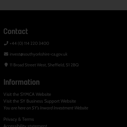
Contact
+44 (0) 114 220 3400
invest@southyorkshire-ca.gov.uk
11 Broad Street West, Sheffield, S1 2BQ
Information
Visit the SYMCA Website
Visit the SY Business Support Website
You are here on SY's Inward Investment Website
Privacy & Terms
Accessibility statement