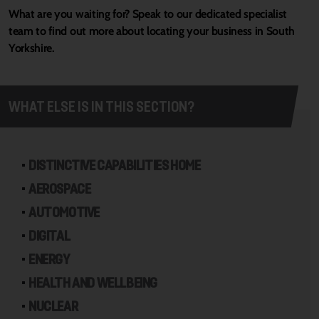
What are you waiting for? Speak to our dedicated specialist
team to find out more about locating your business in South
Yorkshire.
WHAT ELSE IS IN THIS SECTION?
DISTINCTIVE CAPABILITIES HOME
AEROSPACE
AUTOMOTIVE
DIGITAL
ENERGY
HEALTH AND WELLBEING
NUCLEAR