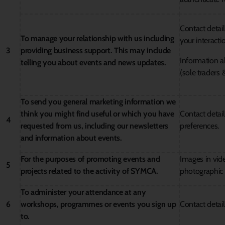
Contact detai
To manage your relationship with us including
your interacti
3
providing business support. This may include
Information a
telling you about events and news updates.
(sole traders 
To send you general marketing information we
think you might find useful or which you have
Contact detai
4
requested from us, including our newsletters
preferences.
and information about events.
For the purposes of promoting events and
Images in vid
5
projects related to the activity of SYMCA.
photographic 
To administer your attendance at any
6
workshops, programmes or events you sign up
Contact detail
to.