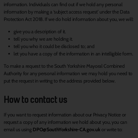
information. Individuals can find out if we hold any personal
information by making a ‘subject access request’ under the Data
Protection Act 2018. If we do hold information about you, we will:
give you a description of it.
tell you why we are holding it.
tell you who it could be disclosed to; and
let you have a copy of the information in an intelligible form.
To make a request to the South Yorkshire Mayoral Combined
Authority for any personal information we may hold you need to
put the request in writing to the address provided below.
How to contact us
If you want to request information about our Privacy Notice or
request a copy of any information we hold about you, you can
email us using
DPO@SouthYorkshire-CA.gov.uk
or write to: