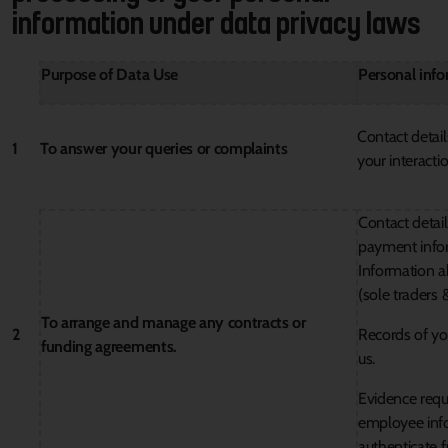
information under data privacy laws
Purpose of Data Use
Personal inf
Contact detail
1
To answer your queries or complaints
your interacti
Contact detail
payment info
Information a
(sole traders 
To arrange and manage any contracts or
2
Records of you
funding agreements.
us.
Evidence requi
employee info
authenticate f