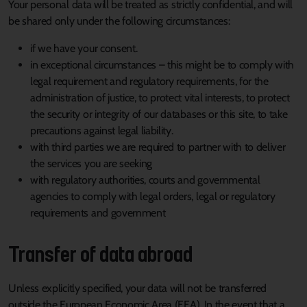
Your personal data will be treated as strictly confidential, and will
be shared only under the following circumstances:
if we have your consent.
in exceptional circumstances – this might be to comply with
legal requirement and regulatory requirements, for the
administration of justice, to protect vital interests, to protect
the security or integrity of our databases or this site, to take
precautions against legal liability.
with third parties we are required to partner with to deliver
the services you are seeking
with regulatory authorities, courts and governmental
agencies to comply with legal orders, legal or regulatory
requirements and government
Transfer of data abroad
Unless explicitly specified, your data will not be transferred
outside the European Economic Area (EEA). In the event that a