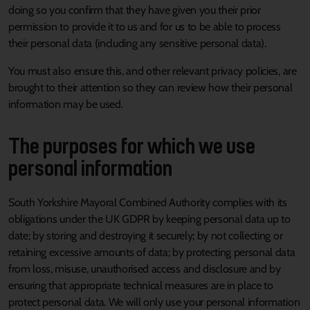
doing so you confirm that they have given you their prior
permission to provide it to us and for us to be able to process
their personal data (including any sensitive personal data).
You must also ensure this, and other relevant privacy policies, are
brought to their attention so they can review how their personal
information may be used.
The purposes for which we use
personal information
South Yorkshire Mayoral Combined Authority complies with its
obligations under the UK GDPR by keeping personal data up to
date; by storing and destroying it securely; by not collecting or
retaining excessive amounts of data; by protecting personal data
from loss, misuse, unauthorised access and disclosure and by
ensuring that appropriate technical measures are in place to
protect personal data. We will only use your personal information