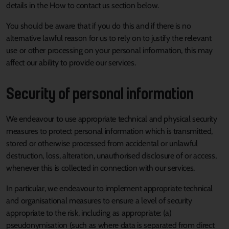
details in the How to contact us section below.
You should be aware that if you do this and if there is no
alternative lawful reason for us to rely on to justify the relevant
use or other processing on your personal information, this may
affect our ability to provide our services.
Security of personal information
We endeavour to use appropriate technical and physical security
measures to protect personal information which is transmitted,
stored or otherwise processed from accidental or unlawful
destruction, loss, alteration, unauthorised disclosure of or access,
whenever this is collected in connection with our services.
In particular, we endeavour to implement appropriate technical
and organisational measures to ensure a level of security
appropriate to the risk, including as appropriate: (a)
pseudonymisation (such as where data is separated from direct