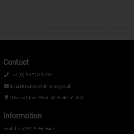
Contact
+44 (0) 114 220 3400
invest@southyorkshire-ca.gov.uk
11 Broad Street West, Sheffield, S1 2BQ
Information
Visit the SYMCA Website