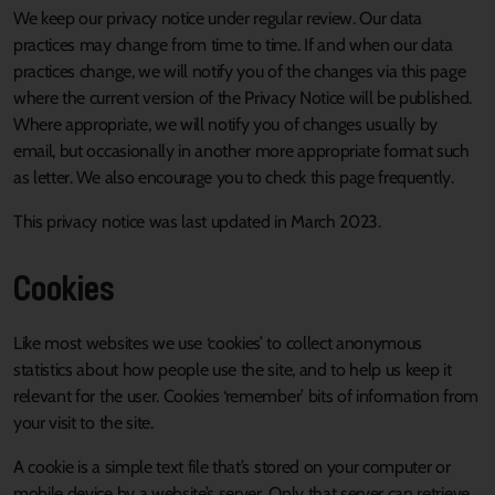
We keep our privacy notice under regular review. Our data
practices may change from time to time. If and when our data
practices change, we will notify you of the changes via this page
where the current version of the Privacy Notice will be published.
Where appropriate, we will notify you of changes usually by
email, but occasionally in another more appropriate format such
as letter. We also encourage you to check this page frequently.
This privacy notice was last updated in March 2023.
Cookies
Like most websites we use ‘cookies’ to collect anonymous
statistics about how people use the site, and to help us keep it
relevant for the user. Cookies ‘remember’ bits of information from
your visit to the site.
A cookie is a simple text file that’s stored on your computer or
mobile device by a website’s server. Only that server can retrieve