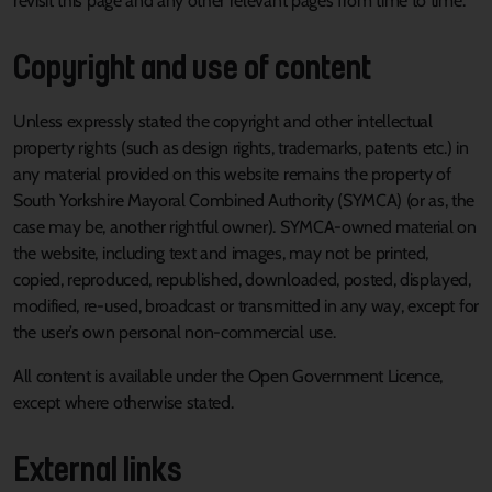
revisit this page and any other relevant pages from time to time.
Copyright and use of content
Unless expressly stated the copyright and other intellectual
property rights (such as design rights, trademarks, patents etc.) in
any material provided on this website remains the property of
South Yorkshire Mayoral Combined Authority (SYMCA) (or as, the
case may be, another rightful owner). SYMCA-owned material on
the website, including text and images, may not be printed,
copied, reproduced, republished, downloaded, posted, displayed,
modified, re-used, broadcast or transmitted in any way, except for
the user’s own personal non-commercial use.
All content is available under the Open Government Licence,
except where otherwise stated.
External links