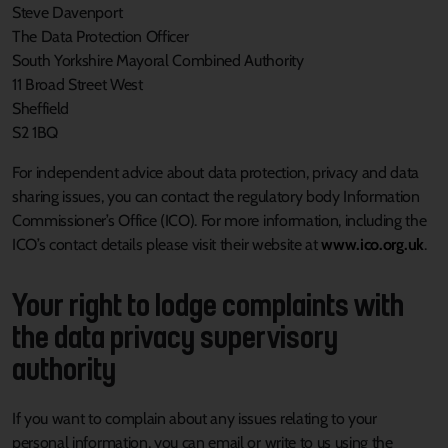
Steve Davenport
The Data Protection Officer
South Yorkshire Mayoral Combined Authority
11 Broad Street West
Sheffield
S2 1BQ
For independent advice about data protection, privacy and data
sharing issues, you can contact the regulatory body Information
Commissioner’s Office (ICO). For more information, including the
ICO’s contact details please visit their website at
www.ico.org.uk
.
Your right to lodge complaints with
the data privacy supervisory
authority
If you want to complain about any issues relating to your
personal information, you can email or write to us using the