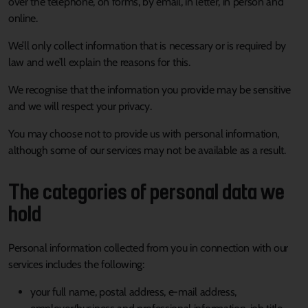
over the telephone, on forms, by email, in letter, in person and
online.
We’ll only collect information that is necessary or is required by
law and we’ll explain the reasons for this.
We recognise that the information you provide may be sensitive
and we will respect your privacy.
You may choose not to provide us with personal information,
although some of our services may not be available as a result.
The categories of personal data we
hold
Personal information collected from you in connection with our
services includes the following:
your full name, postal address, e-mail address,