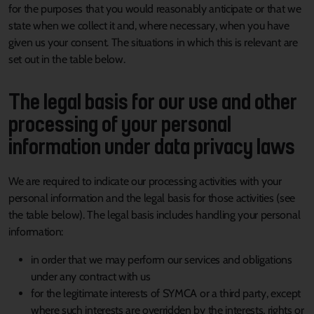
for the purposes that you would reasonably anticipate or that we
state when we collect it and, where necessary, when you have
given us your consent. The situations in which this is relevant are
set out in the table below.
The legal basis for our use and other
processing of your personal
information under data privacy laws
We are required to indicate our processing activities with your
personal information and the legal basis for those activities (see
the table below). The legal basis includes handling your personal
information:
in order that we may perform our services and obligations
under any contract with us
for the legitimate interests of SYMCA or a third party, except
where such interests are overridden by the interests, rights or