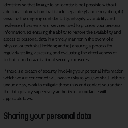
identifiers so that linkage to an identity is not possible without
additional information that is held separately) and encryption, (b)
ensuring the ongoing confidentiality, integrity, availability and
resilience of systems and services used to process your personal
information, (c) ensuring the ability to restore the availability and
access to personal data in a timely manner in the event of a
physical or technical incident; and (d) ensuring a process for
regularly testing, assessing and evaluating the effectiveness of
technical and organisational security measures.
If there is a breach of security involving your personal information
which we are concerned will involve risks to you, we shall, without
undue delay, work to mitigate those risks and contact you and/or
the data privacy supervisory authority in accordance with
applicable laws.
Sharing your personal data