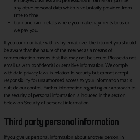
employer/business and professional information, job title,
any other personal data which is voluntarily provided from
time to time
bank and card details where you make payments to us or
we pay you.
If you communicate with us by email over the internet you should
be aware that the nature of the internet as a means of
communication means that this may not be secure. Please do not
email us with confidential or sensitive information. We comply
with data privacy laws in relation to security but cannot accept
responsibility for unauthorised access to your information that is
outside our control. Further information regarding our approach to
the security of personal information is included in the section
below on Security of personal information.
Third party personal information
If you give us personal information about another person, in