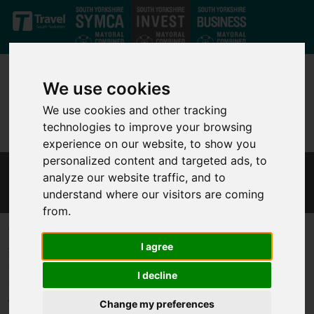
Skip to main content
We use cookies
We use cookies and other tracking
technologies to improve your browsing
experience on our website, to show you
personalized content and targeted ads, to
analyze our website traffic, and to
SHEFFIELD INNOVATION SPINE
understand where our visitors are coming
from.
The Sheffield Innovation Spine embodies a visionary long-term
I agree
strategy aimed at bolstering our region's spatial and economic
landscape. It looks to establish and interconnect crucial
I decline
innovation infrastructure, fostering the growth of knowledge-
driven enterprises within our city centre.
Change my preferences