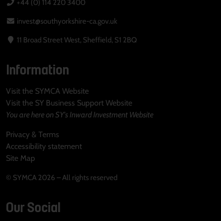
+44 (0) 114 220 3400
invest@southyorkshire-ca.gov.uk
11 Broad Street West, Sheffield, S1 2BQ
Information
Visit the SYMCA Website
Visit the SY Business Support Website
You are here on SY's Inward Investment Website
Privacy & Terms
Accessibility statement
Site Map
© SYMCA 2026 – All rights reserved
Our Social