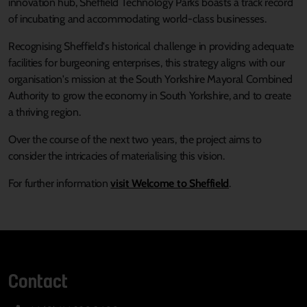
innovation hub, Sheffield Technology Parks boasts a track record
of incubating and accommodating world-class businesses.
Recognising Sheffield's historical challenge in providing adequate
facilities for burgeoning enterprises, this strategy aligns with our
organisation's mission at the South Yorkshire Mayoral Combined
Authority to grow the economy in South Yorkshire, and to create
a thriving region.
Over the course of the next two years, the project aims to
consider the intricacies of materialising this vision.
For further information
visit Welcome to Sheffield
.
Contact