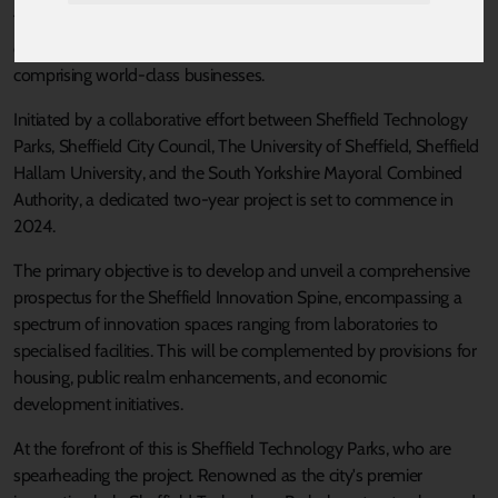
This initiative holds the promise of generating high-value
employment prospects while nurturing a vibrant economy
comprising world-class businesses.
Initiated by a collaborative effort between Sheffield Technology
Parks, Sheffield City Council, The University of Sheffield, Sheffield
Hallam University, and the South Yorkshire Mayoral Combined
Authority, a dedicated two-year project is set to commence in
2024.
The primary objective is to develop and unveil a comprehensive
prospectus for the Sheffield Innovation Spine, encompassing a
spectrum of innovation spaces ranging from laboratories to
specialised facilities. This will be complemented by provisions for
housing, public realm enhancements, and economic
development initiatives.
At the forefront of this is Sheffield Technology Parks, who are
spearheading the project. Renowned as the city's premier