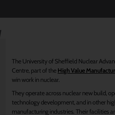
The University of Sheffield Nuclear Adv
Centre, part of the
High Value Manufactur
win work in nuclear.
They operate across nuclear new build, o
technology development, and in other hi
manufacturing industries. Their facilities a