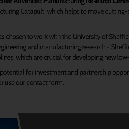
uclear Advanced Manufacturing Research Cent
cturing Catapult, which helps to move cutting-e
 chosen to work with the University of Sheffiel
engineering and manufacturing research - Sheffie
iplines, which are crucial for developing new lo
e potential for investment and partnership oppor
or use our contact form.