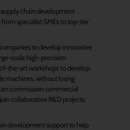
d supply chain development
 from specialist SMEs to top-tier
h companies to develop innovative
rge-scale high-precision
of-the-art workshops to develop
le machines, without losing
s can commission commercial
 join collaborative R&D projects
ain development support to help