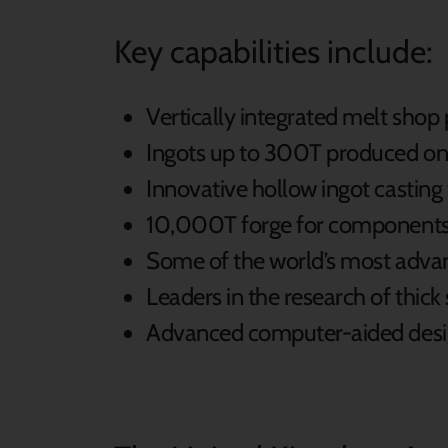
Key capabilities include:
Vertically integrated melt shop
Ingots up to 300T produced on
Innovative hollow ingot casting
10,000T forge for component
Some of the world’s most adva
Leaders in the research of thic
Advanced computer-aided design