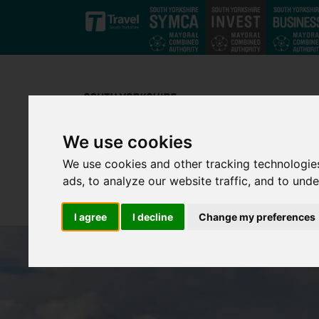
Skip to main content
We use cookies
We use cookies and other tracking technologie
ads, to analyze our website traffic, and to und
I agree
I decline
Change my preferences