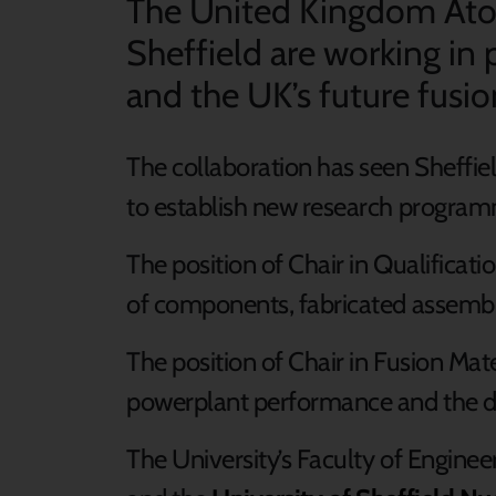
The United Kingdom Atom
Sheffield are working in
and the UK’s future fusio
The collaboration has seen Sheffie
to establish new research programm
The position of Chair in Qualificati
of components, fabricated assembli
The position of Chair in Fusion Mat
powerplant performance and the d
The University’s Faculty of Enginee