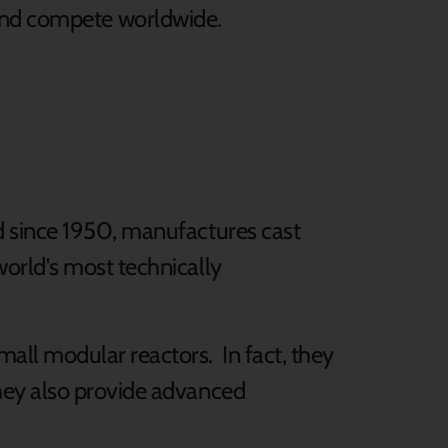
and compete worldwide.
d since 1950, manufactures cast
orld's most technically
all modular reactors. In fact, they
hey also provide advanced