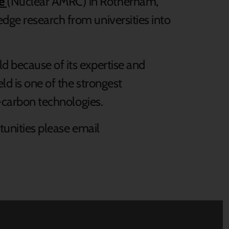
re
(Nuclear AMRC) in Rotherham,
dge research from universities into
d because of its expertise and
ld is one of the strongest
w-carbon technologies.
tunities please
email