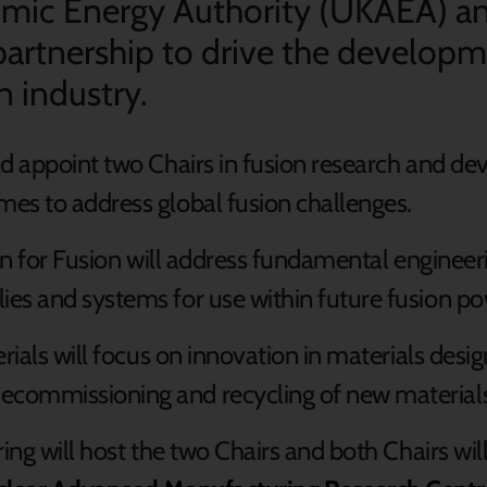
ic Energy Authority (UKAEA) and
 partnership to drive the develop
n industry.
ld appoint two Chairs in fusion research and de
es to address global fusion challenges.
on for Fusion will address fundamental engineeri
es and systems for use within future fusion po
erials will focus on innovation in materials des
ecommissioning and recycling of new material
ring will host the two Chairs and both Chairs wil