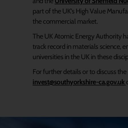
and the
University of Sheffield N
part of the UK’s High Value Manufa
the commercial market.
The UK Atomic Energy Authority has
track record in materials science, 
universities in the UK in these disc
For further details or to discuss th
invest@southyorkshire-ca.gov.uk