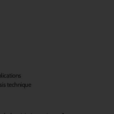
lications
sis technique