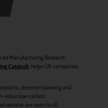
anced Manufacturing Research
ing Catapult,
helps UK companies
perations, decommissioning and
gh-value low-carbon
nd services are open to all.