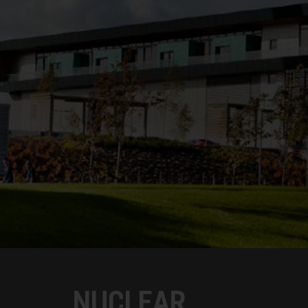
NUCLEAR