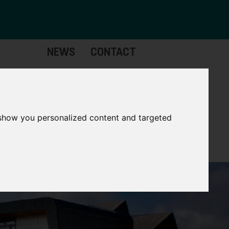
NEWS
CONTACT
stinctive
Strategic
pabilities
Assets
 show you personalized content and targeted