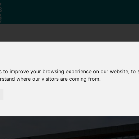
Why South
The SY
Di
Yorkshire?
Investment
Ca
Zone
s to improve your browsing experience on our website, to
erstand where our visitors are coming from.