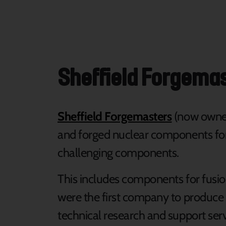
Sheffield Forgema
Sheffield Forgemasters
(now owned
and forged nuclear components for 
challenging components.
This includes components for fusio
were the first company to produce
technical research and support serv