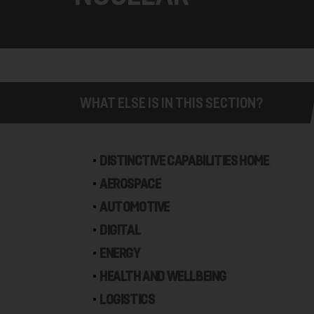
WHAT ELSE IS IN THIS SECTION?
DISTINCTIVE CAPABILITIES HOME
AEROSPACE
AUTOMOTIVE
DIGITAL
ENERGY
HEALTH AND WELLBEING
LOGISTICS