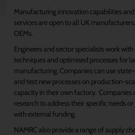
Manufacturing innovation capabilities an
services are open to all UK manufacturers,
OEMs.
Engineers and sector specialists work wit
techniques and optimised processes for la
manufacturing. Companies can use state-
and test new processes on production-sca
capacity in their own factory. Companie
research to address their specific needs or
with external funding.
NAMRC also provide a range of supply ch