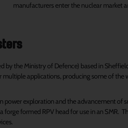
manufacturers enter the nuclear market 
sters
 by the Ministry of Defence) based in Sheffiel
multiple applications, producing some of the w
n power exploration and the advancement of sm
 a forge formed RPV head for use in an SMR. T
ices.