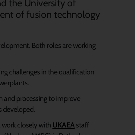
 the University of
ment of fusion technology
velopment. Both roles are working
ng challenges in the qualification
werplants.
ign and processing to improve
s developed.
l work closely with
UKAEA
staff