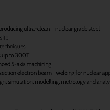
 producing ultra-clean nuclear grade steel
site
 techniques
s up to 300T
nced 5-axis machining
k section electron beam welding for nuclear app
, simulation, modelling, metrology and analy