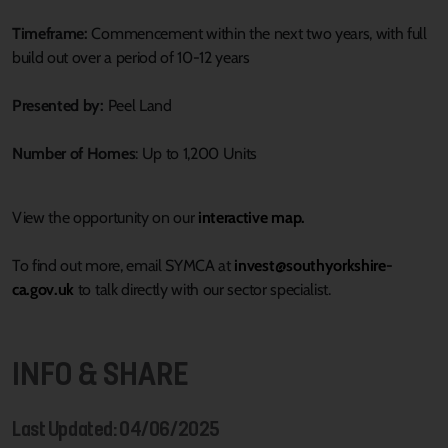
Timeframe:
Commencement within the next two years, with full
build out over a period of 10-12 years
Presented by:
Peel Land
Number of Homes
: Up to 1,200 Units
View the opportunity on our
interactive map.
To find out more, email SYMCA at
invest@southyorkshire-
ca.gov.uk
to talk directly with our sector specialist.
INFO & SHARE
Last Updated: 04/06/2025