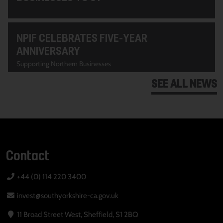
NPIF CELEBRATES FIVE-YEAR
ANNIVERSARY
Supporting Northern Businesses
SEE ALL NEWS
Contact
+44 (0) 114 220 3400
invest@southyorkshire-ca.gov.uk
11 Broad Street West, Sheffield, S1 2BQ