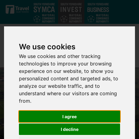
Skip to main content
We use cookies
We use cookies and other tracking
technologies to improve your browsing
experience on our website, to show you
personalized content and targeted ads, to
analyze our website traffic, and to
understand where our visitors are coming
from.
I agree
I decline