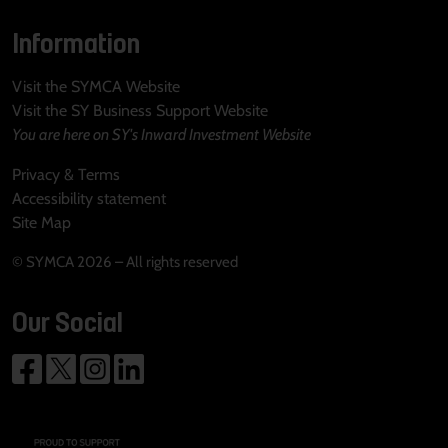
Information
Visit the SYMCA Website
Visit the SY Business Support Website
You are here on SY's Inward Investment Website
Privacy & Terms
Accessibility statement
Site Map
© SYMCA 2026 – All rights reserved
Our Social