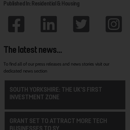
Published In: Residential & Housing
The latest news...
To find all of our press releases and news stories visit our
dedicated news section
SOUTH YORKSHIRE: THE UK’S FIRST
INVESTMENT ZONE
GRANT SET TO ATTRACT MORE TECH
BUSINESSES TO SY