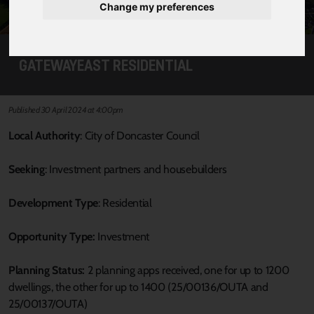
Change my preferences
GATEWAYEAST RESIDENTIAL
Published 30 April 2024 at 4:00pm
Local Authority
: City of Doncaster Council
Seeking
: Investment partners and housebuilders
Development Type
: Residential
Opportunity Type:
Investment
Planning Status:
2 planning apps received, one for up to 1200
dwellings, the other for up to 1400 (25/00136/OUTA and
25/00137/OUTA)