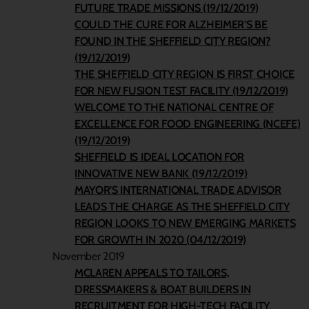
FUTURE TRADE MISSIONS (19/12/2019)
COULD THE CURE FOR ALZHEIMER’S BE
FOUND IN THE SHEFFIELD CITY REGION?
(19/12/2019)
THE SHEFFIELD CITY REGION IS FIRST CHOICE
FOR NEW FUSION TEST FACILITY (19/12/2019)
WELCOME TO THE NATIONAL CENTRE OF
EXCELLENCE FOR FOOD ENGINEERING (NCEFE)
(19/12/2019)
SHEFFIELD IS IDEAL LOCATION FOR
INNOVATIVE NEW BANK (19/12/2019)
MAYOR’S INTERNATIONAL TRADE ADVISOR
LEADS THE CHARGE AS THE SHEFFIELD CITY
REGION LOOKS TO NEW EMERGING MARKETS
FOR GROWTH IN 2020 (04/12/2019)
November 2019
MCLAREN APPEALS TO TAILORS,
DRESSMAKERS & BOAT BUILDERS IN
RECRUITMENT FOR HIGH-TECH FACILITY