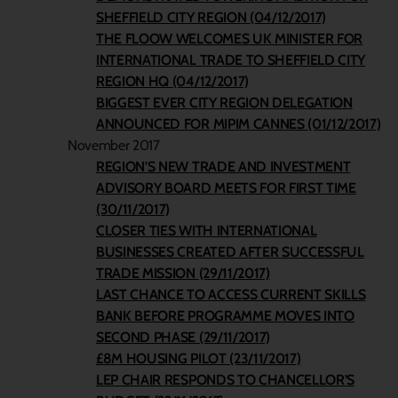
SHEFFIELD CITY REGION (04/12/2017)
THE FLOOW WELCOMES UK MINISTER FOR
INTERNATIONAL TRADE TO SHEFFIELD CITY
REGION HQ (04/12/2017)
BIGGEST EVER CITY REGION DELEGATION
ANNOUNCED FOR MIPIM CANNES (01/12/2017)
November 2017
REGION’S NEW TRADE AND INVESTMENT
ADVISORY BOARD MEETS FOR FIRST TIME
(30/11/2017)
CLOSER TIES WITH INTERNATIONAL
BUSINESSES CREATED AFTER SUCCESSFUL
TRADE MISSION (29/11/2017)
LAST CHANCE TO ACCESS CURRENT SKILLS
BANK BEFORE PROGRAMME MOVES INTO
SECOND PHASE (29/11/2017)
£8M HOUSING PILOT (23/11/2017)
LEP CHAIR RESPONDS TO CHANCELLOR’S