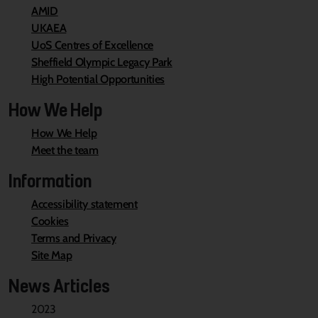
AMID
UKAEA
UoS Centres of Excellence
Sheffield Olympic Legacy Park
High Potential Opportunities
How We Help
How We Help
Meet the team
Information
Accessibility statement
Cookies
Terms and Privacy
Site Map
News Articles
2023