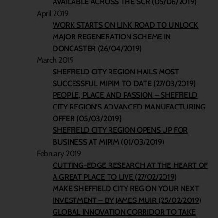
AVAILABLE ACROSS THE SCR (05/06/2019)
April 2019
WORK STARTS ON LINK ROAD TO UNLOCK
MAJOR REGENERATION SCHEME IN
DONCASTER (26/04/2019)
March 2019
SHEFFIELD CITY REGION HAILS MOST
SUCCESSFUL MIPIM TO DATE (27/03/2019)
PEOPLE, PLACE AND PASSION – SHEFFIELD
CITY REGION’S ADVANCED MANUFACTURING
OFFER (05/03/2019)
SHEFFIELD CITY REGION OPENS UP FOR
BUSINESS AT MIPIM (01/03/2019)
February 2019
CUTTING-EDGE RESEARCH AT THE HEART OF
A GREAT PLACE TO LIVE (27/02/2019)
MAKE SHEFFIELD CITY REGION YOUR NEXT
INVESTMENT – BY JAMES MUIR (25/02/2019)
GLOBAL INNOVATION CORRIDOR TO TAKE