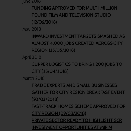
June 2018
FUNDING APPROVED FOR MULTI-MILLION
POUND FILM AND TELEVISION STUDIO
(12/06/2018)
May 2018
INWARD INVESTMENT TARGETS SMASHED AS
ALMOST 4,000 JOBS CREATED ACROSS CITY
REGION (25/05/2018)
April 2018
CLIPPER LOGISTICS TO BRING 1,200 JOBS TO
CITY (25/04/2018)
March 2018
TRADE EXPERTS AND SMALL BUSINESSES
GATHER FOR CITY REGION BREAKFAST EVENT
(20/03/2018)
FAST-TRACK HOMES SCHEME APPROVED FOR
CITY REGION (09/03/2018)
PRIVATE SECTOR READY TO HIGHLIGHT SCR
INVESTMENT OPPORTUNITIES AT MIPIM