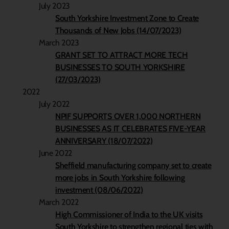
July 2023
South Yorkshire Investment Zone to Create
Thousands of New Jobs (14/07/2023)
March 2023
GRANT SET TO ATTRACT MORE TECH
BUSINESSES TO SOUTH YORKSHIRE
(27/03/2023)
2022
July 2022
NPIF SUPPORTS OVER 1,000 NORTHERN
BUSINESSES AS IT CELEBRATES FIVE-YEAR
ANNIVERSARY (18/07/2022)
June 2022
Sheffield manufacturing company set to create
more jobs in South Yorkshire following
investment (08/06/2022)
March 2022
High Commissioner of India to the UK visits
South Yorkshire to strengthen regional ties with