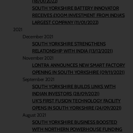
(18/01/2022)
SOUTH YORKSHIRE BATTERY INNOVATOR
RECEIVES £100M INVESTMENT FROM INDIA’S
LARGEST COMPANY (11/01/2022)
2021
December 2021
SOUTH YORKSHIRE STRENGTHENS
RELATIONSHIP WITH INDIA (13/12/2021)
November 2021
LONTRA ANNOUNCES NEW SMART FACTORY
OPENING IN SOUTH YORKSHIRE (09/11/2021)
September 2021
SOUTH YORKSHIRE BUILDS LINKS WITH
INDIAN INVESTORS (28/09/2021)
UK’S FIRST FUSION TECHNOLOGY FACILITY
OPENS IN SOUTH YORKSHIRE (24/09/2021)
August 2021
SOUTH YORKSHIRE BUSINESS BOOSTED
WITH NORTHERN POWERHOUSE FUNDING