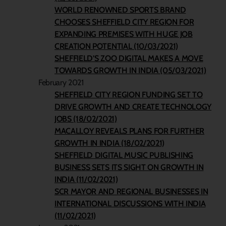
WORLD RENOWNED SPORTS BRAND
CHOOSES SHEFFIELD CITY REGION FOR
EXPANDING PREMISES WITH HUGE JOB
CREATION POTENTIAL (10/03/2021)
SHEFFIELD’S ZOO DIGITAL MAKES A MOVE
TOWARDS GROWTH IN INDIA (05/03/2021)
February 2021
SHEFFIELD CITY REGION FUNDING SET TO
DRIVE GROWTH AND CREATE TECHNOLOGY
JOBS (18/02/2021)
MACALLOY REVEALS PLANS FOR FURTHER
GROWTH IN INDIA (18/02/2021)
SHEFFIELD DIGITAL MUSIC PUBLISHING
BUSINESS SETS ITS SIGHT ON GROWTH IN
INDIA (11/02/2021)
SCR MAYOR AND REGIONAL BUSINESSES IN
INTERNATIONAL DISCUSSIONS WITH INDIA
(11/02/2021)