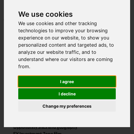
Projects
Contact page
We use cookies
Why South Yorkshire?
We use cookies and other tracking
technologies to improve your browsing
Invest and Locate
experience on our website, to show you
Invest
personalized content and targeted ads, to
Locate
analyze our website traffic, and to
Property portfolio
understand where our visitors are coming
Who is already here
from.
Why Invest in South Yorkshire?
Why Live & Work in South Yorkshire?
I agree
SY Investment Zone
I decline
First Investment Zone
Sheffield Innovation Spine
Change my preferences
Sheffield to Rotherham Growth Corridor
The South Yorkshire Investment Zone
Opportunity sites and geography
SY Investment Zone film