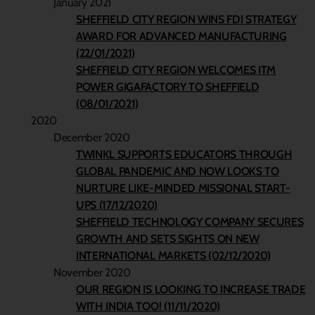
January 2021
SHEFFIELD CITY REGION WINS FDI STRATEGY
AWARD FOR ADVANCED MANUFACTURING
(22/01/2021)
SHEFFIELD CITY REGION WELCOMES ITM
POWER GIGAFACTORY TO SHEFFIELD
(08/01/2021)
2020
December 2020
TWINKL SUPPORTS EDUCATORS THROUGH
GLOBAL PANDEMIC AND NOW LOOKS TO
NURTURE LIKE-MINDED MISSIONAL START-
UPS (17/12/2020)
SHEFFIELD TECHNOLOGY COMPANY SECURES
GROWTH AND SETS SIGHTS ON NEW
INTERNATIONAL MARKETS (02/12/2020)
November 2020
OUR REGION IS LOOKING TO INCREASE TRADE
WITH INDIA TOO! (11/11/2020)