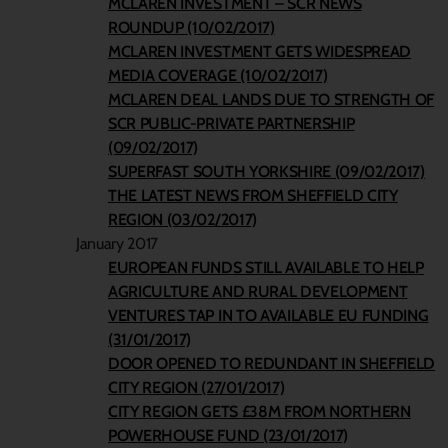
MCLAREN INVESTMENT – SCR NEWS
ROUNDUP (10/02/2017)
MCLAREN INVESTMENT GETS WIDESPREAD
MEDIA COVERAGE (10/02/2017)
MCLAREN DEAL LANDS DUE TO STRENGTH OF
SCR PUBLIC-PRIVATE PARTNERSHIP
(09/02/2017)
SUPERFAST SOUTH YORKSHIRE (09/02/2017)
THE LATEST NEWS FROM SHEFFIELD CITY
REGION (03/02/2017)
January 2017
EUROPEAN FUNDS STILL AVAILABLE TO HELP
AGRICULTURE AND RURAL DEVELOPMENT
VENTURES TAP IN TO AVAILABLE EU FUNDING
(31/01/2017)
DOOR OPENED TO REDUNDANT IN SHEFFIELD
CITY REGION (27/01/2017)
CITY REGION GETS £38M FROM NORTHERN
POWERHOUSE FUND (23/01/2017)