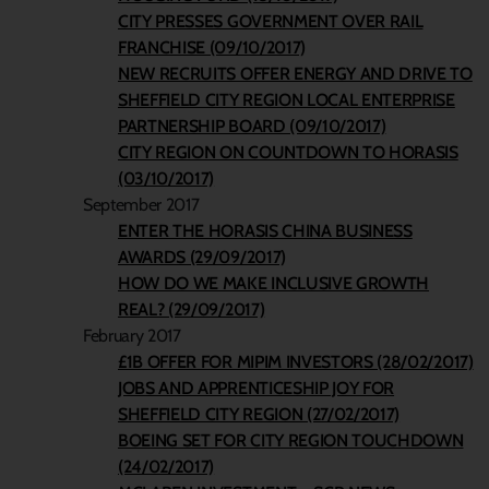
CITY PRESSES GOVERNMENT OVER RAIL
FRANCHISE (09/10/2017)
NEW RECRUITS OFFER ENERGY AND DRIVE TO
SHEFFIELD CITY REGION LOCAL ENTERPRISE
PARTNERSHIP BOARD (09/10/2017)
CITY REGION ON COUNTDOWN TO HORASIS
(03/10/2017)
September 2017
ENTER THE HORASIS CHINA BUSINESS
AWARDS (29/09/2017)
HOW DO WE MAKE INCLUSIVE GROWTH
REAL? (29/09/2017)
February 2017
£1B OFFER FOR MIPIM INVESTORS (28/02/2017)
JOBS AND APPRENTICESHIP JOY FOR
SHEFFIELD CITY REGION (27/02/2017)
BOEING SET FOR CITY REGION TOUCHDOWN
(24/02/2017)