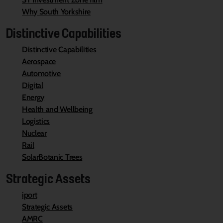
Why South Yorkshire
Distinctive Capabilities
Distinctive Capabilities
Aerospace
Automotive
Digital
Energy
Health and Wellbeing
Logistics
Nuclear
Rail
SolarBotanic Trees
Strategic Assets
iport
Strategic Assets
AMRC