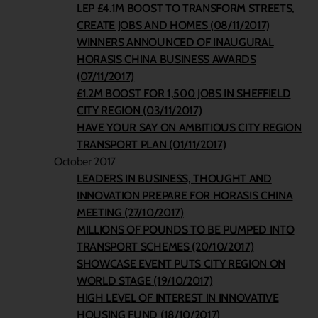
LEP £4.1M BOOST TO TRANSFORM STREETS,
CREATE JOBS AND HOMES (08/11/2017)
WINNERS ANNOUNCED OF INAUGURAL
HORASIS CHINA BUSINESS AWARDS
(07/11/2017)
£1.2M BOOST FOR 1,500 JOBS IN SHEFFIELD
CITY REGION (03/11/2017)
HAVE YOUR SAY ON AMBITIOUS CITY REGION
TRANSPORT PLAN (01/11/2017)
October 2017
LEADERS IN BUSINESS, THOUGHT AND
INNOVATION PREPARE FOR HORASIS CHINA
MEETING (27/10/2017)
MILLIONS OF POUNDS TO BE PUMPED INTO
TRANSPORT SCHEMES (20/10/2017)
SHOWCASE EVENT PUTS CITY REGION ON
WORLD STAGE (19/10/2017)
HIGH LEVEL OF INTEREST IN INNOVATIVE
HOUSING FUND (18/10/2017)