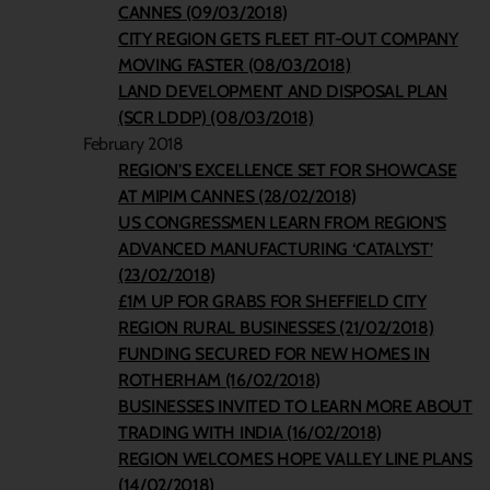
CANNES (09/03/2018)
CITY REGION GETS FLEET FIT-OUT COMPANY
MOVING FASTER (08/03/2018)
LAND DEVELOPMENT AND DISPOSAL PLAN
(SCR LDDP) (08/03/2018)
February 2018
REGION’S EXCELLENCE SET FOR SHOWCASE
AT MIPIM CANNES (28/02/2018)
US CONGRESSMEN LEARN FROM REGION’S
ADVANCED MANUFACTURING ‘CATALYST’
(23/02/2018)
£1M UP FOR GRABS FOR SHEFFIELD CITY
REGION RURAL BUSINESSES (21/02/2018)
FUNDING SECURED FOR NEW HOMES IN
ROTHERHAM (16/02/2018)
BUSINESSES INVITED TO LEARN MORE ABOUT
TRADING WITH INDIA (16/02/2018)
REGION WELCOMES HOPE VALLEY LINE PLANS
(14/02/2018)