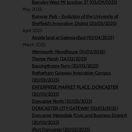
Barnsley West M1 Junction 37 (05/09/2025)
May 2025
Runway Park - Evolution of the University of
Sheffield’s Innovation District (20/05/2025)
April 2025
Airside land at GatewayEast (10/04/2025)
March 2025
Wentworth Woodhouse (31/03/2025)
Thorpe Marsh (24/03/2025)
Bassingthorpe Farm (20/03/2025)
Rotherham Gateway Innovation Campus
(20/03/2025)
ENTERPRISE MARKET PLACE, DONCASTER
(20/03/2025)
Doncaster North (20/03/2025)
DONCASTER CITY GATEWAY (20/03/2025)
Doncaster Waterdale (Civic and Business District)
(20/03/2025)
iPort Doncaster (20/03/2025)