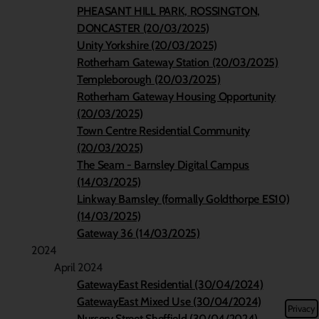
PHEASANT HILL PARK, ROSSINGTON,
DONCASTER (20/03/2025)
Unity Yorkshire (20/03/2025)
Rotherham Gateway Station (20/03/2025)
Templeborough (20/03/2025)
Rotherham Gateway Housing Opportunity
(20/03/2025)
Town Centre Residential Community
(20/03/2025)
The Seam - Barnsley Digital Campus
(14/03/2025)
Linkway Barnsley (formally Goldthorpe ES10)
(14/03/2025)
Gateway 36 (14/03/2025)
2024
April 2024
GatewayEast Residential (30/04/2024)
GatewayEast Mixed Use (30/04/2024)
Privacy
Nursery Street Sheffield (30/04/2024)