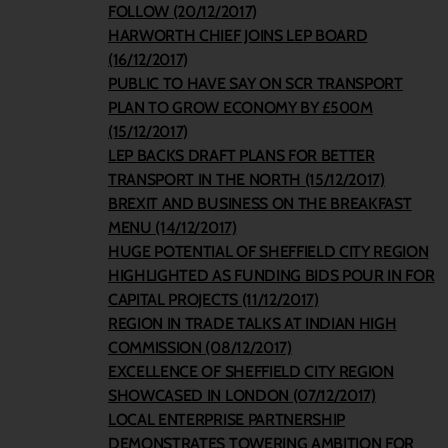
FOLLOW (20/12/2017)
HARWORTH CHIEF JOINS LEP BOARD
(16/12/2017)
PUBLIC TO HAVE SAY ON SCR TRANSPORT
PLAN TO GROW ECONOMY BY £500M
(15/12/2017)
LEP BACKS DRAFT PLANS FOR BETTER
TRANSPORT IN THE NORTH (15/12/2017)
BREXIT AND BUSINESS ON THE BREAKFAST
MENU (14/12/2017)
HUGE POTENTIAL OF SHEFFIELD CITY REGION
HIGHLIGHTED AS FUNDING BIDS POUR IN FOR
CAPITAL PROJECTS (11/12/2017)
REGION IN TRADE TALKS AT INDIAN HIGH
COMMISSION (08/12/2017)
EXCELLENCE OF SHEFFIELD CITY REGION
SHOWCASED IN LONDON (07/12/2017)
LOCAL ENTERPRISE PARTNERSHIP
DEMONSTRATES TOWERING AMBITION FOR