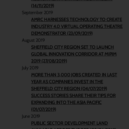
(14/11/2019)
September 2019
AMRC HARNESSES TECHNOLOGY TO CREATE
INDUSTRY 4.0 VIRTUAL OPERATING THEATRE
DEMONSTRATOR (23/09/2019)
August 2019
SHEFFIELD CITY REGION SET TO LAUNCH
GLOBAL INNOVATION CORRIDOR AT MIPIM
2019 (27/08/2019)
July 2019
MORE THAN 3,000 JOBS CREATED IN LAST
YEAR AS COMPANIES INVEST IN THE
SHEFFIELD CITY REGION (04/07/2019)
SUCCESS STORIES SHARE THEIR TIPS FOR
EXPANDING INTO THE ASIA PACIFIC
(01/07/2019)
June 2019
PUBLIC SECTOR DEVELOPMENT LAND