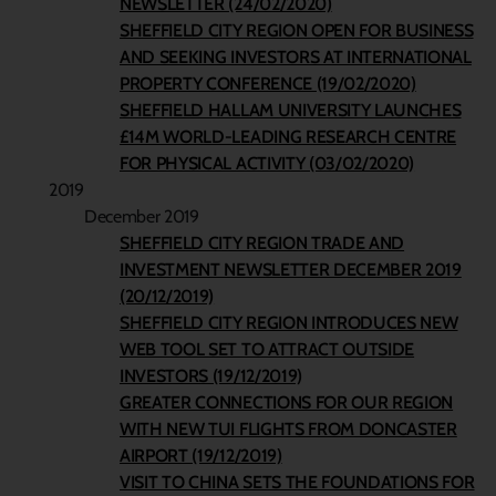
NEWSLETTER (24/02/2020)
SHEFFIELD CITY REGION OPEN FOR BUSINESS
AND SEEKING INVESTORS AT INTERNATIONAL
PROPERTY CONFERENCE (19/02/2020)
SHEFFIELD HALLAM UNIVERSITY LAUNCHES
£14M WORLD-LEADING RESEARCH CENTRE
FOR PHYSICAL ACTIVITY (03/02/2020)
2019
December 2019
SHEFFIELD CITY REGION TRADE AND
INVESTMENT NEWSLETTER DECEMBER 2019
(20/12/2019)
SHEFFIELD CITY REGION INTRODUCES NEW
WEB TOOL SET TO ATTRACT OUTSIDE
INVESTORS (19/12/2019)
GREATER CONNECTIONS FOR OUR REGION
WITH NEW TUI FLIGHTS FROM DONCASTER
AIRPORT (19/12/2019)
VISIT TO CHINA SETS THE FOUNDATIONS FOR