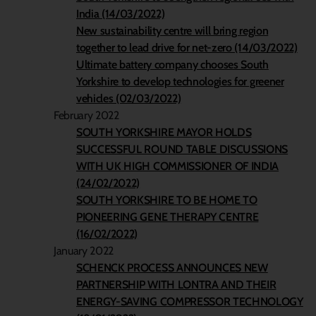
India (14/03/2022)
New sustainability centre will bring region
together to lead drive for net-zero (14/03/2022)
Ultimate battery company chooses South
Yorkshire to develop technologies for greener
vehicles (02/03/2022)
February 2022
SOUTH YORKSHIRE MAYOR HOLDS
SUCCESSFUL ROUND TABLE DISCUSSIONS
WITH UK HIGH COMMISSIONER OF INDIA
(24/02/2022)
SOUTH YORKSHIRE TO BE HOME TO
PIONEERING GENE THERAPY CENTRE
(16/02/2022)
January 2022
SCHENCK PROCESS ANNOUNCES NEW
PARTNERSHIP WITH LONTRA AND THEIR
ENERGY-SAVING COMPRESSOR TECHNOLOGY