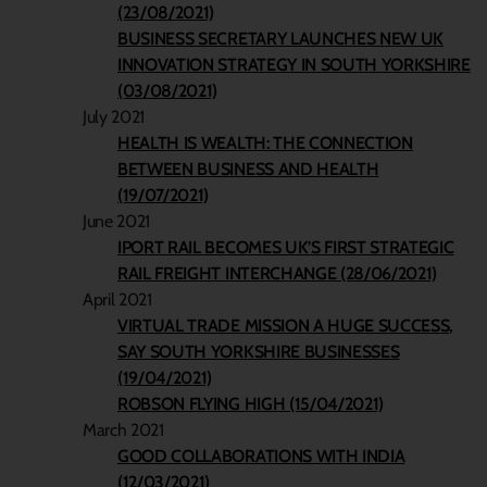
(23/08/2021)
BUSINESS SECRETARY LAUNCHES NEW UK
INNOVATION STRATEGY IN SOUTH YORKSHIRE
(03/08/2021)
July 2021
HEALTH IS WEALTH: THE CONNECTION
BETWEEN BUSINESS AND HEALTH
(19/07/2021)
June 2021
IPORT RAIL BECOMES UK’S FIRST STRATEGIC
RAIL FREIGHT INTERCHANGE (28/06/2021)
April 2021
VIRTUAL TRADE MISSION A HUGE SUCCESS,
SAY SOUTH YORKSHIRE BUSINESSES
(19/04/2021)
ROBSON FLYING HIGH (15/04/2021)
March 2021
GOOD COLLABORATIONS WITH INDIA
(12/03/2021)