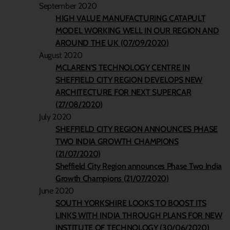
September 2020
HIGH VALUE MANUFACTURING CATAPULT
MODEL WORKING WELL IN OUR REGION AND
AROUND THE UK (07/09/2020)
August 2020
MCLAREN’S TECHNOLOGY CENTRE IN
SHEFFIELD CITY REGION DEVELOPS NEW
ARCHITECTURE FOR NEXT SUPERCAR
(27/08/2020)
July 2020
SHEFFIELD CITY REGION ANNOUNCES PHASE
TWO INDIA GROWTH CHAMPIONS
(21/07/2020)
Sheffield City Region announces Phase Two India
Growth Champions (21/07/2020)
June 2020
SOUTH YORKSHIRE LOOKS TO BOOST ITS
LINKS WITH INDIA THROUGH PLANS FOR NEW
INSTITUTE OF TECHNOLOGY (30/06/2020)