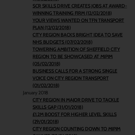
SCR SKILLS DRIVE CREATES JOBS AT AWARD-
WINNING TRAINING FIRM (12/02/2018)
YOUR VIEWS WANTED ON TFN TRANSPORT
PLAN (12/02/2018)
CITY REGION BACKS BRIGHT IDEA TO SAVE
NHS BUDGETS (07/02/2018)
TOWERING AMBITION OF SHEFFIELD CITY
REGION TO BE SHOWCASED AT MIPIM
(05/02/2018)
BUSINESS CALLS FOR A STRONG SINGLE
VOICE ON CITY REGION TRANSPORT
(01/02/2018)
January 2018
CITY REGION IN MAJOR DRIVE TO TACKLE
SKILLS GAP (31/01/2018)
£1.2M BOOST FOR HIGHER LEVEL SKILLS
(29/01/2018)
CITY REGION COUNTING DOWN TO MIPIM