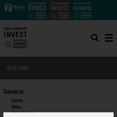
Skip to main content
SITE MAP
General
Home
News
News Archive