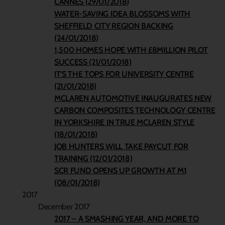
CANNES (29/01/2018)
WATER-SAVING IDEA BLOSSOMS WITH
SHEFFIELD CITY REGION BACKING
(24/01/2018)
1,500 HOMES HOPE WITH £8MILLION PILOT
SUCCESS (21/01/2018)
IT’S THE TOPS FOR UNIVERSITY CENTRE
(21/01/2018)
MCLAREN AUTOMOTIVE INAUGURATES NEW
CARBON COMPOSITES TECHNOLOGY CENTRE
IN YORKSHIRE IN TRUE MCLAREN STYLE
(18/01/2018)
JOB HUNTERS WILL TAKE PAYCUT FOR
TRAINING (12/01/2018)
SCR FUND OPENS UP GROWTH AT M1
(08/01/2018)
2017
December 2017
2017 – A SMASHING YEAR, AND MORE TO