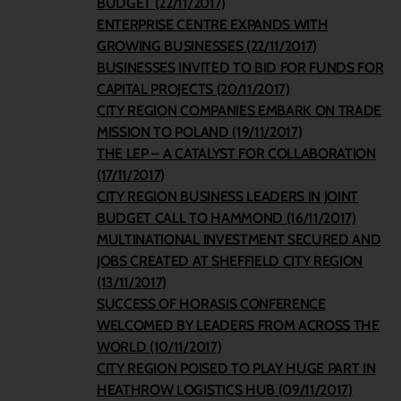
BUDGET (22/11/2017)
ENTERPRISE CENTRE EXPANDS WITH
GROWING BUSINESSES (22/11/2017)
BUSINESSES INVITED TO BID FOR FUNDS FOR
CAPITAL PROJECTS (20/11/2017)
CITY REGION COMPANIES EMBARK ON TRADE
MISSION TO POLAND (19/11/2017)
THE LEP – A CATALYST FOR COLLABORATION
(17/11/2017)
CITY REGION BUSINESS LEADERS IN JOINT
BUDGET CALL TO HAMMOND (16/11/2017)
MULTINATIONAL INVESTMENT SECURED AND
JOBS CREATED AT SHEFFIELD CITY REGION
(13/11/2017)
SUCCESS OF HORASIS CONFERENCE
WELCOMED BY LEADERS FROM ACROSS THE
WORLD (10/11/2017)
CITY REGION POISED TO PLAY HUGE PART IN
HEATHROW LOGISTICS HUB (09/11/2017)