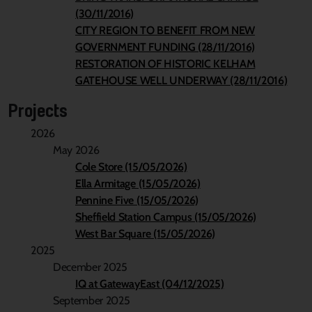
(30/11/2016)
CITY REGION TO BENEFIT FROM NEW
GOVERNMENT FUNDING (28/11/2016)
RESTORATION OF HISTORIC KELHAM
GATEHOUSE WELL UNDERWAY (28/11/2016)
Projects
2026
May 2026
Cole Store (15/05/2026)
Ella Armitage (15/05/2026)
Pennine Five (15/05/2026)
Sheffield Station Campus (15/05/2026)
West Bar Square (15/05/2026)
2025
December 2025
IQ at GatewayEast (04/12/2025)
September 2025