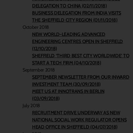
DELEGATION TO CHINA (02/11/2018)
BUSINESS DELEGATION FROM INDIA VISITS
THE SHEFFIELD CITY REGION (01/11/2018)
October 2018
NEW WORLD-LEADING ADVANCED
ENGINEERING CENTRES OPEN IN SHEFFIELD
(12/10/2018)
SHEFFIELD ‘THIRD BEST CITY WORLDWIDE’ TO
START A TECH FIRM (04/10/2018)
September 2018
SEPTEMBER NEWSLETTER FROM OUR INWARD
INVESTMENT TEAM (30/09/2018)
MEET US AT INNOTRANS IN BERLIN
(03/09/2018)
July 2018
RECRUITMENT DRIVE UNDERWAY AS NEW
NATIONAL SOCIAL WORK REGULATOR OPENS
HEAD OFFICE IN SHEFFIELD (04/07/2018)