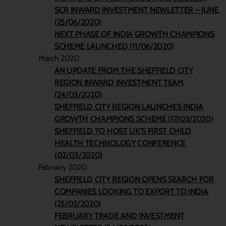
SCR INWARD INVESTMENT NEWLETTER – JUNE
(25/06/2020)
NEXT PHASE OF INDIA GROWTH CHAMPIONS
SCHEME LAUNCHED (11/06/2020)
March 2020
AN UPDATE FROM THE SHEFFIELD CITY
REGION INWARD INVESTMENT TEAM
(24/03/2020)
SHEFFIELD CITY REGION LAUNCHES INDIA
GROWTH CHAMPIONS SCHEME (17/03/2020)
SHEFFIELD TO HOST UK’S FIRST CHILD
HEALTH TECHNOLOGY CONFERENCE
(02/03/2020)
February 2020
SHEFFIELD CITY REGION OPENS SEARCH FOR
COMPANIES LOOKING TO EXPORT TO INDIA
(25/02/2020)
FEBRUARY TRADE AND INVESTMENT