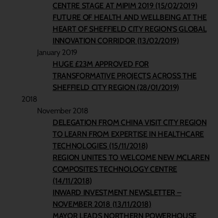
CENTRE STAGE AT MIPIM 2019 (15/02/2019)
FUTURE OF HEALTH AND WELLBEING AT THE
HEART OF SHEFFIELD CITY REGION’S GLOBAL
INNOVATION CORRIDOR (13/02/2019)
January 2019
HUGE £23M APPROVED FOR
TRANSFORMATIVE PROJECTS ACROSS THE
SHEFFIELD CITY REGION (28/01/2019)
2018
November 2018
DELEGATION FROM CHINA VISIT CITY REGION
TO LEARN FROM EXPERTISE IN HEALTHCARE
TECHNOLOGIES (15/11/2018)
REGION UNITES TO WELCOME NEW MCLAREN
COMPOSITES TECHNOLOGY CENTRE
(14/11/2018)
INWARD INVESTMENT NEWSLETTER –
NOVEMBER 2018 (13/11/2018)
MAYOR LEADS NORTHERN POWERHOUSE