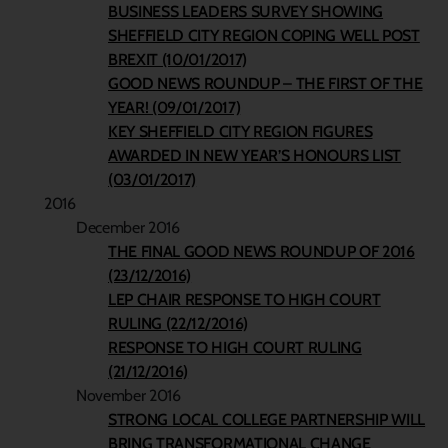
BUSINESS LEADERS SURVEY SHOWING
SHEFFIELD CITY REGION COPING WELL POST
BREXIT (10/01/2017)
GOOD NEWS ROUNDUP – THE FIRST OF THE
YEAR! (09/01/2017)
KEY SHEFFIELD CITY REGION FIGURES
AWARDED IN NEW YEAR’S HONOURS LIST
(03/01/2017)
2016
December 2016
THE FINAL GOOD NEWS ROUNDUP OF 2016
(23/12/2016)
LEP CHAIR RESPONSE TO HIGH COURT
RULING (22/12/2016)
RESPONSE TO HIGH COURT RULING
(21/12/2016)
November 2016
STRONG LOCAL COLLEGE PARTNERSHIP WILL
BRING TRANSFORMATIONAL CHANGE