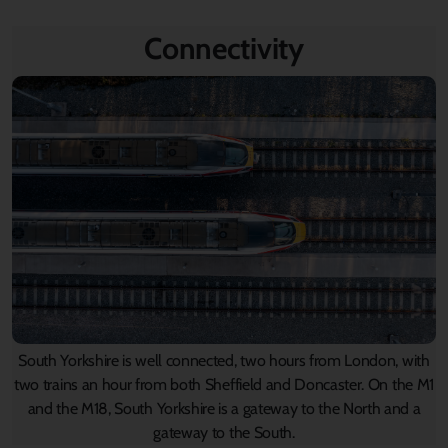
Connectivity
South Yorkshire is well connected, two hours from London, with
two trains an hour from both Sheffield and Doncaster. On the M1
and the M18, South Yorkshire is a gateway to the North and a
gateway to the South.