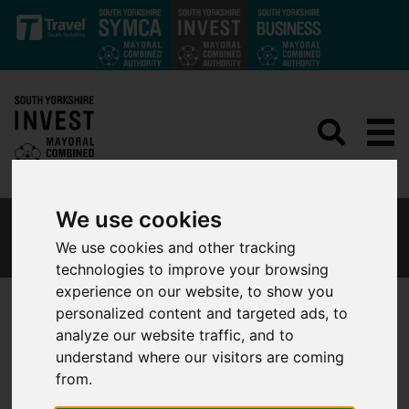
Skip to main content
We use cookies
WHY SOUTH YORKSHIRE
We use cookies and other tracking
technologies to improve your browsing
experience on our website, to show you
personalized content and targeted ads, to
analyze our website traffic, and to
Why investors and employers
understand where our visitors are coming
from.
are choosing South Yorkshire