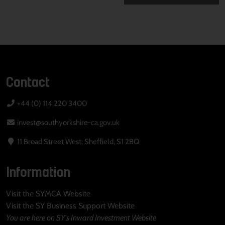
Contact
+44 (0) 114 220 3400
invest@southyorkshire-ca.gov.uk
11 Broad Street West, Sheffield, S1 2BQ
Information
Visit the SYMCA Website
Visit the SY Business Support Website
You are here on SY's Inward Investment Website