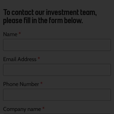
To contact our investment team,
please fill in the form below.
Name
Email Address
Phone Number
Company name