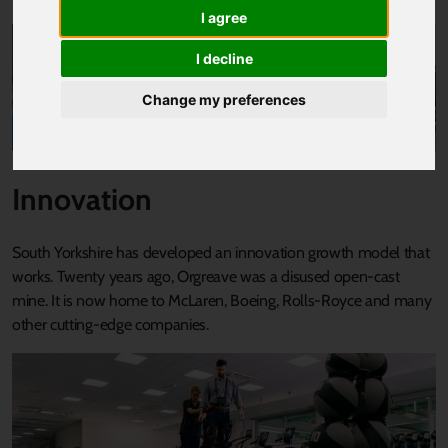
I agree
I decline
Change my preferences
Innovation
South Yorkshire has developed an innovation growth model that
works. Twenty years ago, Orgreave was a disused open-cast
mine. It is now home to McLaren, Boeing, Rolls-Royce and many
other cutting-edge companies.