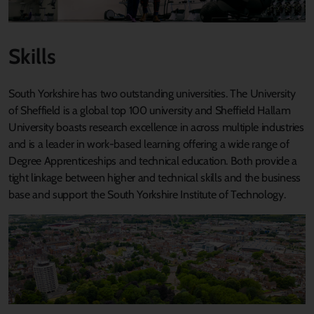
Skills
South Yorkshire has two outstanding universities. The University
of Sheffield is a global top 100 university and Sheffield Hallam
University boasts research excellence in across multiple industries
and is a leader in work-based learning offering a wide range of
Degree Apprenticeships and technical education. Both provide a
tight linkage between higher and technical skills and the business
base and support the South Yorkshire Institute of Technology.