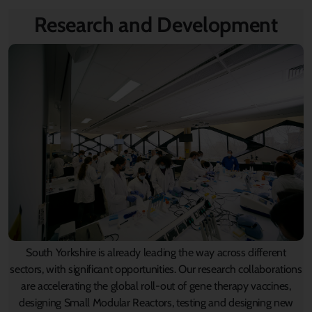
Research and Development
South Yorkshire is already leading the way across different
sectors, with significant opportunities. Our research collaborations
are accelerating the global roll-out of gene therapy vaccines,
designing Small Modular Reactors, testing and designing new