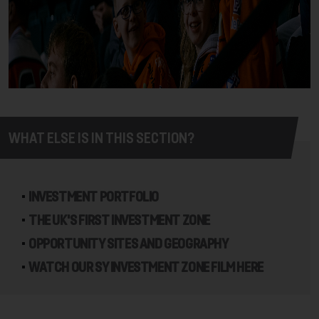
WHAT ELSE IS IN THIS SECTION?
INVESTMENT PORTFOLIO
THE UK'S FIRST INVESTMENT ZONE
OPPORTUNITY SITES AND GEOGRAPHY
WATCH OUR SY INVESTMENT ZONE FILM HERE