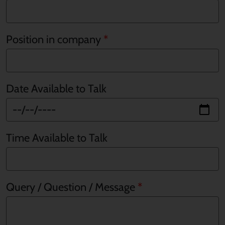
Position in company
Date Available to Talk
Time Available to Talk
Query / Question / Message