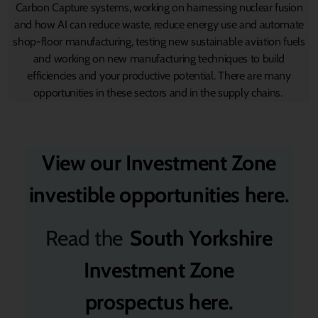
Carbon Capture systems, working on harnessing nuclear fusion
and how AI can reduce waste, reduce energy use and automate
shop-floor manufacturing, testing new sustainable aviation fuels
and working on new manufacturing techniques to build
efficiencies and your productive potential. There are many
opportunities in these sectors and in the supply chains.
View our Investment Zone
investible opportunities here
.
Read the
South Yorkshire
Investment Zone
prospectus
here
.