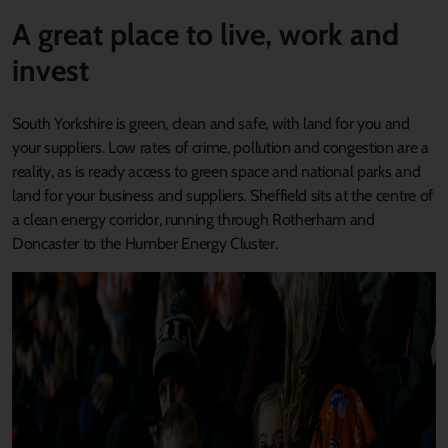
A great place to live, work and
invest
South Yorkshire is green, clean and safe, with land for you and
your suppliers. Low rates of crime, pollution and congestion are a
reality, as is ready access to green space and national parks and
land for your business and suppliers. Sheffield sits at the centre of
a clean energy corridor, running through Rotherham and
Doncaster to the Humber Energy Cluster.