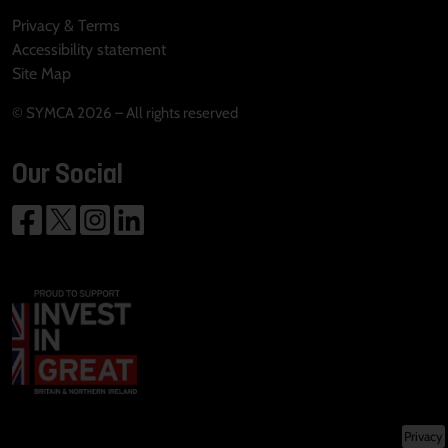
Privacy & Terms
Accessibility statement
Site Map
© SYMCA 2026 – All rights reserved
Our Social
Privacy