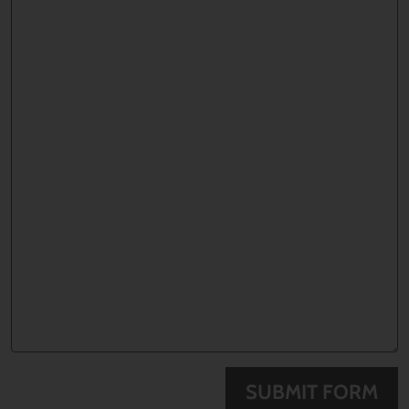
SUBMIT FORM