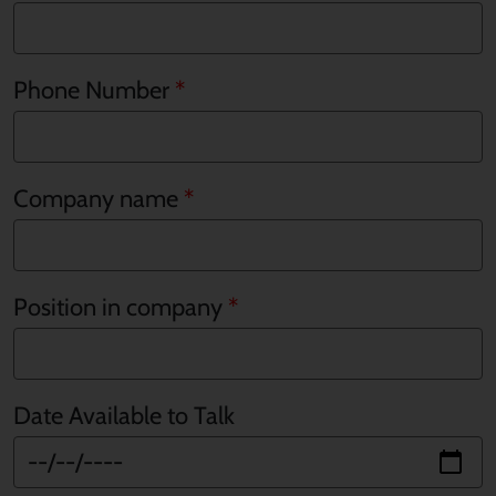
Phone Number
Company name
Position in company
Date Available to Talk