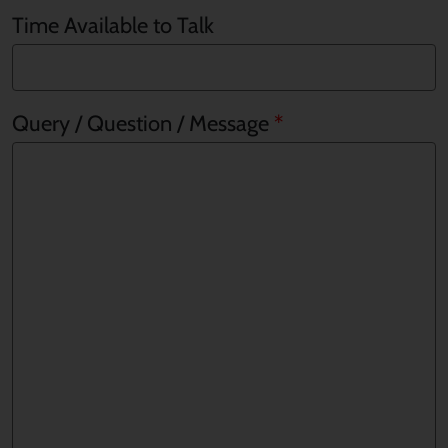
Time Available to Talk
Query / Question / Message