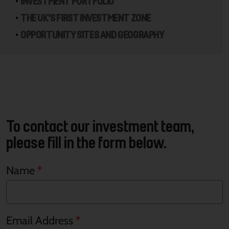
INVESTMENT PORTFOLIO
THE UK'S FIRST INVESTMENT ZONE
OPPORTUNITY SITES AND GEOGRAPHY
To contact our investment team,
please fill in the form below.
Name
Email Address