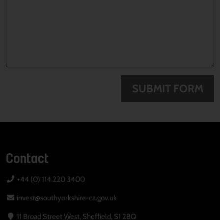
SUBMIT FORM
Contact
+44 (0) 114 220 3400
invest@southyorkshire-ca.gov.uk
11 Broad Street West, Sheffield, S1 2BQ