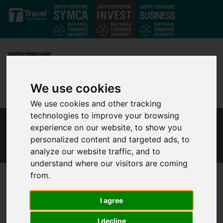
Skip to main content
We use cookies
We use cookies and other tracking
technologies to improve your browsing
experience on our website, to show you
THE SOUTH YORKSHIRE INVESTMENT ZONE
FILM
personalized content and targeted ads, to
analyze our website traffic, and to
understand where our visitors are coming
from.
South Yorkshire MCA is proud
I agree
to present our new film
I decline