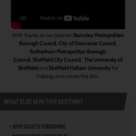
With thanks to our partners
Barnsley Metropolitan
Borough Council
,
City of Doncaster Council
,
Rotherham Metropolitan Borough
Council
,
Sheffield City Council
,
The University of
Sheffield
and
Sheffield Hallam University
for
helping us to create this film.
WHAT ELSE IS IN THIS SECTION?
WHY SOUTH YORKSHIRE