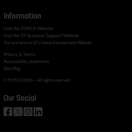
Information
Visit the SYMCA Website
Visit the SY Business Support Website
You are here on SY's Inward Investment Website
Privacy & Terms
Accessibility statement
Site Map
© SYMCA 2026 – All rights reserved
Our Social