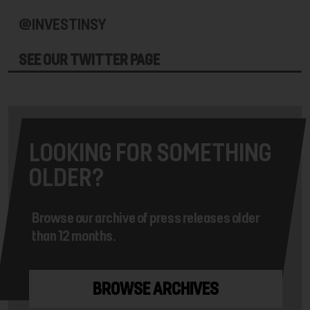
@INVESTINSY
SEE OUR TWITTER PAGE
LOOKING FOR SOMETHING
OLDER?
Browse our archive of press releases older
than 12 months.
BROWSE ARCHIVES