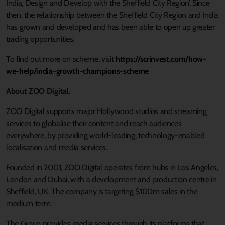
India, Design and Develop with the Sheffield City Region’. Since
then, the relationship between the Sheffield City Region and India
has grown and developed and has been able to open up greater
trading opportunities.
To find out more on scheme, visit
https://scrinvest.com/how-
we-help/india-growth-champions-scheme
About ZOO Digital.
ZOO Digital supports major Hollywood studios and streaming
services to globalise their content and reach audiences
everywhere, by providing world-leading, technology-enabled
localisation and media services.
Founded in 2001, ZOO Digital operates from hubs in Los Angeles,
London and Dubai, with a development and production centre in
Sheffield, UK. The company is targeting $100m sales in the
medium term.
The Group provides media services through its platforms that