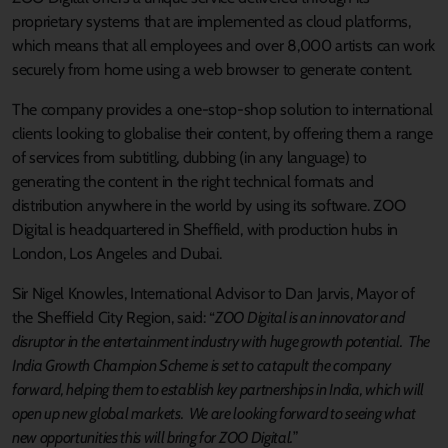
proprietary systems that are implemented as cloud platforms,
which means that all employees and over 8,000 artists can work
securely from home using a web browser to generate content.
The company provides a one-stop-shop solution to international
clients looking to globalise their content, by offering them a range
of services from subtitling, dubbing (in any language) to
generating the content in the right technical formats and
distribution anywhere in the world by using its software. ZOO
Digital is headquartered in Sheffield, with production hubs in
London, Los Angeles and Dubai.
Sir Nigel Knowles, International Advisor to Dan Jarvis, Mayor of
the Sheffield City Region, said: “
ZOO Digital is an innovator and
disruptor in the entertainment industry with huge growth potential. The
India Growth Champion Scheme is set to catapult the company
forward, helping them to establish key partnerships in India, which will
open up new global markets. We are looking forward to seeing what
new opportunities this will bring for ZOO Digital.
”