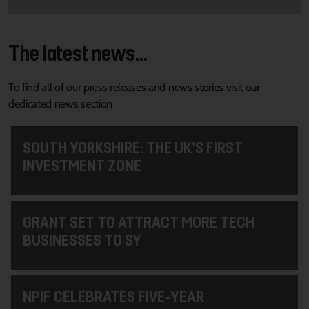
The latest news...
To find all of our press releases and news stories visit our
dedicated news section
SOUTH YORKSHIRE: THE UK’S FIRST
INVESTMENT ZONE
GRANT SET TO ATTRACT MORE TECH
BUSINESSES TO SY
NPIF CELEBRATES FIVE-YEAR