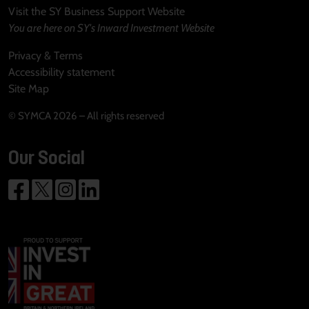
Visit the SY Business Support Website
You are here on SY's Inward Investment Website
Privacy & Terms
Accessibility statement
Site Map
© SYMCA 2026 – All rights reserved
Our Social