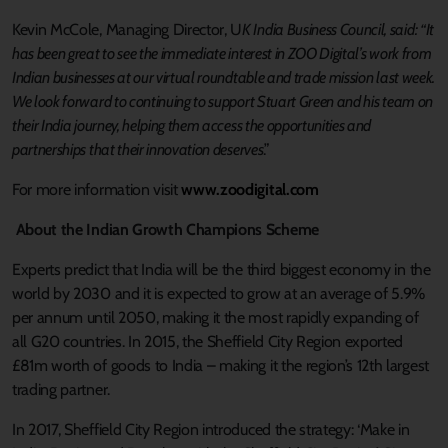
Kevin McCole, Managing Director, U
K India Business Council, said: “It
has been great to see the immediate interest in ZOO Digital’s work from
Indian businesses at our virtual roundtable and trade mission last week.
We look forward to continuing to support Stuart Green and his team on
their India journey, helping them access the opportunities and
partnerships that their innovation deserves
.”
For more information visit
www.zoodigital.com
About the Indian Growth Champions Scheme
Experts predict that India will be the third biggest economy in the
world by 2030 and it is expected to grow at an average of 5.9%
per annum until 2050, making it the most rapidly expanding of
all G20 countries. In 2015, the Sheffield City Region exported
£81m worth of goods to India – making it the region’s 12th largest
trading partner.
In 2017, Sheffield City Region introduced the strategy: ‘Make in