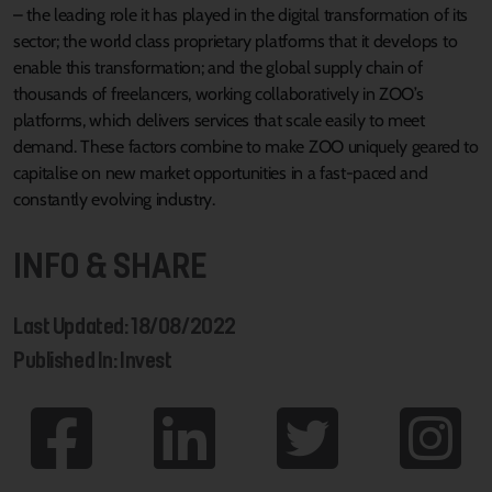
– the leading role it has played in the digital transformation of its
sector; the world class proprietary platforms that it develops to
enable this transformation; and the global supply chain of
thousands of freelancers, working collaboratively in ZOO’s
platforms, which delivers services that scale easily to meet
demand. These factors combine to make ZOO uniquely geared to
capitalise on new market opportunities in a fast-paced and
constantly evolving industry.
INFO & SHARE
Last Updated: 18/08/2022
Published In: Invest