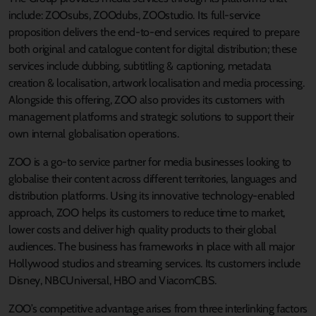
include: ZOOsubs, ZOOdubs, ZOOstudio. Its full-service
proposition delivers the end-to-end services required to prepare
both original and catalogue content for digital distribution; these
services include dubbing, subtitling & captioning, metadata
creation & localisation, artwork localisation and media processing.
Alongside this offering, ZOO also provides its customers with
management platforms and strategic solutions to support their
own internal globalisation operations.
ZOO is a go-to service partner for media businesses looking to
globalise their content across different territories, languages and
distribution platforms. Using its innovative technology-enabled
approach, ZOO helps its customers to reduce time to market,
lower costs and deliver high quality products to their global
audiences. The business has frameworks in place with all major
Hollywood studios and streaming services. Its customers include
Disney, NBCUniversal, HBO and ViacomCBS.
ZOO’s competitive advantage arises from three interlinking factors