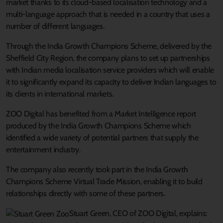
market thanks to its cloud-based localisation technology and a
multi-language approach that is needed in a country that uses a
number of different languages.
Through the India Growth Champions Scheme, delivered by the
Sheffield City Region, the company plans to set up partnerships
with Indian media localisation service providers which will enable
it to significantly expand its capacity to deliver Indian languages to
its clients in international markets.
ZOO Digital has benefited from a Market Intelligence report
produced by the India Growth Champions Scheme which
identified a wide variety of potential partners that supply the
entertainment industry.
The company also recently took part in the India Growth
Champions Scheme Virtual Trade Mission, enabling it to build
relationships directly with some of these partners.
Stuart Green, CEO of ZOO Digital, explains: