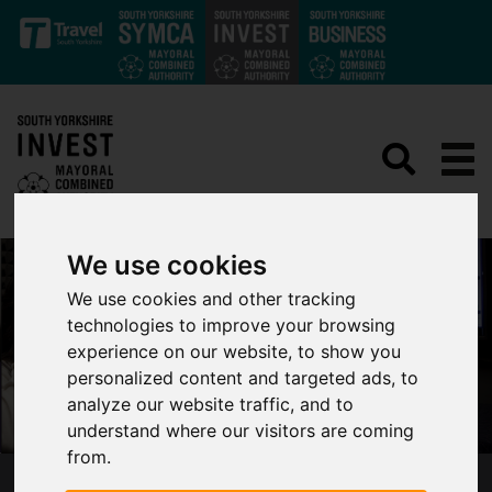
Skip to main content
We use cookies
We use cookies and other tracking
technologies to improve your browsing
experience on our website, to show you
personalized content and targeted ads, to
analyze our website traffic, and to
understand where our visitors are coming
from.