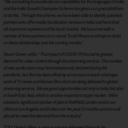
“
We are looking to accelerate our capabilities for the languages of India
and the India Growth Champion Scheme has given us a great platform
to do this. Through the scheme, we have been able to identify potential
partners who offer media localisation services in India and have that
all important experience of the local market. We have met with a
number of these partners on a virtual Trade Mission and hope to build
on these relationships over the coming months
.”
Stuart Green adds: “
The impact of COVID-19 has led to greater
demand for video content through the streaming services. The number
of new productions may have temporarily declined during the
pandemic, but this has been offset by an increase in back catalogue
work of TV series and feature films that are being delivered to global
streaming services. We see great opportunities not only in India but also
in South East Asia, which is another important target market. We’ve
created a significant number of jobs in Sheffield, London and in our
offices in Los Angeles and Dubai over the past 12 months and are well
placed to meet the demand from the industry.”
ZOO Digital offers a unique service delivered through its