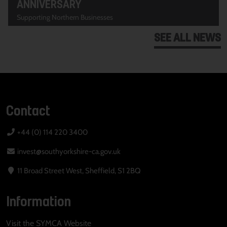
ANNIVERSARY
Supporting Northern Businesses
SEE ALL NEWS
Contact
+44 (0) 114 220 3400
invest@southyorkshire-ca.gov.uk
11 Broad Street West, Sheffield, S1 2BQ
Information
Visit the SYMCA Website