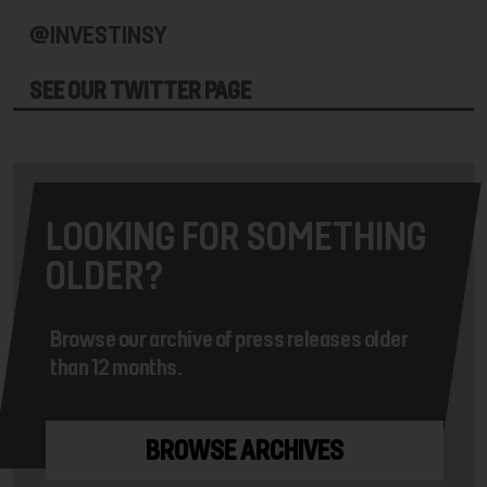
@INVESTINSY
SEE OUR TWITTER PAGE
LOOKING FOR SOMETHING
OLDER?
Browse our archive of press releases older
than 12 months.
BROWSE ARCHIVES