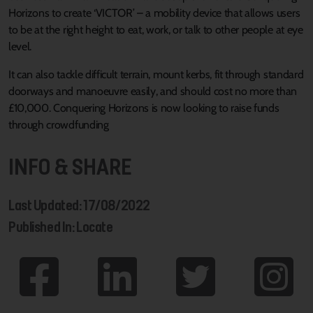
Horizons to create ‘VICTOR’ – a mobility device that allows users
to be at the right height to eat, work, or talk to other people at eye
level.
It can also tackle difficult terrain, mount kerbs, fit through standard
doorways and manoeuvre easily, and should cost no more than
£10,000. Conquering Horizons is now looking to raise funds
through crowdfunding
INFO & SHARE
Last Updated: 17/08/2022
Published In: Locate