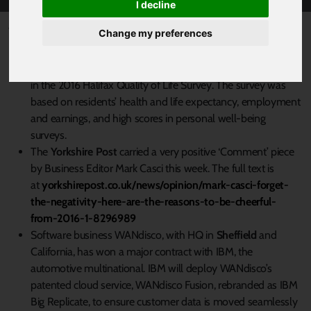
I decline
Published 23 December 2016 at 7:53am
Change my preferences
Derbyshire Dales
has been voted the best place to live in
the Midlands and North of England – and fourth in the UK –
in the 2016 Halifax Quality of Life Survey. The survey was
based on residents’ health and life expectancy, employment
and earnings, and high scores in personal well-being
surveys.
The
Yorkshire Post
carried a very positive ‘Comment’ piece
by Business Editor Mark Casci this week. The full text is
at
yorkshirepost.co.uk/news/opinion/mark-casci-forget-
the-negativity-here-are-the-reasons-to-be-cheerful-
from-2016-1-8296989
Software business WANdisco, with HQ in
Sheffield
and
California, has won a major contract with IBM, the
automotive multinational. IBM will deploy WANdisco’s
patented cloud service, WANdisco Fusion, rebranded as IBM
Big Replicate, to ensure customer data is moved seamlessly