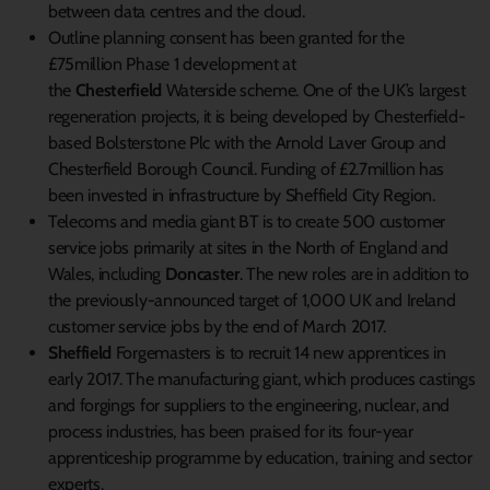
between data centres and the cloud.
Outline planning consent has been granted for the
£75million Phase 1 development at
the
Chesterfield
Waterside scheme. One of the UK’s largest
regeneration projects, it is being developed by Chesterfield-
based Bolsterstone Plc with the Arnold Laver Group and
Chesterfield Borough Council. Funding of £2.7million has
been invested in infrastructure by Sheffield City Region.
Telecoms and media giant BT is to create 500 customer
service jobs primarily at sites in the North of England and
Wales, including
Doncaster
. The new roles are in addition to
the previously-announced target of 1,000 UK and Ireland
customer service jobs by the end of March 2017.
Sheffield
Forgemasters is to recruit 14 new apprentices in
early 2017. The manufacturing giant, which produces castings
and forgings for suppliers to the engineering, nuclear, and
process industries, has been praised for its four-year
apprenticeship programme by education, training and sector
experts.