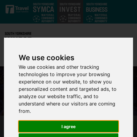
Skip to main content
We use cookies
We use cookies and other tracking
technologies to improve your browsing
experience on our website, to show you
personalized content and targeted ads, to
analyze our website traffic, and to
understand where our visitors are coming
from.
I agree
THE FINAL GOOD NEWS ROUNDUP OF 2016