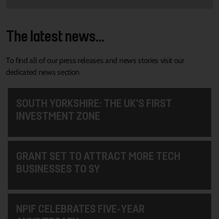
The latest news...
To find all of our press releases and news stories visit our
dedicated news section
SOUTH YORKSHIRE: THE UK’S FIRST
INVESTMENT ZONE
GRANT SET TO ATTRACT MORE TECH
BUSINESSES TO SY
NPIF CELEBRATES FIVE-YEAR