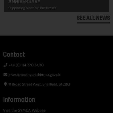
ANNIVERSARY
Supporting Northern Businesses
SEE ALL NEWS
Contact
+44 (0) 114 220 3400
invest@southyorkshire-ca.gov.uk
11 Broad Street West, Sheffield, S1 2BQ
Information
Visit the SYMCA Website