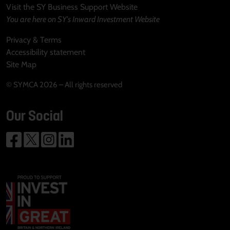
Visit the SY Business Support Website
You are here on SY's Inward Investment Website
Privacy & Terms
Accessibility statement
Site Map
© SYMCA 2026 – All rights reserved
Our Social