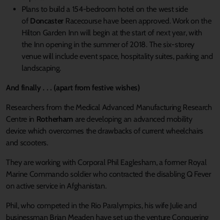
Plans to build a 154-bedroom hotel on the west side
of
Doncaster
Racecourse have been approved. Work on the
Hilton Garden Inn will begin at the start of next year, with
the Inn opening in the summer of 2018. The six-storey
venue will include event space, hospitality suites, parking and
landscaping.
And finally . . . (apart from festive wishes)
Researchers from the Medical Advanced Manufacturing Research
Centre in
Rotherham
are developing an advanced mobility
device which overcomes the drawbacks of current wheelchairs
and scooters.
They are working with Corporal Phil Eaglesham, a former Royal
Marine Commando soldier who contracted the disabling Q Fever
on active service in Afghanistan.
Phil, who competed in the Rio Paralympics, his wife Julie and
businessman Brian Meaden have set up the venture Conquering