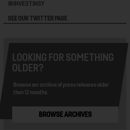
@INVESTINSY
SEE OUR TWITTER PAGE
LOOKING FOR SOMETHING
OLDER?
Browse our archive of press releases older
than 12 months.
BROWSE ARCHIVES