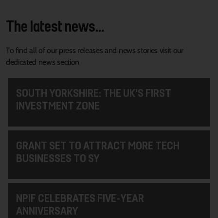
The latest news...
To find all of our press releases and news stories visit our
dedicated news section
SOUTH YORKSHIRE: THE UK’S FIRST
INVESTMENT ZONE
GRANT SET TO ATTRACT MORE TECH
BUSINESSES TO SY
NPIF CELEBRATES FIVE-YEAR
ANNIVERSARY