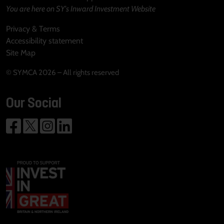
You are here on SY's Inward Investment Website
Privacy & Terms
Accessibility statement
Site Map
© SYMCA 2026 – All rights reserved
Our Social