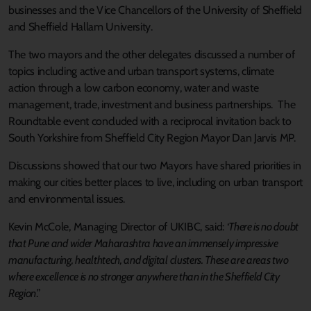
businesses and the Vice Chancellors of the University of Sheffield
and Sheffield Hallam University.
The two mayors and the other delegates discussed a number of
topics including active and urban transport systems, climate
action through a low carbon economy, water and waste
management, trade, investment and business partnerships. The
Roundtable event concluded with a reciprocal invitation back to
South Yorkshire from Sheffield City Region Mayor Dan Jarvis MP.
Discussions showed that our two Mayors have shared priorities in
making our cities better places to live, including on urban transport
and environmental issues.
Kevin McCole, Managing Director of UKIBC, said: ‘
There is no doubt
that Pune and wider Maharashtra have an immensely impressive
manufacturing, healthtech, and digital clusters. These are areas two
where excellence is no stronger anywhere than in the Sheffield City
Region
.”