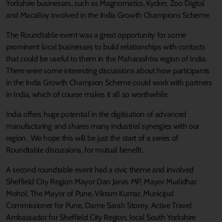
Yorkshire businesses, such as Magnomatics, Kycker, Zoo Digital
and Macalloy involved in the India Growth Champions Scheme.
The Roundtable event was a great opportunity for some
prominent local businesses to build relationships with contacts
that could be useful to them in the Maharashtra region of India.
There were some interesting discussions about how participants
in the India Growth Champion Scheme could work with partners
in India, which of course makes it all so worthwhile.
India offers huge potential in the digitisation of advanced
manufacturing and shares many industrial synergies with our
region. We hope this will be just the start of a series of
Roundtable discussions, for mutual benefit.
A second roundtable event had a civic theme and involved
Sheffield City Region Mayor Dan Jarvis MP, Mayor Murlidhar
Mohol, The Mayor of Pune, Vikram Kumar, Municipal
Commissioner for Pune, Dame Sarah Storey, Active Travel
Ambassador for Sheffield City Region, local South Yorkshire