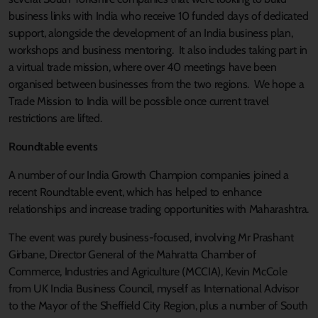
business links with India who receive 10 funded days of dedicated
support, alongside the development of an India business plan,
workshops and business mentoring. It also includes taking part in
a virtual trade mission, where over 40 meetings have been
organised between businesses from the two regions. We hope a
Trade Mission to India will be possible once current travel
restrictions are lifted.
Roundtable events
A number of our India Growth Champion companies joined a
recent Roundtable event, which has helped to enhance
relationships and increase trading opportunities with Maharashtra.
The event was purely business-focused, involving Mr Prashant
Girbane, Director General of the Mahratta Chamber of
Commerce, Industries and Agriculture (MCCIA), Kevin McCole
from UK India Business Council, myself as International Advisor
to the Mayor of the Sheffield City Region, plus a number of South