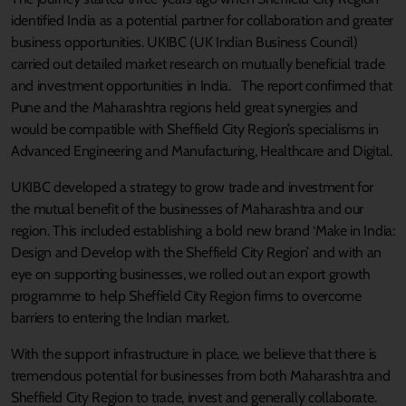
identified India as a potential partner for collaboration and greater
business opportunities. UKIBC (UK Indian Business Council)
carried out detailed market research on mutually beneficial trade
and investment opportunities in India. The report confirmed that
Pune and the Maharashtra regions held great synergies and
would be compatible with Sheffield City Region’s specialisms in
Advanced Engineering and Manufacturing, Healthcare and Digital.
UKIBC developed a strategy to grow trade and investment for
the mutual benefit of the businesses of Maharashtra and our
region. This included establishing a bold new brand ‘Make in India:
Design and Develop with the Sheffield City Region’ and with an
eye on supporting businesses, we rolled out an export growth
programme to help Sheffield City Region firms to overcome
barriers to entering the Indian market.
With the support infrastructure in place, we believe that there is
tremendous potential for businesses from both Maharashtra and
Sheffield City Region to trade, invest and generally collaborate.