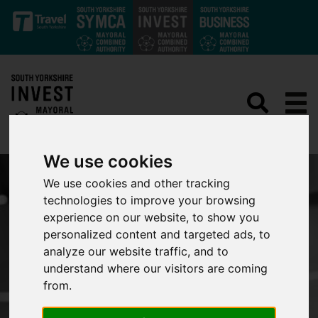
Skip to main content
We use cookies
We use cookies and other tracking
technologies to improve your browsing
experience on our website, to show you
personalized content and targeted ads, to
analyze our website traffic, and to
understand where our visitors are coming
from.