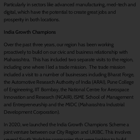
Particularly in sectors like advanced manufacturing, med-tech and
digital, which have the potential to create great jobs and
prosperity in both locations.
India Growth Champions
Over the past three years, our region has been working
proactively to build on our civic and business relationship with
Maharashtra. This has included two separate visits to the region,
including one where I led a trade mission. The trade mission
included a visit to a number of businesses including Bharat Forge,
the Automotive Research Authority of India (ARAI), Pune College
of Engineering, IIT Bombay, the National Centre for Aerospace
Innovation and Research (NCAIR), ISME School of Management
and Entrepreneurship and the MIDC (Maharashtra Industrial
Development Corporation).
In 2020, we launched the India Growth Champions Scheme a
joint venture between our City Region and UKIBC. This involves
several South Yorkshire companies that were looking to build