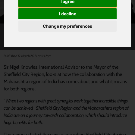
I agree
I decline
Change my preferences
GOOD COLLABORATIONS WITH INDIA
Published 12 March 2021 at 11:12am
Sir Nigel Knowles, International Advisor to the Mayor of the
Sheffield City Region, looks at how the collaboration with the
Maharashtra region of India has come about and what it means
for both regions.
“
When two regions with great synergies work together incredible things
can be achieved. Sheffield City Region and the Maharashtra region of
India are on a journey towards collaboration, which should introduce
huge benefits for both.
The journey started three years ago when Sheffield City Region