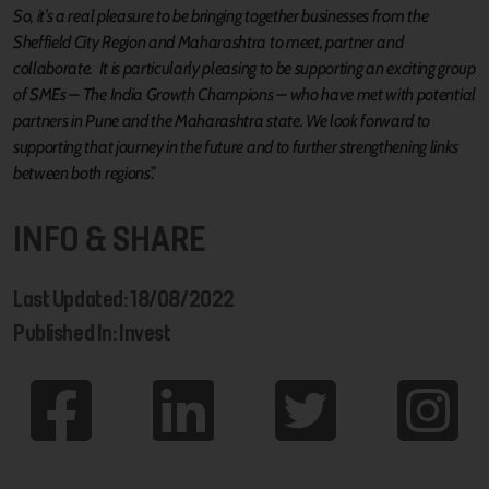
So, it’s a real pleasure to be bringing together businesses from the
Sheffield City Region and Maharashtra to meet, partner and
collaborate. It is particularly pleasing to be supporting an exciting group
of SMEs – The India Growth Champions – who have met with potential
partners in Pune and the Maharashtra state. We look forward to
supporting that journey in the future and to further strengthening links
between both regions
.”
INFO & SHARE
Last Updated: 18/08/2022
Published In: Invest