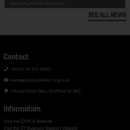
Supporting Northern Businesses
SEE ALL NEWS
Contact
+44 (0) 114 220 3400
invest@southyorkshire-ca.gov.uk
11 Broad Street West, Sheffield, S1 2BQ
Information
Visit the SYMCA Website
Visit the SY Business Support Website