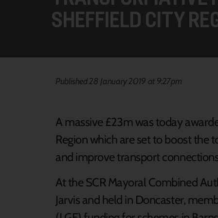
SHEFFIELD CITY RE
Published 28 January 2019 at 9:27pm
A massive £23m was today awarded 
Region which are set to boost the t
and improve transport connections
At the SCR Mayoral Combined Auth
Jarvis and held in Doncaster, mem
(LGF) funding for schemes in Barns