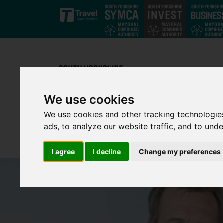
Skip to main content
We use cookies
We use cookies and other tracking technologie
ads, to analyze our website traffic, and to und
I agree
I decline
Change my preferences