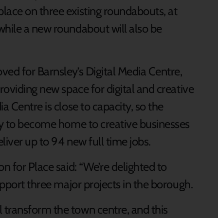
lace on three existing roundabouts, at
while a new roundabout will also be
ved for Barnsley’s Digital Media Centre,
roviding new space for digital and creative
a Centre is close to capacity, so the
ity to become home to creative businesses
eliver up to 94 new full time jobs.
n for Place said: “We’re delighted to
upport three major projects in the borough.
 transform the town centre, and this