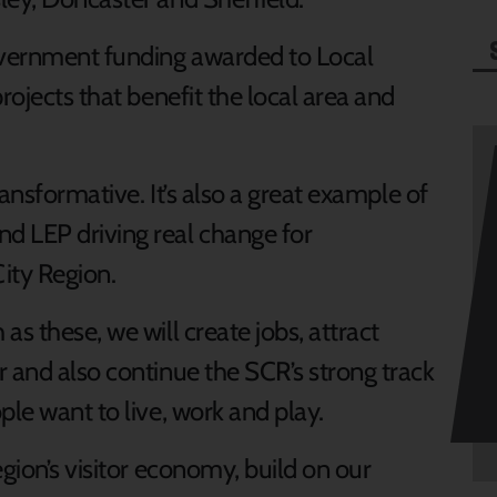
overnment funding awarded to Local
rojects that benefit the local area and
ransformative. It’s also a great example of
d LEP driving real change for
ity Region.
s these, we will create jobs, attract
r and also continue the SCR’s strong track
ple want to live, work and play.
egion’s visitor economy, build on our