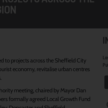
GION
I
La
to projects across the Sheffield City
Pu
ourist economy, revitalise urban centres
.
ority meeting, chaired by Mayor Dan
bers formally agreed Local Growth Fund
ley, Doncaster and Sheffield.