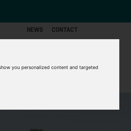
NEWS
CONTACT
stinctive
Strategic
pabilities
Assets
 show you personalized content and targeted