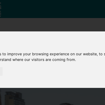
Why South
The SY
Di
Yorkshire?
Investment
Ca
Zone
s to improve your browsing experience on our website, to
erstand where our visitors are coming from.