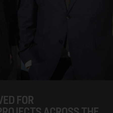
VED FOR
PROJECTS ACROSS THE