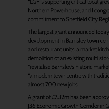
“LGF is supporting critical local grow
Northern Powerhouse, and I congra
commitment to Sheffield City Regio
The largest grant announced today 
development in Barnsley town centr
and restaurant units, a market kitch
demolition of an existing multi st
“revitalise Barnsley’s historic mark
“a modern town centre with traditio
almost 700 new jobs.
A grant of £7.32m has been appro
J36 Economic Growth Corridor in Go