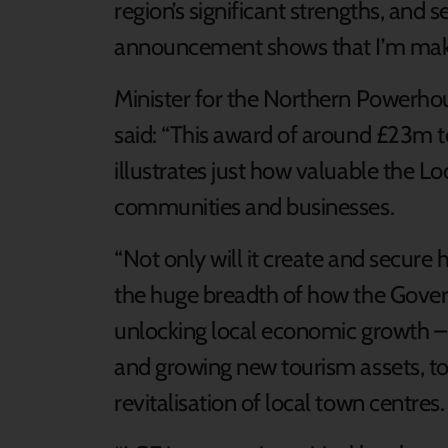
region’s significant strengths, and 
announcement shows that I’m making
Minister for the Northern Powerhou
said: “This award of around £23m to
illustrates just how valuable the 
communities and businesses.
“Not only will it create and secure 
the huge breadth of how the Gove
unlocking local economic growth –
and growing new tourism assets, to
revitalisation of local town centres.