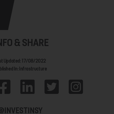
NFO & SHARE
st Updated: 17/08/2022
blished In: Infrastructure
@INVESTINSY