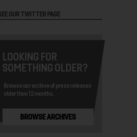
SEE OUR TWITTER PAGE
LOOKING FOR
SOMETHING OLDER?
Browse our archive of press releases
older than 12 months.
BROWSE ARCHIVES