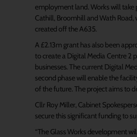
employment land. Works will take p
Cathill, Broomhill and Wath Road, 
created off the A635.
A £2.13m grant has also been appro
to create a Digital Media Centre 2 p
businesses. The current Digital Medi
second phase will enable the facil
of the future. The project aims to d
Cllr Roy Miller, Cabinet Spokesperso
secure this significant funding to s
“The Glass Works development will