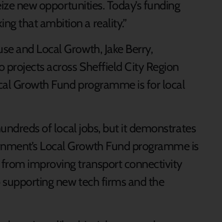
seize new opportunities. Today’s funding
 that ambition a reality.”
se and Local Growth, Jake Berry,
 projects across Sheffield City Region
Local Growth Fund programme is for local
hundreds of local jobs, but it demonstrates
rnment’s Local Growth Fund programme is
 from improving transport connectivity
 supporting new tech firms and the