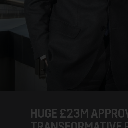
HUGE £23M APPRO
TRANSFORMATIVE 