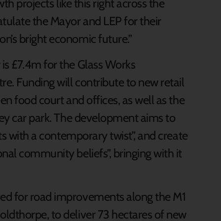
th projects like this right across the
tulate the Mayor and LEP for their
n’s bright economic future.”
is £7.4m for the Glass Works
e. Funding will contribute to new retail
en food court and offices, as well as the
orey car park. The development aims to
ets with a contemporary twist”, and create
nal community beliefs”, bringing with it
ved for road improvements along the M1
ldthorpe, to deliver 73 hectares of new