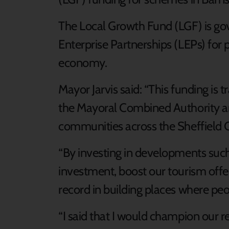
The Local Growth Fund (LGF) is g
Enterprise Partnerships (LEPs) for p
economy.
Mayor Jarvis said: “This funding is t
the Mayoral Combined Authority an
communities across the Sheffield C
“By investing in developments such a
investment, boost our tourism offe
record in building places where peo
“I said that I would champion our r