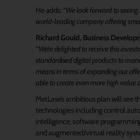
He adds: “
We look forward to seeing 
world-leading company offering smar
Richard Gould, Business Develop
“
We’re delighted to receive this inves
standardised digital products to manu
means in terms of expanding our offe
able to create even more high value 
MetLase’s ambitious plan will see t
technologies including control automa
intelligence, software programming
and augmented/virtual reality syste