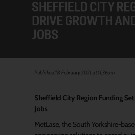
SHEFFIELD CITY RE
DRIVE GROWTH AN
JOBS
Published 18 February 2021 at 11:36am
Sheffield City Region Funding Se
Jobs
MetLase, the South Yorkshire-bas