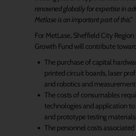
renowned globally for expertise in 
Metlase is an important part of this
.”
For MetLase, Sheffield City Regio
Growth Fund will contribute toward
The purchase of capital hardwa
printed circuit boards, laser pro
and robotics and measurement
The costs of consumables requi
technologies and application to 
and prototype testing materials
The personnel costs associated