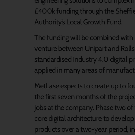
engineering solutions to complex in
£400k funding through the Sheffi
Authority’s Local Growth Fund.
The funding will be combined with 
venture between Unipart and Rolls-
standardised Industry 4.0 digital p
applied in many areas of manufactu
MetLase expects to create up to fo
the first seven months of the projec
jobs at the company. Phase two of t
core digital architecture to develop
products over a two-year period, i