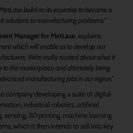
MetLase build on its expertise to become a
t solutions to manufacturing problems.”
ment Manager for MetLase
, explains:
tment which will enable us to develop our
facturers. We’re really excited about what it
r to the marketplace and ultimately being
advanced manufacturing jobs in our region
.”
he company developing a suite of digital
tion, industrial robotics, artificial
, sensing, 3D printing, machine learning
ms, which it then intends to sell into key