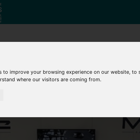
Why South
The SY
Di
Yorkshire?
Investment
Ca
Zone
s to improve your browsing experience on our website, to
erstand where our visitors are coming from.