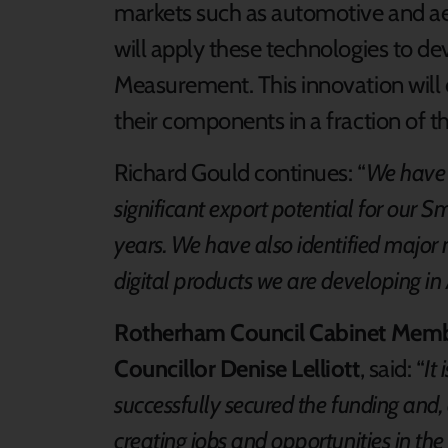
markets such as automotive and aer
will apply these technologies to d
Measurement. This innovation will 
their components in a fraction of 
Richard Gould continues: “
We have 
significant export potential for our 
years. We have also identified major 
digital products we are developing i
Rotherham Council Cabinet Membe
Councillor Denise Lelliott
, said: “
It
successfully secured the funding and, a
creating jobs and opportunities in the