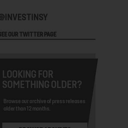
@INVESTINSY
SEE OUR TWITTER PAGE
LOOKING FOR
SOMETHING OLDER?
Browse our archive of press releases
older than 12 months.