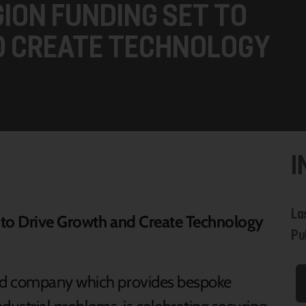
GION FUNDING SET TO
D CREATE TECHNOLOGY
I
La
t to Drive Growth and Create Technology
Pub
ed company which provides bespoke