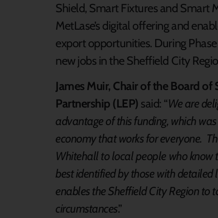
Shield, Smart Fixtures and Smart M
MetLase’s digital offering and enab
export opportunities. During Phase 
new jobs in the Sheffield City Regi
James Muir, Chair of the Board of 
Partnership (LEP)
said: “
We are deli
advantage of this funding, which was i
economy that works for everyone. Th
Whitehall to local people who know th
best identified by those with detail
enables the Sheffield City Region to t
circumstances
.”