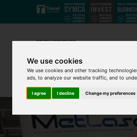
Skip to main content
We use cookies
We use cookies and other tracking technologie
ads, to analyze our website traffic, and to und
I agree
I decline
Change my preferences