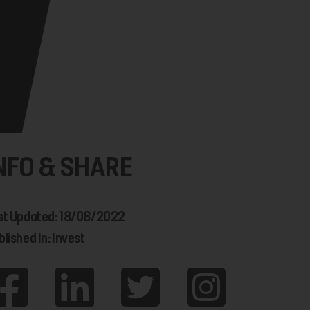
NFO & SHARE
st Updated: 18/08/2022
lished In: Invest