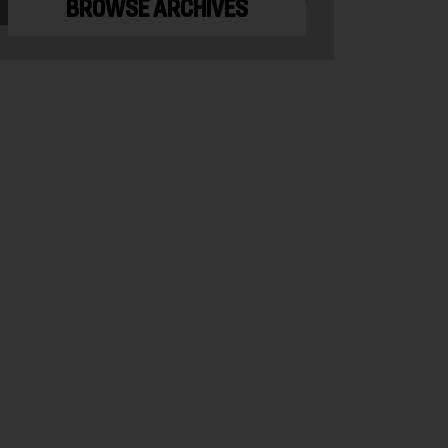
BROWSE ARCHIVES