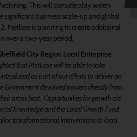
achining. This will considerably widen
le significant business scale-up and global
2, Metlase is planning to create additional
on over a two-year period.
Sheffield City Region Local Enterprise
ghted that MetLase will be able to take
ntroduced as part of our efforts to deliver an
e Government devolved powers directly from
eir areas best. Opportunities for growth are
ed local knowledge and the Local Growth Fund
ailor transformational interventions to local