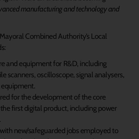
advanced manufacturing and technology and
n Mayoral Combined Authority’s Local
s:
re and equipment for R&D, including
file scanners, oscilloscope, signal analysers,
 equipment.
red for the development of the core
the first digital product, including power
.
 with new/safeguarded jobs employed to