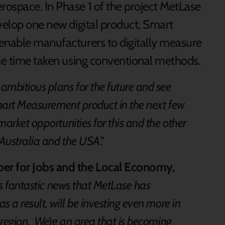
ospace. In Phase 1 of the project MetLase
evelop one new digital product, Smart
enable manufacturers to digitally measure
the time taken using conventional methods.
ambitious plans for the future and see
Smart Measurement product in the next few
market opportunities for this and the other
n Australia and the USA
.”
r for Jobs and the Local Economy,
 is fantastic news that MetLase has
s a result, will be investing even more in
 region. We’re an area that is becoming