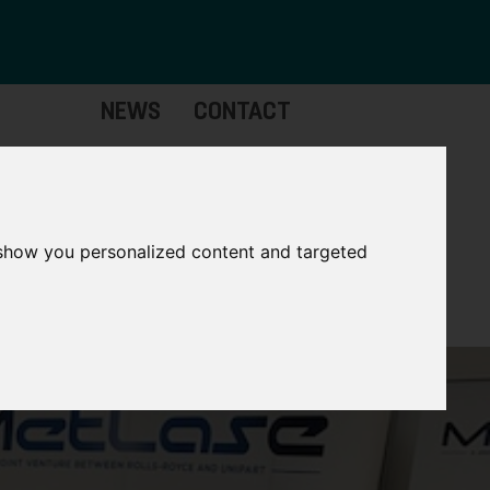
NEWS
CONTACT
stinctive
Strategic
pabilities
Assets
 show you personalized content and targeted