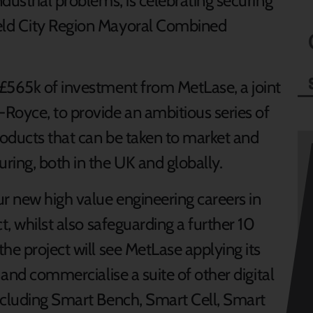
dustrial problems, is celebrating securing
eld City Region Mayoral Combined
£565k of investment from MetLase, a joint
Royce, to provide an ambitious series of
roducts that can be taken to market and
ring, both in the UK and globally.
ur new high value engineering careers in
t, whilst also safeguarding a further 10
he project will see MetLase applying its
 and commercialise a suite of other digital
ncluding Smart Bench, Smart Cell, Smart