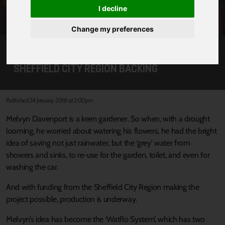
I decline
Change my preferences
WATER-SAVING IDEA BLOSSOMS WITH
SHEFFIELD CITY REGION BACKING
Published 24 January 2018 at 2:00pm
Melvyn Davenport is a keen gardener. So when, with a drought
looming, he worried about watering his flowers, he had the bright
idea of saving not just rainwater, but the ‘grey’ water from
showers and sinks, to re-use for the garden, toilet, and even for
washing the car.
And with funding from the Sheffield City Region making the
project possible, production is underway.
Melvyn’s idea has become the ‘Watflo System’, which has two