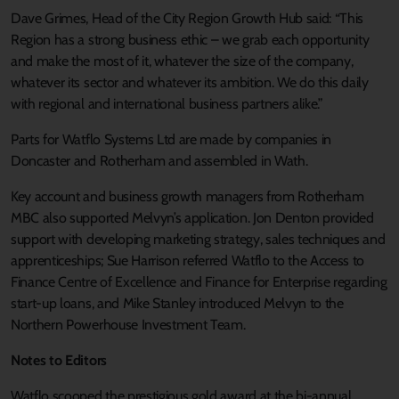
Dave Grimes, Head of the City Region Growth Hub said: “This
Region has a strong business ethic – we grab each opportunity
and make the most of it, whatever the size of the company,
whatever its sector and whatever its ambition. We do this daily
with regional and international business partners alike.”
Parts for Watflo Systems Ltd are made by companies in
Doncaster and Rotherham and assembled in Wath.
Key account and business growth managers from Rotherham
MBC also supported Melvyn’s application. Jon Denton provided
support with developing marketing strategy, sales techniques and
apprenticeships; Sue Harrison referred Watflo to the Access to
Finance Centre of Excellence and Finance for Enterprise regarding
start-up loans, and Mike Stanley introduced Melvyn to the
Northern Powerhouse Investment Team.
Notes to Editors
Watflo scooped the prestigious gold award at the bi-annual