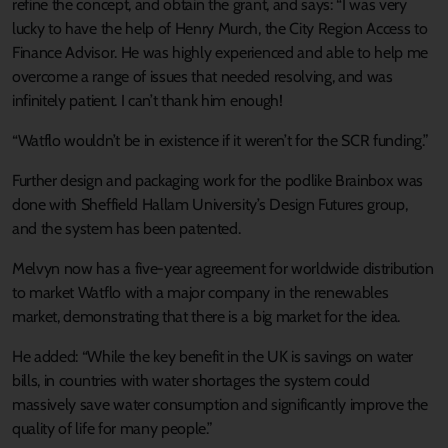
refine the concept, and obtain the grant, and says: “I was very
lucky to have the help of Henry Murch, the City Region Access to
Finance Advisor. He was highly experienced and able to help me
overcome a range of issues that needed resolving, and was
infinitely patient. I can’t thank him enough!
“Watflo wouldn’t be in existence if it weren’t for the SCR funding.”
Further design and packaging work for the podlike Brainbox was
done with Sheffield Hallam University’s Design Futures group,
and the system has been patented.
Melvyn now has a five-year agreement for worldwide distribution
to market Watflo with a major company in the renewables
market, demonstrating that there is a big market for the idea.
He added: “While the key benefit in the UK is savings on water
bills, in countries with water shortages the system could
massively save water consumption and significantly improve the
quality of life for many people.”