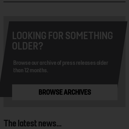
LOOKING FOR SOMETHING
OLDER?
Browse our archive of press releases older
than 12 months.
BROWSE ARCHIVES
The latest news...