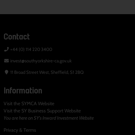
Contact
+44 (0) 114 220 3400
invest@southyorkshire-ca.gov.uk
11 Broad Street West, Sheffield, S1 2BQ
Information
Visit the SYMCA Website
Visit the SY Business Support Website
You are here on SY's Inward Investment Website
Privacy & Terms