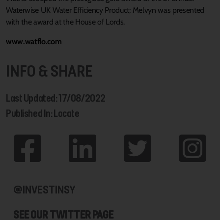
Waterwise UK Water Efficiency Product; Melvyn was presented
with the award at the House of Lords.
www.watflo.com
INFO & SHARE
Last Updated: 17/08/2022
Published In: Locate
@INVESTINSY
SEE OUR TWITTER PAGE