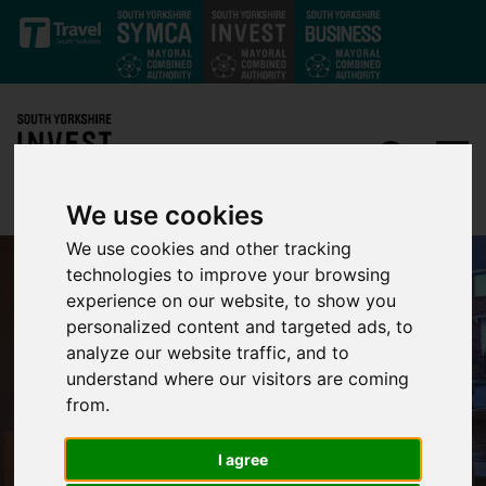
Skip to main content
We use cookies
We use cookies and other tracking
technologies to improve your browsing
experience on our website, to show you
personalized content and targeted ads, to
analyze our website traffic, and to
understand where our visitors are coming
from.
I agree