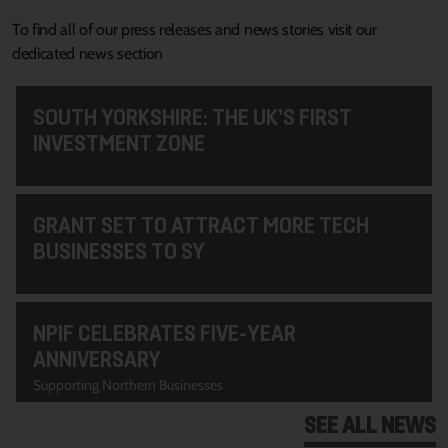
To find all of our press releases and news stories visit our
dedicated news section
SOUTH YORKSHIRE: THE UK’S FIRST
INVESTMENT ZONE
GRANT SET TO ATTRACT MORE TECH
BUSINESSES TO SY
NPIF CELEBRATES FIVE-YEAR
ANNIVERSARY
Supporting Northern Businesses
SEE ALL NEWS