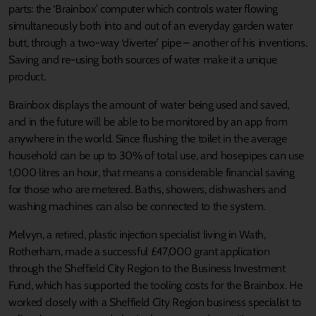
parts: the ‘Brainbox’ computer which controls water flowing
simultaneously both into and out of an everyday garden water
butt, through a two-way ‘diverter’ pipe – another of his inventions.
Saving and re-using both sources of water make it a unique
product.
Brainbox displays the amount of water being used and saved,
and in the future will be able to be monitored by an app from
anywhere in the world. Since flushing the toilet in the average
household can be up to 30% of total use, and hosepipes can use
1,000 litres an hour, that means a considerable financial saving
for those who are metered. Baths, showers, dishwashers and
washing machines can also be connected to the system.
Melvyn, a retired, plastic injection specialist living in Wath,
Rotherham, made a successful £47,000 grant application
through the Sheffield City Region to the Business Investment
Fund, which has supported the tooling costs for the Brainbox. He
worked closely with a Sheffield City Region business specialist to