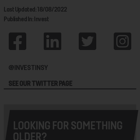
Last Updated: 18/08/2022
Published In: Invest
@INVESTINSY
SEE OUR TWITTER PAGE
LOOKING FOR SOMETHING
OLDER?