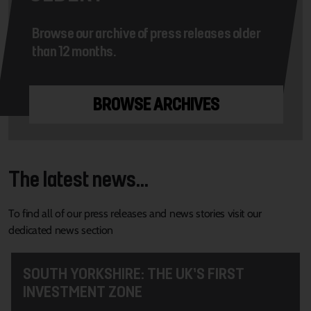
Browse our archive of press releases older
than 12 months.
BROWSE ARCHIVES
The latest news...
To find all of our press releases and news stories visit our
dedicated news section
SOUTH YORKSHIRE: THE UK’S FIRST
INVESTMENT ZONE