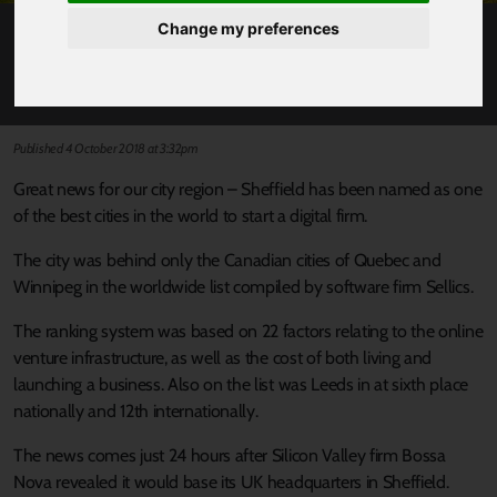
Change my preferences
SHEFFIELD ‘THIRD BEST CITY WORLDWIDE’
TO START A TECH FIRM
Published 4 October 2018 at 3:32pm
Great news for our city region – Sheffield has been named as one
of the best cities in the world to start a digital firm.
The city was behind only the Canadian cities of Quebec and
Winnipeg in the worldwide list compiled by software firm Sellics.
The ranking system was based on 22 factors relating to the online
venture infrastructure, as well as the cost of both living and
launching a business. Also on the list was Leeds in at sixth place
nationally and 12th internationally.
The news comes just 24 hours after Silicon Valley firm Bossa
Nova revealed it would base its UK headquarters in Sheffield.