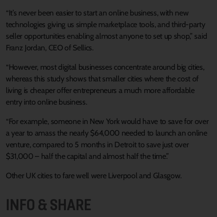
“It’s never been easier to start an online business, with new
technologies giving us simple marketplace tools, and third-party
seller opportunities enabling almost anyone to set up shop,” said
Franz Jordan, CEO of Sellics.
“However, most digital businesses concentrate around big cities,
whereas this study shows that smaller cities where the cost of
living is cheaper offer entrepreneurs a much more affordable
entry into online business.
“For example, someone in New York would have to save for over
a year to amass the nearly $64,000 needed to launch an online
venture, compared to 5 months in Detroit to save just over
$31,000 – half the capital and almost half the time.”
Other UK cities to fare well were Liverpool and Glasgow.
INFO & SHARE