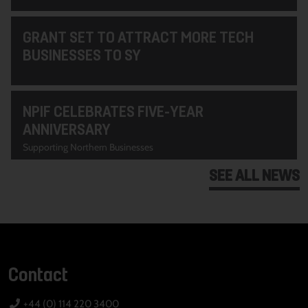
GRANT SET TO ATTRACT MORE TECH
BUSINESSES TO SY
NPIF CELEBRATES FIVE-YEAR
ANNIVERSARY
Supporting Northern Businesses
SEE ALL NEWS
Contact
+44 (0) 114 220 3400