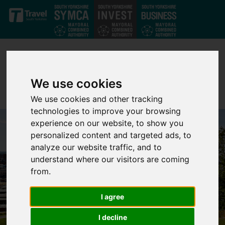
Skip to main content
We use cookies
We use cookies and other tracking
technologies to improve your browsing
experience on our website, to show you
personalized content and targeted ads, to
analyze our website traffic, and to
understand where our visitors are coming
from.
I agree
I decline