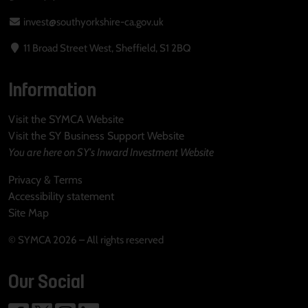
invest@southyorkshire-ca.gov.uk
11 Broad Street West, Sheffield, S1 2BQ
Information
Visit the SYMCA Website
Visit the SY Business Support Website
You are here on SY's Inward Investment Website
Privacy & Terms
Accessibility statement
Site Map
© SYMCA 2026 – All rights reserved
Our Social