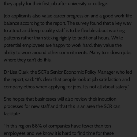
they apply for their first job after university or college.
Job applicants also value career progression and a good work-life
balance according to the report. The survey found that a key way
to attract and keep quality staff is to be flexible about working
patterns rather than sticking rigidly to traditional hours. While
potential employees are happy to work hard, they value the
ability to work around other commitments. Many turn down jobs
where they can’t do this.
Dr Lisa Clark, the SCR’s Senior Economic Policy Manager who led
the report, said: “It’s clear that people look at job satisfaction and
company ethos when applying for jobs. It’s not all about salary.”
She hopes that businesses will also review their induction
processes for new staff and that this is an area the SCR can
facilitate.
“In this region 88% of companies have fewer than ten
employees and we know it is hard to find time for these