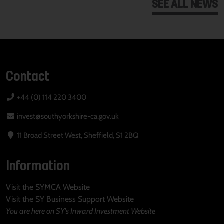
SEE ALL NEWS
Contact
+44 (0) 114 220 3400
invest@southyorkshire-ca.gov.uk
11 Broad Street West, Sheffield, S1 2BQ
Information
Visit the SYMCA Website
Visit the SY Business Support Website
You are here on SY's Inward Investment Website