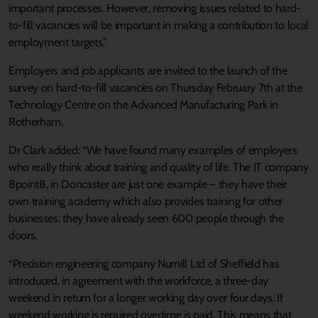
important processes. However, removing issues related to hard-
to-fill vacancies will be important in making a contribution to local
employment targets.”
Employers and job applicants are invited to the launch of the
survey on hard-to-fill vacancies on Thursday February 7th at the
Technology Centre on the Advanced Manufacturing Park in
Rotherham.
Dr Clark added: “We have found many examples of employers
who really think about training and quality of life. The IT company
8point8, in Doncaster are just one example – they have their
own training academy which also provides training for other
businesses: they have already seen 600 people through the
doors.
“Precision engineering company Numill Ltd of Sheffield has
introduced, in agreement with the workforce, a three-day
weekend in return for a longer working day over four days. If
weekend working is required overtime is paid. This means that