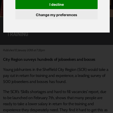
I decline
Change my preferences
JOB HUNTERS WILL TAKE PAYCUT FOR
TRAINING
Published 12 January 2018 at 7:33pm
City Region surveys hundreds of jobseekers and bosses
Young jobhunters in the Sheffield City Region (SCR) would take a
pay cut in return for training and experience, a leading survey of
500 jobseekers and bosses has found.
The SCR’s ‘Skills shortages and hard to fill vacancies’ report, due
to be launched on February 7th, shows that many people are
ready to take a lower salary in return for the training and
experience they desperately need. They find it hard to get this as