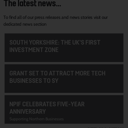
The latest news...
To find all of our press releases and news stories visit our
dedicated news section
SOUTH YORKSHIRE: THE UK’S FIRST
INVESTMENT ZONE
GRANT SET TO ATTRACT MORE TECH
BUSINESSES TO SY
NPIF CELEBRATES FIVE-YEAR
ANNIVERSARY
Supporting Northern Businesses