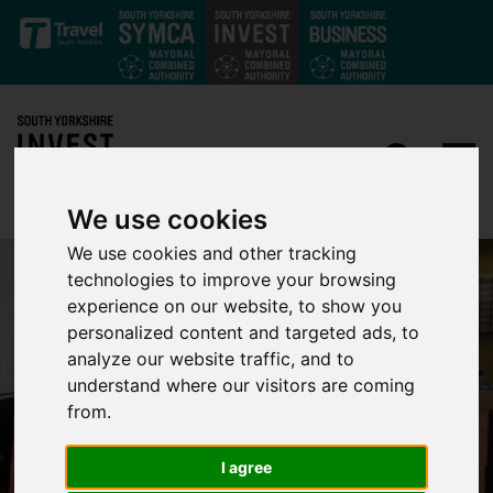
Skip to main content
We use cookies
We use cookies and other tracking
technologies to improve your browsing
experience on our website, to show you
personalized content and targeted ads, to
analyze our website traffic, and to
understand where our visitors are coming
from.
I agree