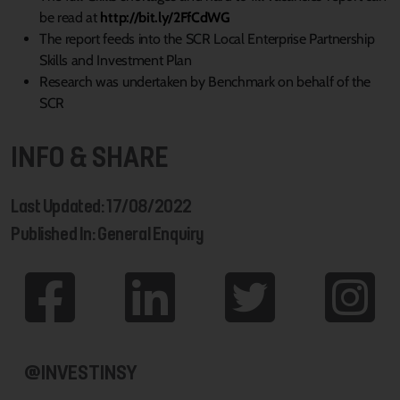
be read at
http://bit.ly/2FfCdWG
The report feeds into the SCR Local Enterprise Partnership
Skills and Investment Plan
Research was undertaken by Benchmark on behalf of the
SCR
INFO & SHARE
Last Updated: 17/08/2022
Published In: General Enquiry
@INVESTINSY