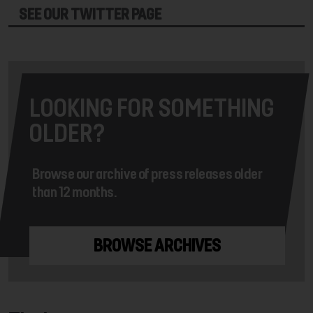
SEE OUR TWITTER PAGE
LOOKING FOR SOMETHING
OLDER?
Browse our archive of press releases older
than 12 months.
BROWSE ARCHIVES