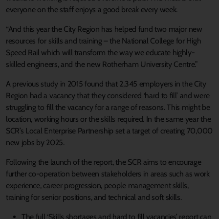
everyone on the staff enjoys a good break every week.
“And this year the City Region has helped fund two major new
resources for skills and training – the National College for High
Speed Rail which will transform the way we educate highly-
skilled engineers, and the new Rotherham University Centre.”
A previous study in 2015 found that 2,345 employers in the City
Region had a vacancy that they considered ‘hard to fill’ and were
struggling to fill the vacancy for a range of reasons. This might be
location, working hours or the skills required. In the same year the
SCR’s Local Enterprise Partnership set a target of creating 70,000
new jobs by 2025.
Following the launch of the report, the SCR aims to encourage
further co-operation between stakeholders in areas such as work
experience, career progression, people management skills,
training for senior positions, and technical and soft skills.
The full ‘Skills shortages and hard to fill vacancies’ report can