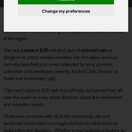
Change my preferences
Published 19 December 2019 at 12:09pm
The Sheffield City Region has launched a new online tool built for
international investors looking for inspiration on where to locate
in the region.
The new
Locate in SCR
web tool, part of
scrinvest.com
, is
designed to attract outside investors into the region and was
formally launched at an event attended by local planners,
authorities and developers recently. Rachel Clark, Director of
Trade and Investment, said:
“Our new Locate in SCR web tool will help companies from all
over the world to make smart decisions about their investment
and relocation needs.
“It provides investors with all of the community, site and
workforce information on a single platform to allow them to
make informed decisions. Whether a new business is looking to