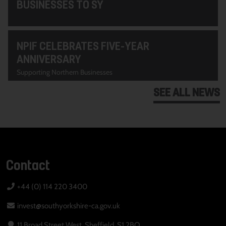
BUSINESSES TO SY
NPIF CELEBRATES FIVE-YEAR
ANNIVERSARY
Supporting Northern Businesses
SEE ALL NEWS
Contact
+44 (0) 114 220 3400
invest@southyorkshire-ca.gov.uk
11 Broad Street West, Sheffield, S1 2BQ