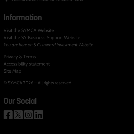
Information
Visit the SYMCA Website
Visit the SY Business Support Website
You are here on SY's Inward Investment Website
Privacy & Terms
Accessibility statement
Site Map
© SYMCA 2026 – All rights reserved
Our Social