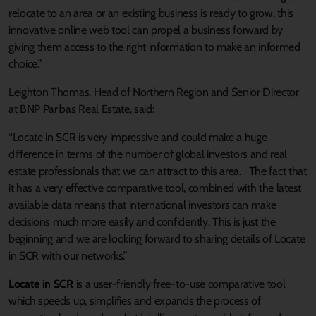
relocate to an area or an existing business is ready to grow, this
innovative online web tool can propel a business forward by
giving them access to the right information to make an informed
choice.”
Leighton Thomas, Head of Northern Region and Senior Director
at BNP Paribas Real Estate, said:
“Locate in SCR is very impressive and could make a huge
difference in terms of the number of global investors and real
estate professionals that we can attract to this area. The fact that
it has a very effective comparative tool, combined with the latest
available data means that international investors can make
decisions much more easily and confidently. This is just the
beginning and we are looking forward to sharing details of Locate
in SCR with our networks.”
Locate in SCR
is a user-friendly free-to-use comparative tool
which speeds up, simplifies and expands the process of