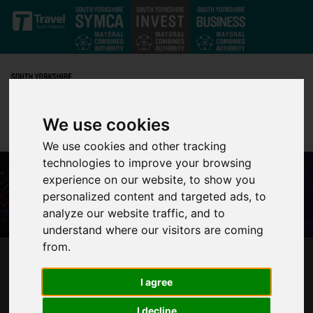
Skip to main content
We use cookies
We use cookies and other tracking
technologies to improve your browsing
experience on our website, to show you
personalized content and targeted ads, to
analyze our website traffic, and to
understand where our visitors are coming
from.
SHEFFIELD CITY REGION INTRODUCES NEW
WEB TOOL SET TO ATTRACT OUTSIDE
I agree
INVESTORS
I decline