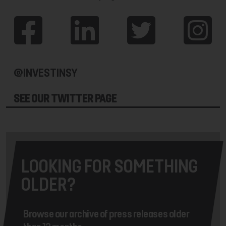
@INVESTINSY
SEE OUR TWITTER PAGE
LOOKING FOR SOMETHING
OLDER?
Browse our archive of press releases older