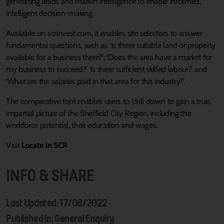
generating leads and market intelligence to enable informed,
intelligent decision-making.
Available on scrinvest.com, it enables site selectors to answer
fundamental questions, such as ‘Is there suitable land or property
available for a business there?’; ‘Does the area have a market for
my business to succeed?’ ‘Is there sufficient skilled labour?’ and
‘What are the salaries paid in that area for this industry?’.
The comparative tool enables users to ‘drill down’ to gain a true,
impartial picture of the Sheffield City Region, including the
workforce potential, their education and wages.
Visit
Locate in SCR
INFO & SHARE
Last Updated: 17/08/2022
Published In: General Enquiry