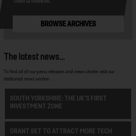
than 12 months.
BROWSE ARCHIVES
The latest news...
To find all of our press releases and news stories visit our
dedicated news section
SOUTH YORKSHIRE: THE UK’S FIRST
INVESTMENT ZONE
GRANT SET TO ATTRACT MORE TECH