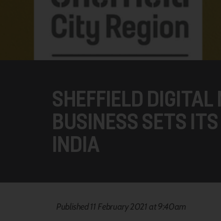
SHEFFIELD DIGITAL
BUSINESS SETS ITS
INDIA
Published 11 February 2021 at 9:40am