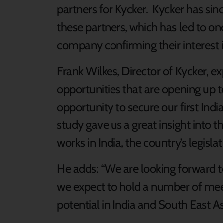
partners for Kycker. Kycker has sin
these partners, which has led to on
company confirming their interest i
Frank Wilkes, Director of Kycker, e
opportunities that are opening up to
opportunity to secure our first Indi
study gave us a great insight into 
works in India, the country’s legisl
He adds: “We are looking forward t
we expect to hold a number of mee
potential in India and South East Asi