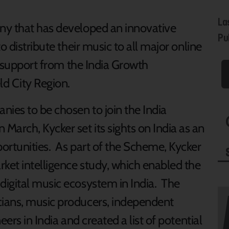
La
ny that has developed an innovative
Pub
o distribute their music to all major online
th support from the India Growth
d City Region.
nies to be chosen to join the India
rch, Kycker set its sights on India as an
ortunities. As part of the Scheme, Kycker
rket intelligence study, which enabled the
igital music ecosystem in India. The
ians, music producers, independent
ers in India and created a list of potential