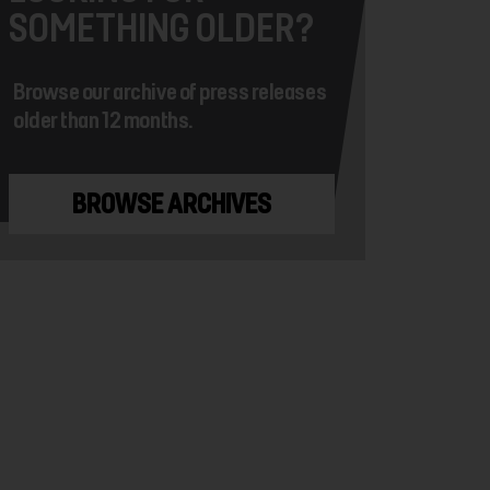
SOMETHING OLDER?
Browse our archive of press releases
older than 12 months.
BROWSE ARCHIVES