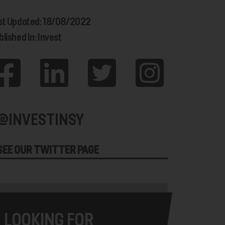
st Updated: 18/08/2022
lished In: Invest
@INVESTINSY
SEE OUR TWITTER PAGE
LOOKING FOR