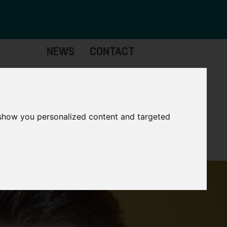
NEWS
CONTACT
stinctive
Strategic
pabilities
Assets
 show you personalized content and targeted