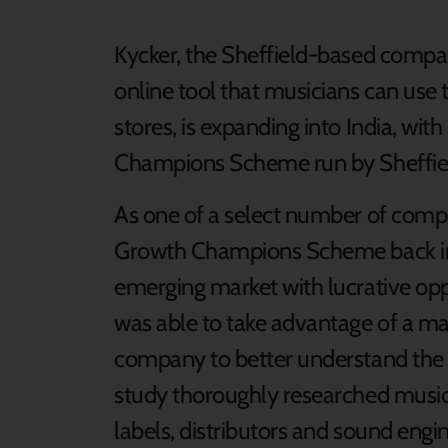
Kycker, the Sheffield-based compa
online tool that musicians can use t
stores, is expanding into India, wi
Champions Scheme run by Sheffiel
As one of a select number of compa
Growth Champions Scheme back in Ma
emerging market with lucrative opp
was able to take advantage of a ma
company to better understand the d
study thoroughly researched music
labels, distributors and sound engine