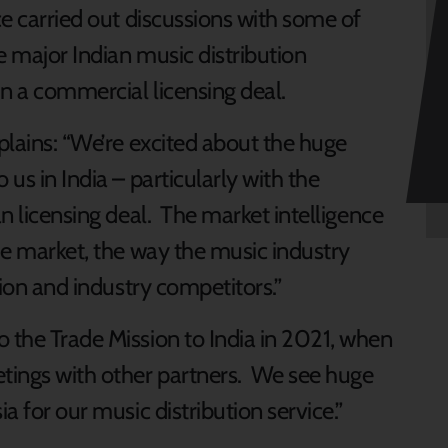
ce carried out discussions with some of
e major Indian music distribution
n a commercial licensing deal.
xplains: “We’re excited about the huge
 us in India – particularly with the
an licensing deal. The market intelligence
the market, the way the music industry
ation and industry competitors.”
o the Trade Mission to India in 2021, when
tings with other partners. We see huge
a for our music distribution service.”