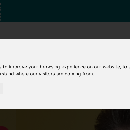
Why South
The SY
Di
Yorkshire?
Investment
Ca
Zone
s to improve your browsing experience on our website, to
erstand where our visitors are coming from.