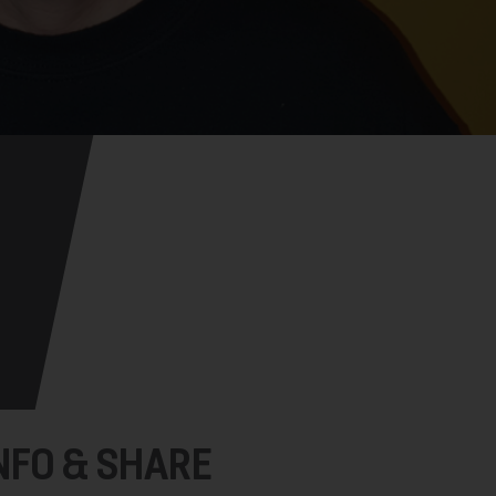
NFO & SHARE