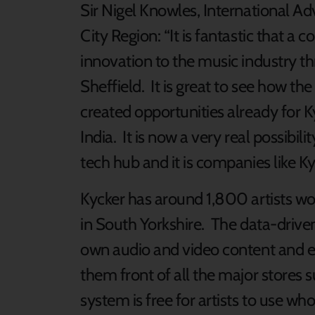
Sir Nigel Knowles, International Adv
City Region: “It is fantastic that a
innovation to the music industry th
Sheffield. It is great to see how 
created opportunities already for K
India. It is now a very real possibi
tech hub and it is companies like Kyc
Kycker has around 1,800 artists wo
in South Yorkshire. The data-driven 
own audio and video content and ear
them front of all the major stores 
system is free for artists to use wh