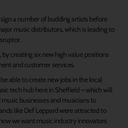
o sign a number of budding artists before
ajor music distributors, which is leading to
isruptor.
 by creating six new high value positions
ment and customer services.
o be able to create new jobs in the local
ic tech hub here in Sheffield – which will
d music businesses and musicians to
 bands like Def Leppard were attracted to
, now we want music industry innovators