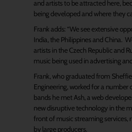
and artists to be attracted here, be
being developed and where they ca
Frank adds: “We see extensive oppor
India, the Philippines and China. 
artists in the Czech Republic and 
music being used in advertising and
Frank, who graduated from Sheffie
Engineering, worked for a number of
bands he met Ash, a web developer,
new disruptive technology in the mu
front of music streaming services, 
by large producers.