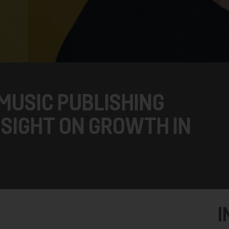
 MUSIC PUBLISHING
 SIGHT ON GROWTH IN
I