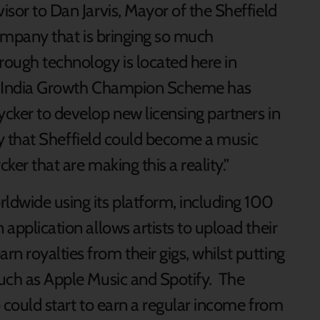
isor to Dan Jarvis, Mayor of the Sheffield
 company that is bringing so much
rough technology is located here in
the India Growth Champion Scheme has
ycker to develop new licensing partners in
lity that Sheffield could become a music
ker that are making this a reality.”
rldwide using its platform, including 100
application allows artists to upload their
n royalties from their gigs, whilst putting
such as Apple Music and Spotify. The
o could start to earn a regular income from