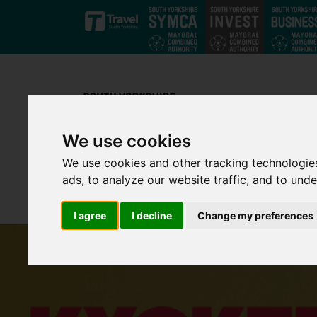
Skip to main content
We use cookies
We use cookies and other tracking technologie
ads, to analyze our website traffic, and to und
I agree
I decline
Change my preferences