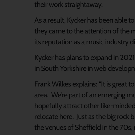
their work straightaway.
As a result, Kycker has been able t
they came to the attention of the m
its reputation as a music industry d
Kycker has plans to expand in 2021,
in South Yorkshire in web develop
Frank Wilkes explains: “It is great t
area. We’re part of an emerging mus
hopefully attract other like-minde
relocate here. Just as the big rock
the venues of Sheffield in the 70s