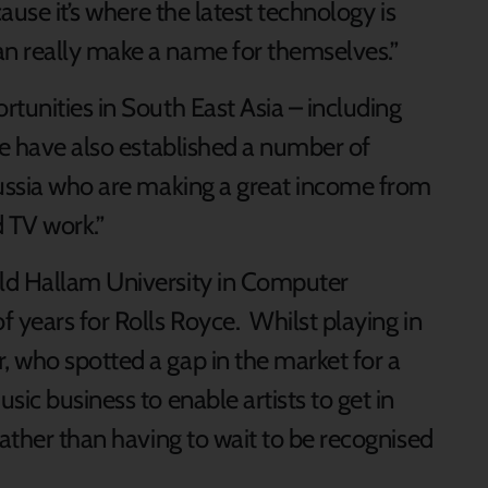
cause it’s where the latest technology is
n really make a name for themselves.”
tunities in South East Asia – including
We have also established a number of
Russia who are making a great income from
 TV work.”
ld Hallam University in Computer
 years for Rolls Royce. Whilst playing in
 who spotted a gap in the market for a
sic business to enable artists to get in
rather than having to wait to be recognised