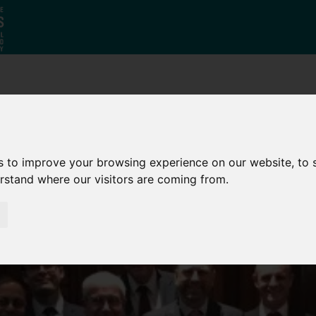
Why South
The SY
Di
Yorkshire?
Investment
Ca
Zone
s to improve your browsing experience on our website, to
erstand where our visitors are coming from.