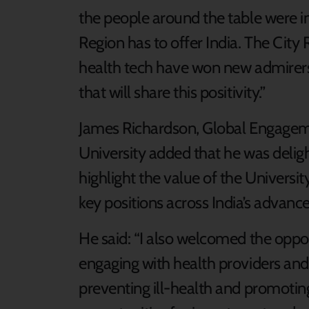
the people around the table were i
Region has to offer India. The City
health tech have won new admirers
that will share this positivity.”
James Richardson, Global Engageme
University added that he was deligh
highlight the value of the Universi
key positions across India’s advance
He said: “I also welcomed the oppo
engaging with health providers and b
preventing ill-health and promotin