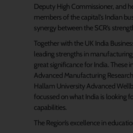
Deputy High Commissioner, and he
members of the capital’s Indian bu
synergy between the SCR’s strengths
Together with the UK India Busines
leading strengths in manufacturin
great significance for India. These 
Advanced Manufacturing Research 
Hallam University Advanced Wellbe
focussed on what India is looking f
capabilities.
The Region’s excellence in education