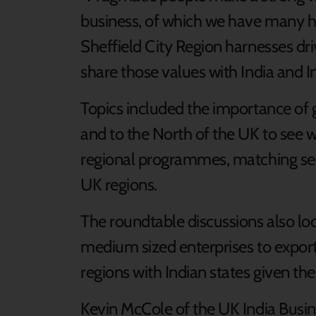
business, of which we have many here
Sheffield City Region harnesses dr
share those values with India and I
Topics included the importance of 
and to the North of the UK to see w
regional programmes, matching sec
UK regions.
The roundtable discussions also lo
medium sized enterprises to export
regions with Indian states given the
Kevin McCole of the UK India Busine