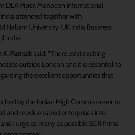
rm DLA Piper, Monocon International
 India attended together with
ld Hallam University, UK India Business
f India.
 K. Patnaik
said: “There exist exciting
nesses outside London and it is essential to
garding the excellent opportunities that
nched by the Indian High Commissioner to
l and medium sized enterprises into
, and I urge as many as possible SCR firms
his programme.”