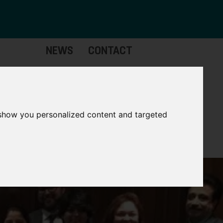
NEWS
CONTACT
stinctive
Strategic
pabilities
Assets
 show you personalized content and targeted