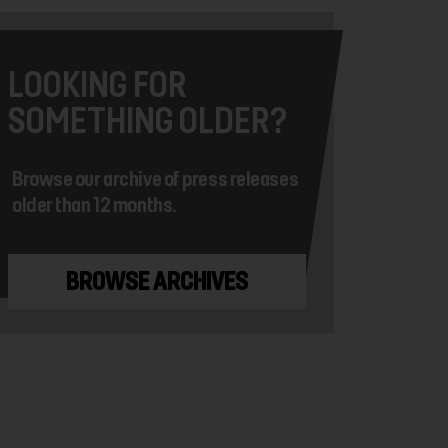
LOOKING FOR
SOMETHING OLDER?
Browse our archive of press releases
older than 12 months.
BROWSE ARCHIVES