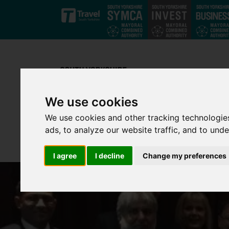
Skip to main content
We use cookies
We use cookies and other tracking technologie
ads, to analyze our website traffic, and to und
I agree
I decline
Change my preferences