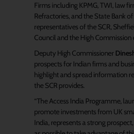
Firms including KPMG, TWI, law fi
Refractories, and the State Bank of
representatives of the SCR, Sheffie
Council and the High Commission o
Deputy High Commissioner
Dinesh
prospects for Indian firms and busi
highlight and spread information re
the SCR provides.
“The Access India Programme, lau
promote investments from UK smal
India, represents a strong prospect
as possible to take advantage of t