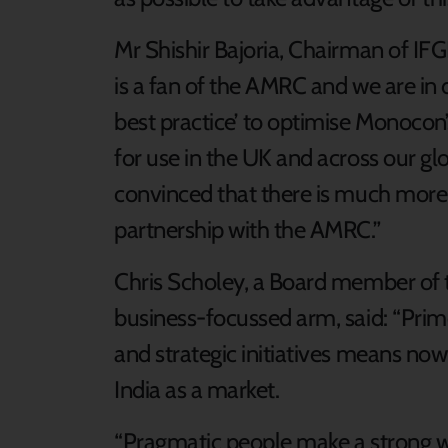
Mr Shishir Bajoria, Chairman of IF
is a fan of the AMRC and we are in
best practice’ to optimise Monocon
for use in the UK and across our glob
convinced that there is much more 
partnership with the AMRC.”
Chris Scholey, a Board member of t
business-focussed arm, said: “Prim
and strategic initiatives means now
India as a market.
“Pragmatic people make a strong wo