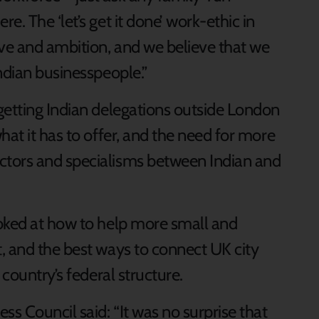
. The ‘let’s get it done’ work-ethic in
ive and ambition, and we believe that we
ndian businesspeople.”
getting Indian delegations outside London
hat it has to offer, and the need for more
tors and specialisms between Indian and
oked at how to help more small and
, and the best ways to connect UK city
 country’s federal structure.
ss Council said: “It was no surprise that