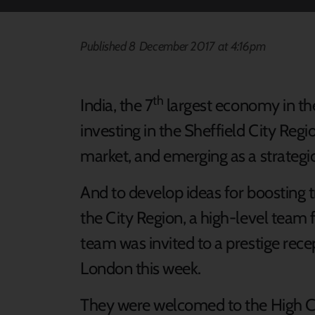
Published 8 December 2017 at 4:16pm
th
India, the 7
largest economy in the 
investing in the Sheffield City Reg
market, and emerging as a strategic 
And to develop ideas for boosting
the City Region, a high-level team
team was invited to a prestige rec
London this week.
They were welcomed to the High C