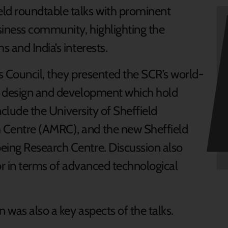
ld roundtable talks with prominent
siness community, highlighting the
 and India’s interests.
s Council, they presented the SCR’s world-
g design and development which hold
include the University of Sheffield
Centre (AMRC), and the new Sheffield
ing Research Centre. Discussion also
or in terms of advanced technological
 was also a key aspects of the talks.