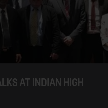
ALKS AT INDIAN HIGH