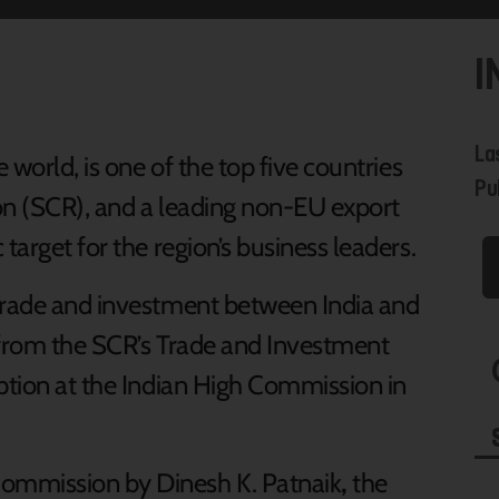
I
La
world, is one of the top five countries
Pub
ion (SCR), and a leading non-EU export
target for the region’s business leaders.
 trade and investment between India and
 from the SCR’s Trade and Investment
eption at the Indian High Commission in
ommission by Dinesh K. Patnaik
,
the