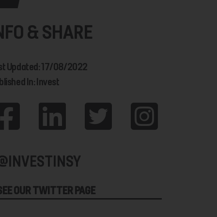
NFO & SHARE
st Updated: 17/08/2022
lished In: Invest
@INVESTINSY
SEE OUR TWITTER PAGE