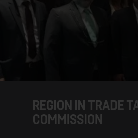
REGION IN TRADE T
COMMISSION