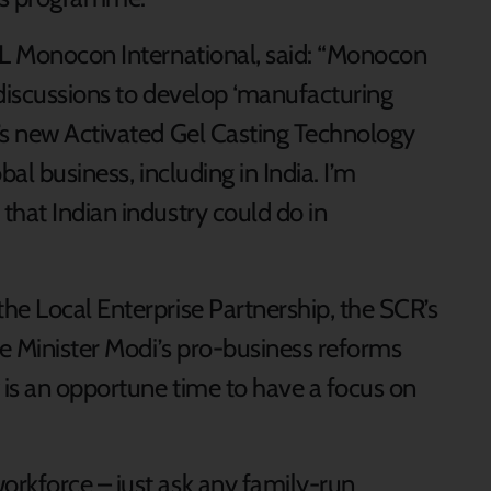
GL Monocon International, said: “Monocon
 discussions to develop ‘manufacturing
’s new Activated Gel Casting Technology
al business, including in India. I’m
that Indian industry could do in
he Local Enterprise Partnership, the SCR’s
e Minister Modi’s pro-business reforms
 is an opportune time to have a focus on
rkforce – just ask any family-run