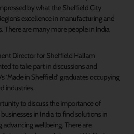
mpressed by what the Sheffield City
 Region’s excellence in manufacturing and
. There are many more people in India
nt Director for Sheffield Hallam
ted to take part in discussions and
ty’s ‘Made in Sheffield’ graduates occupying
d industries.
rtunity to discuss the importance of
usinesses in India to find solutions in
g advancing wellbeing. There are