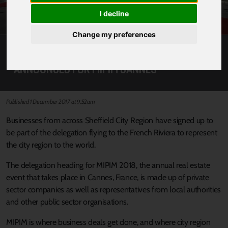
I decline
Change my preferences
BIGGEST EVER CITY REGION DELEGATION
ANNOUNCED FOR MIPIM CANNES
Published 1 December 2017 at 9:52am
Businesses from across Sheffield City Region have signed up to
be part of the delegation flying to the French Riviera to represent
the city region to the world.
The delegation heading for MIPIM 2018, the annual real estate
event that takes place in Cannes, France, is made up of private
sector companies as well as representatives from local authorities
and other public sector organisations.
MIPIM is where business deals get done, and where city region