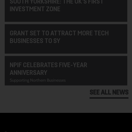
SOUTH YORKSHIRE: THE UK’S FIRST
INVESTMENT ZONE
GRANT SET TO ATTRACT MORE TECH
BUSINESSES TO SY
NPIF CELEBRATES FIVE-YEAR
ANNIVERSARY
Supporting Northern Businesses
SEE ALL NEWS