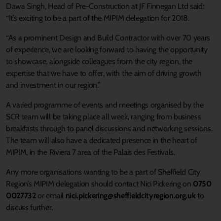
Dawa Singh, Head of Pre-Construction at JF Finnegan Ltd said:
“It’s exciting to be a part of the MIPIM delegation for 2018.
“As a prominent Design and Build Contractor with over 70 years
of experience, we are looking forward to having the opportunity
to showcase, alongside colleagues from the city region, the
expertise that we have to offer, with the aim of driving growth
and investment in our region.”
A varied programme of events and meetings organised by the
SCR team will be taking place all week, ranging from business
breakfasts through to panel discussions and networking sessions.
The team will also have a dedicated presence in the heart of
MIPIM, in the Riviera 7 area of the Palais des Festivals.
Any more organisations wanting to be a part of Sheffield City
Region’s MIPIM delegation should contact Nici Pickering on
0750
0027732
or email
nici.pickering@sheffieldcityregion.org.uk
to
discuss further.