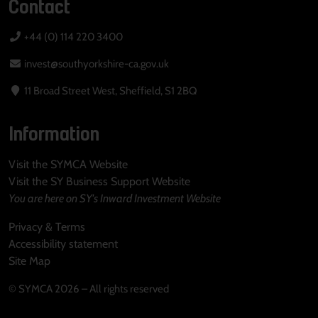
Contact
+44 (0) 114 220 3400
invest@southyorkshire-ca.gov.uk
11 Broad Street West, Sheffield, S1 2BQ
Information
Visit the SYMCA Website
Visit the SY Business Support Website
You are here on SY's Inward Investment Website
Privacy & Terms
Accessibility statement
Site Map
© SYMCA 2026 – All rights reserved