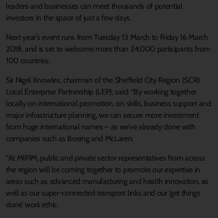
leaders and businesses can meet thousands of potential
investors in the space of just a few days.
Next year’s event runs from Tuesday 13 March to Friday 16 March
2018, and is set to welcome more than 24,000 participants from
100 countries.
Sir Nigel Knowles, chairman of the Sheffield City Region (SCR)
Local Enterprise Partnership (LEP), said: “By working together
locally on international promotion, on skills, business support and
major infrastructure planning, we can secure more investment
from huge international names – as we’ve already done with
companies such as Boeing and McLaren.
“At MIPIM, public and private sector representatives from across
the region will be coming together to promote our expertise in
areas such as advanced manufacturing and health innovation, as
well as our super-connected transport links and our ‘get things
done’ work ethic.