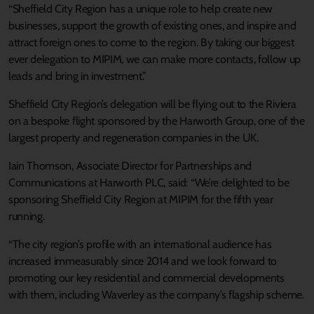
“Sheffield City Region has a unique role to help create new
businesses, support the growth of existing ones, and inspire and
attract foreign ones to come to the region. By taking our biggest
ever delegation to MIPIM, we can make more contacts, follow up
leads and bring in investment.”
Sheffield City Region’s delegation will be flying out to the Riviera
on a bespoke flight sponsored by the Harworth Group, one of the
largest property and regeneration companies in the UK.
Iain Thomson, Associate Director for Partnerships and
Communications at Harworth PLC, said: “We’re delighted to be
sponsoring Sheffield City Region at MIPIM for the fifth year
running.
“The city region’s profile with an international audience has
increased immeasurably since 2014 and we look forward to
promoting our key residential and commercial developments
with them, including Waverley as the company’s flagship scheme.