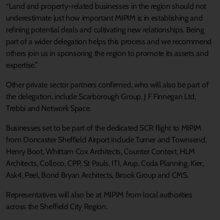
“Land and property-related businesses in the region should not
underestimate just how important MIPIM is in establishing and
refining potential deals and cultivating new relationships. Being
part of a wider delegation helps this process and we recommend
others join us in sponsoring the region to promote its assets and
expertise.”
Other private sector partners confirmed, who will also be part of
the delegation, include Scarborough Group, J F Finnegan Ltd,
Trebbi and Network Space.
Businesses set to be part of the dedicated SCR flight to MIPIM
from Doncaster Sheffield Airport include Turner and Townsend,
Henry Boot, Whittam Cox Architects, Counter Context, HLM
Architects, Colloco, CPP, St Pauls, ITI, Arup, Coda Planning, Kier,
Ask4, Peel, Bond Bryan Architects, Brook Group and CMS.
Representatives will also be at MIPIM from local authorities
across the Sheffield City Region.