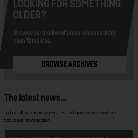
LOOKING FOR SOMETHING
OLDER?
Browse our archive of press releases older
than 12 months.
BROWSE ARCHIVES
The latest news...
To find all of our press releases and news stories visit our
dedicated news section