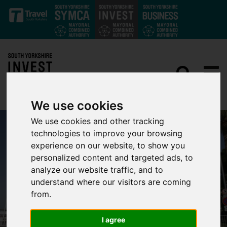
Skip to main content
We use cookies
We use cookies and other tracking
technologies to improve your browsing
experience on our website, to show you
personalized content and targeted ads, to
analyze our website traffic, and to
understand where our visitors are coming
from.
I agree