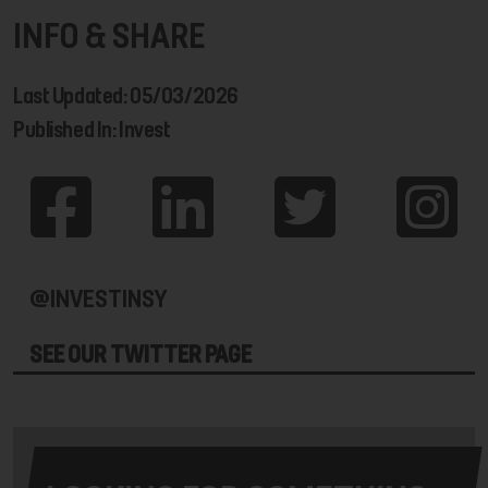
INFO & SHARE
Last Updated: 05/03/2026
Published In: Invest
@INVESTINSY
SEE OUR TWITTER PAGE