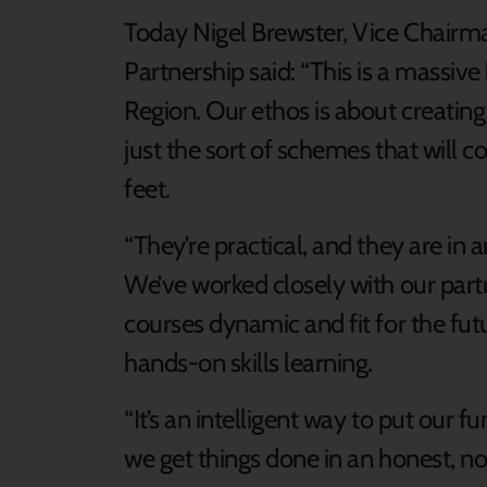
Today Nigel Brewster, Vice Chairma
Partnership said: “This is a massive
Region. Our ethos is about creatin
just the sort of schemes that will 
feet.
“They’re practical, and they are in 
We’ve worked closely with our part
courses dynamic and fit for the fut
hands-on skills learning.
“It’s an intelligent way to put our f
we get things done in an honest, no