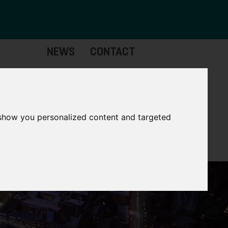
NEWS
CONTACT
stinctive
Strategic
pabilities
Assets
 show you personalized content and targeted