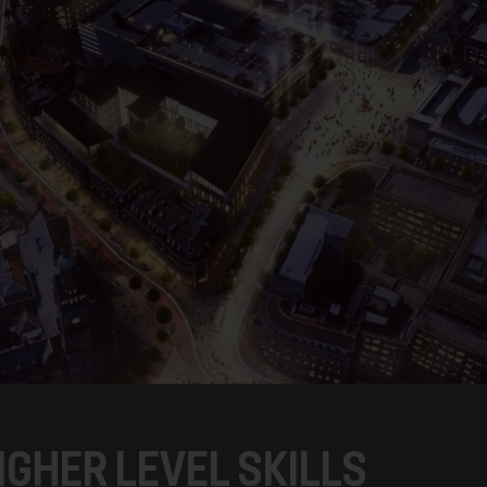
IGHER LEVEL SKILLS