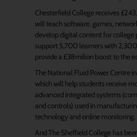
Chesterfield College receives £243
will teach software, games, netwo
develop digital content for college
support 5,700 learners with 2,300
provide a £38milion boost to the 
The National Fluid Power Centre 
which will help students receive mo
advanced integrated systems (comb
and controls) used in manufacturin
technology and online monitoring.
And The Sheffield College has bee