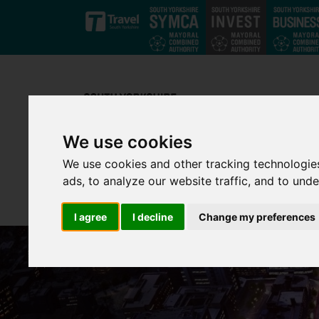
Skip to main content
We use cookies
We use cookies and other tracking technologie
ads, to analyze our website traffic, and to und
I agree
I decline
Change my preferences