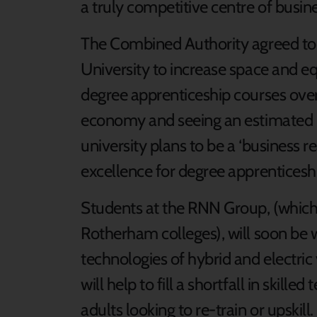
a truly competitive centre of busine
The Combined Authority agreed to
University to increase space and e
degree apprenticeship courses over
economy and seeing an estimated
university plans to be a ‘business r
excellence for degree apprenticesh
Students at the RNN Group, (which
Rotherham colleges), will soon be w
technologies of hybrid and electric
will help to fill a shortfall in skill
adults looking to re-train or upskill.