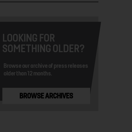
LOOKING FOR
SOMETHING OLDER?
Browse our archive of press releases
older than 12 months.
BROWSE ARCHIVES