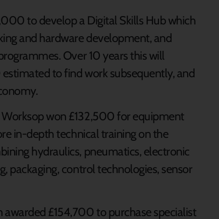
,000 to develop a Digital Skills Hub which
rking and hardware development, and
 programmes. Over 10 years this will
 estimated to find work subsequently, and
economy.
in Worksop won £132,500 for equipment
re in-depth technical training on the
ining hydraulics, pneumatics, electronic
g, packaging, control technologies, sensor
n awarded £154,700 to purchase specialist