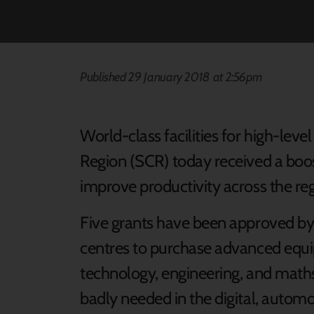
Published 29 January 2018 at 2:56pm
World-class facilities for high-leve
Region (SCR) today received a boost
improve productivity across the reg
Five grants have been approved by
centres to purchase advanced equi
technology, engineering, and maths 
badly needed in the digital, automo