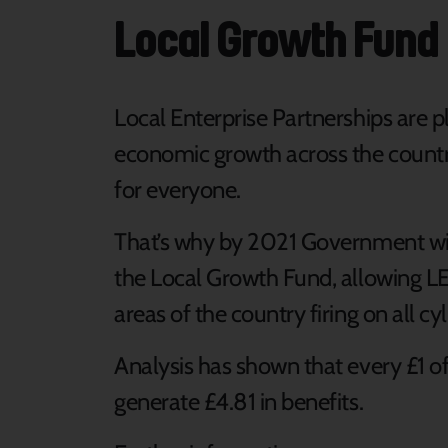
Local Growth Fund
Local Enterprise Partnerships are pl
economic growth across the country
for everyone.
That’s why by 2021 Government will
the Local Growth Fund, allowing LEP
areas of the country firing on all cyl
Analysis has shown that every £1 o
generate £4.81 in benefits.