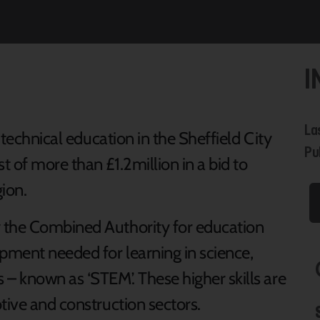
I
La
l technical education in the Sheffield City
Pu
 of more than £1.2million in a bid to
ion.
 the Combined Authority for education
pment needed for learning in science,
– known as ‘STEM’. These higher skills are
tive and construction sectors.