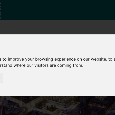
Why South
The SY
Di
Yorkshire?
Investment
Ca
Zone
s to improve your browsing experience on our website, to
erstand where our visitors are coming from.