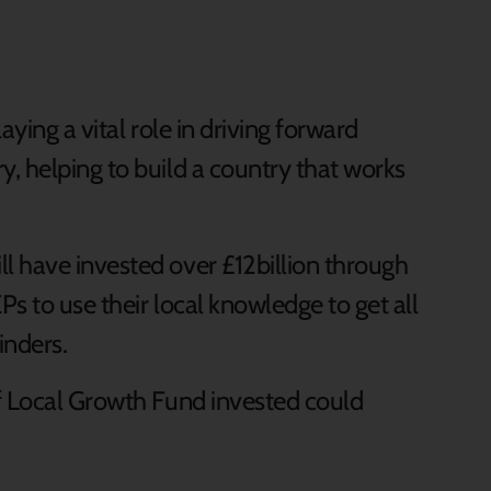
aying a vital role in driving forward
, helping to build a country that works
 have invested over £12billion through
s to use their local knowledge to get all
inders.
f Local Growth Fund invested could