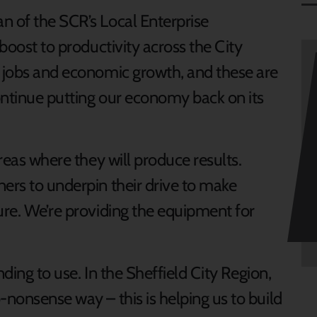
n of the SCR’s Local Enterprise
 boost to productivity across the City
g jobs and economic growth, and these are
continue putting our economy back on its
areas where they will produce results.
ners to underpin their drive to make
ure. We’re providing the equipment for
unding to use. In the Sheffield City Region,
-nonsense way – this is helping us to build