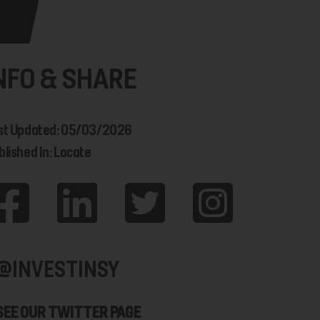
NFO & SHARE
st Updated: 05/03/2026
blished In: Locate
@INVESTINSY
SEE OUR TWITTER PAGE