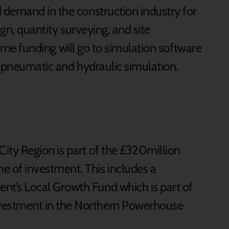
 demand in the construction industry for
sign, quantity surveying, and site
 Some funding will go to simulation software
nd pneumatic and hydraulic simulation.
City Region is part of the £320million
e of investment. This includes a
nt’s Local Growth Fund which is part of
vestment in the Northern Powerhouse