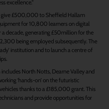
ss excellence.”
 give £500,000 to Sheffield Hallam
quipment for 10,800 learners on digital
 a decade, generating £50million for the
 2,300 being employed subsequently. The
eady’ institution and to launch a centre of
ips.
 includes North Notts, Dearne Valley and
orking ‘hands-on’ on the futuristic
 vehicles thanks to a £185,000 grant. This
ed technicians and provide opportunities for