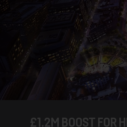
£1.2M BOOST FOR H