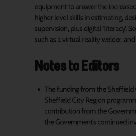
equipment to answer the increased
higher level skills in estimating, de
supervision, plus digital ‘literacy’.
such as a virtual reality welder, a
Notes to Editors
The funding from the Sheffield 
Sheffield City Region programm
contribution from the Governme
the Government’s continued in