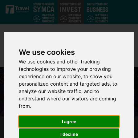
Skip to main content
We use cookies
We use cookies and other tracking
technologies to improve your browsing
experience on our website, to show you
personalized content and targeted ads, to
analyze our website traffic, and to
understand where our visitors are coming
from.
I agree
DOOR OPENED TO REDUNDANT IN SHEFFIELD
I decline
CITY REGION