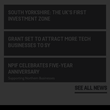
SOUTH YORKSHIRE: THE UK’S FIRST
INVESTMENT ZONE
GRANT SET TO ATTRACT MORE TECH
BUSINESSES TO SY
NPIF CELEBRATES FIVE-YEAR
ANNIVERSARY
Supporting Northern Businesses
SEE ALL NEWS