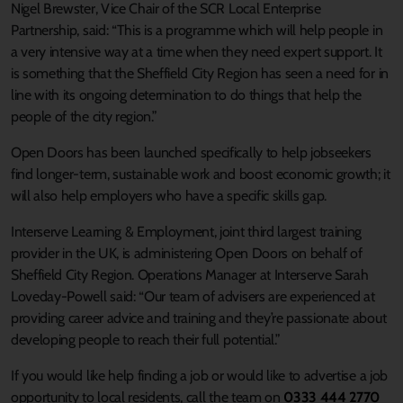
Nigel Brewster, Vice Chair of the SCR Local Enterprise
Partnership, said: “This is a programme which will help people in
a very intensive way at a time when they need expert support. It
is something that the Sheffield City Region has seen a need for in
line with its ongoing determination to do things that help the
people of the city region.”
Open Doors has been launched specifically to help jobseekers
find longer-term, sustainable work and boost economic growth; it
will also help employers who have a specific skills gap.
Interserve Learning & Employment, joint third largest training
provider in the UK, is administering Open Doors on behalf of
Sheffield City Region. Operations Manager at Interserve Sarah
Loveday-Powell said: “Our team of advisers are experienced at
providing career advice and training and they’re passionate about
developing people to reach their full potential.”
If you would like help finding a job or would like to advertise a job
opportunity to local residents, call the team on
0333 444 2770