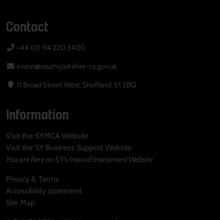
Contact
+44 (0) 114 220 3400
invest@southyorkshire-ca.gov.uk
11 Broad Street West, Sheffield, S1 2BQ
Information
Visit the SYMCA Website
Visit the SY Business Support Website
You are here on SY's Inward Investment Website
Privacy & Terms
Accessibility statement
Site Map