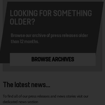
LOOKING FOR SOMETHING
OLDER?
Browse our archive of press releases older
than 12 months.
BROWSE ARCHIVES
The latest news...
To find all of our press releases and news stories visit our
dedicated news section