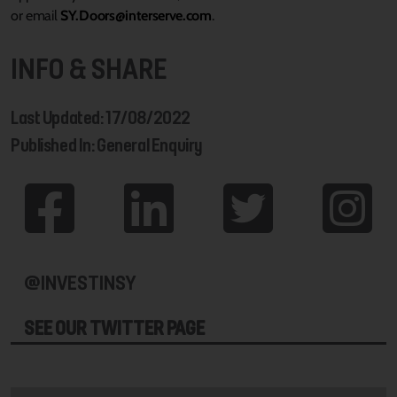
or email
SY.Doors@interserve.com
.
INFO & SHARE
Last Updated: 17/08/2022
Published In: General Enquiry
@INVESTINSY
SEE OUR TWITTER PAGE