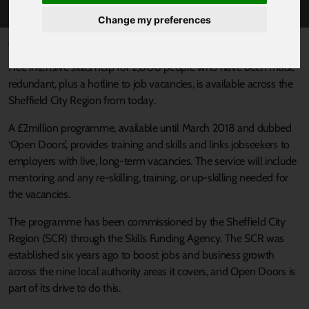
Change my preferences
Published 27 January 2017 at 9:01am
Free intensive skills help for 2,000 people who have been made
redundant, plus a hotline to job vacancies, is available across the
Sheffield City Region from today.
A £2million programme, available until March 2018 and dubbed
‘Open Doors’, provides training and skills and links jobseekers to
employers with live, long-term vacancies. The service will include
mentoring and any re-skilling, training, or up-skilling needed for
the vacancies.
The programme has been commissioned by the Sheffield City
Region (SCR) through the Skills Funding Agency. The SCR was
established six years ago to boost jobs and business growth
across the nine local authority areas it covers, and Open Doors is
part of its drive to do this.