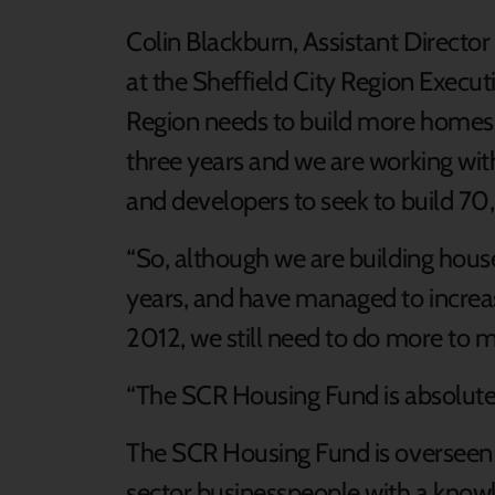
Colin Blackburn, Assistant Director
at the Sheffield City Region Executi
Region needs to build more homes
three years and we are working with
and developers to seek to build 
“So, although we are building houses
years, and have managed to increas
2012, we still need to do more to 
“The SCR Housing Fund is absolutely
The SCR Housing Fund is overseen b
sector businesspeople with a know