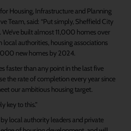
 for Housing, Infrastructure and Planning
ve Team, said: “Put simply, Sheffield City
. We’ve built almost 11,000 homes over
 local authorities, housing associations
70,000 new homes by 2024.
 faster than any point in the last five
e the rate of completion every year since
meet our ambitious housing target.
 key to this.”
y local authority leaders and private
ledge of housing development, and will