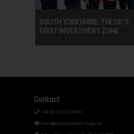
SOUTH YORKSHIRE: THE UK’S
FIRST INVESTMENT ZONE
Contact
+44 (0) 114 220 3400
invest@southyorkshire-ca.gov.uk