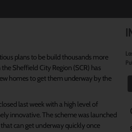
I
La
tious plans to be build thousands more
Pu
n the Sheffield City Region (SCR) has
r new homes to get them underway by the
losed last week with a high level of
mely innovative. The scheme was launched
 that can get underway quickly once