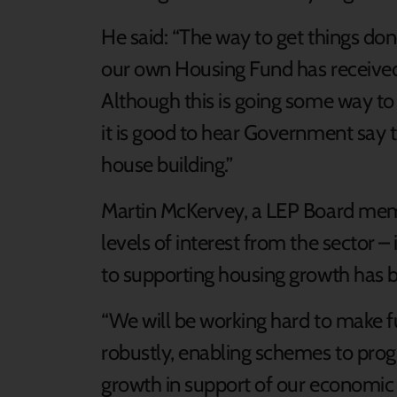
He said: “The way to get things don
our own Housing Fund has received a
Although this is going some way to
it is good to hear Government say th
house building.”
Martin McKervey, a LEP Board membe
levels of interest from the sector – 
to supporting housing growth has b
“We will be working hard to make f
robustly, enabling schemes to pro
growth in support of our economic 