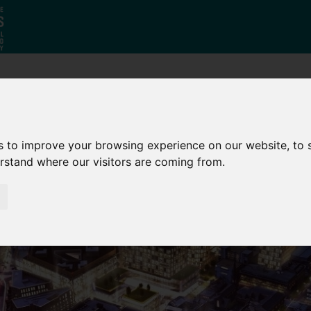
Why South
The SY
Di
Yorkshire?
Investment
Ca
s to improve your browsing experience on our website, to
Zone
erstand where our visitors are coming from.