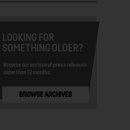
LOOKING FOR
SOMETHING OLDER?
Browse our archive of press releases
older than 12 months.
BROWSE ARCHIVES