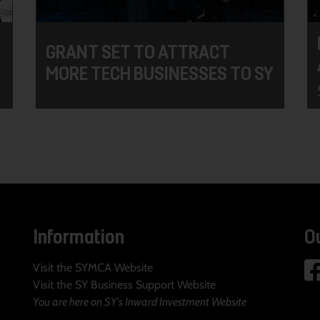
GRANT SET TO ATTRACT
MORE TECH BUSINESSES TO SY
Information
O
Visit the SYMCA Website
Visit the SY Business Support Website
You are here on SY's Inward Investment Website