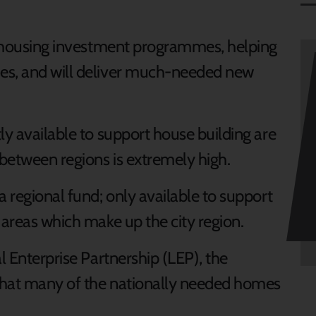
al housing investment programmes, helping
es, and will deliver much-needed new
ly available to support house building are
between regions is extremely high.
a regional fund; only available to support
 areas which make up the city region.
l Enterprise Partnership (LEP), the
that many of the nationally needed homes