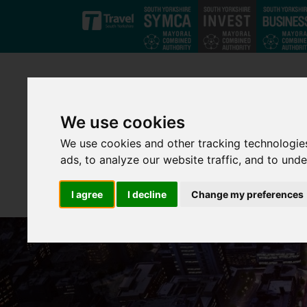
Skip to main content
We use cookies
We use cookies and other tracking technologie
ads, to analyze our website traffic, and to und
I agree
I decline
Change my preferences