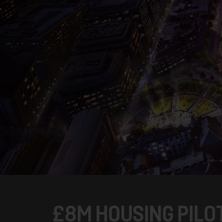
£8M HOUSING PILO