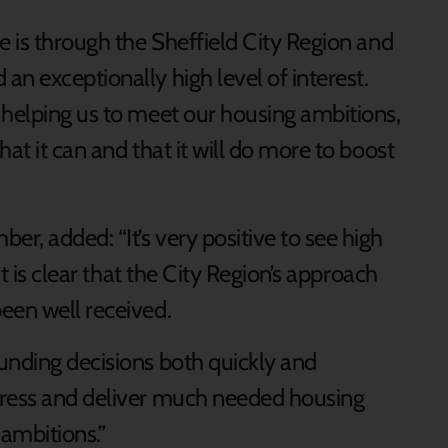
e is through the Sheffield City Region and
n exceptionally high level of interest.
 helping us to meet our housing ambitions,
at it can and that it will do more to boost
r, added: “It’s very positive to see high
it is clear that the City Region’s approach
een well received.
unding decisions both quickly and
gress and deliver much needed housing
ambitions.”