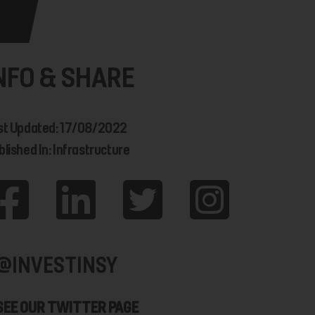
NFO & SHARE
st Updated: 17/08/2022
blished In: Infrastructure
@INVESTINSY
SEE OUR TWITTER PAGE