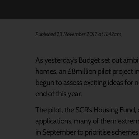
Published 23 November 2017 at 11:42am
As yesterday’s Budget set out ambi
homes, an £8million pilot project i
begun to assess exciting ideas fo
end of this year.
The pilot, the SCR’s Housing Fund, c
applications, many of them extre
in September to prioritise schemes