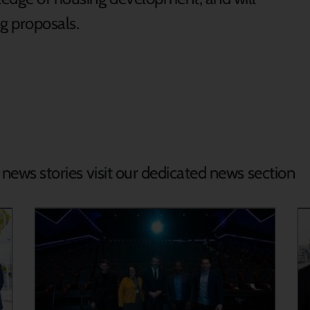
g proposals.
d news stories visit our dedicated news section