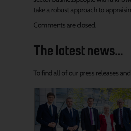
take a robust approach to appraisin
Comments are closed.
The latest news...
To find all of our press releases an