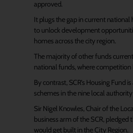
approved.
It plugs the gap in current nation
to unlock development opportuniti
homes across the city region.
The majority of other funds current
national funds, where competition 
By contrast, SCR’s Housing Fund is 
schemes in the nine local authority
Sir Nigel Knowles, Chair of the Loca
business arm of the SCR, pledged 
would get built in the City Region.