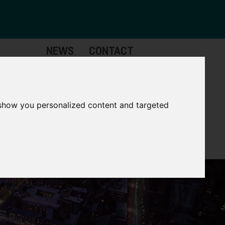
NEWS
CONTACT
stinctive
Strategic
pabilities
Assets
 show you personalized content and targeted