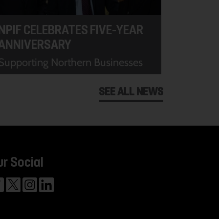
NPIF CELEBRATES FIVE-YEAR
ANNIVERSARY
Supporting Northern Businesses
SEE ALL NEWS
ur Social