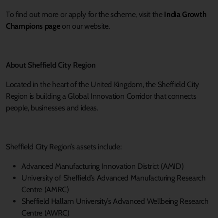
To find out more or apply for the scheme, visit the
India Growth
Champions page
on our website.
About Sheffield City Region
Located in the heart of the United Kingdom, the Sheffield City
Region is building a Global Innovation Corridor that connects
people, businesses and ideas.
Sheffield City Region’s assets include:
Advanced Manufacturing Innovation District (AMID)
University of Sheffield’s Advanced Manufacturing Research
Centre (AMRC)
Sheffield Hallam University’s Advanced Wellbeing Research
Centre (AWRC)