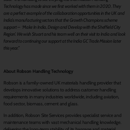
Technology has made since we first worked with them in 2020. They
are a perfect example of the collaboration opportunities in the UK and
India’s manufacturing sectors that the Growth Champions scheme
support – ‘Make In India, Design and Develop with the Sheffield City
Region’. We wish Stuart and his team well on their visit to India and look
forward to continuing our support at the India GC Trade Mission later
this year.”
About Robson Handling Technology
Robson is a family-owned UK materials handling provider that
develops innovative solutions to address customer handling
requirements in many industries worldwide, including aviation,
food sector, biomass, cement and glass.
In addition, Robson Site Services provides specialist service and
maintenance teams with vast mechanical handling knowledge.
delivering the long-term stability of its baggage and material