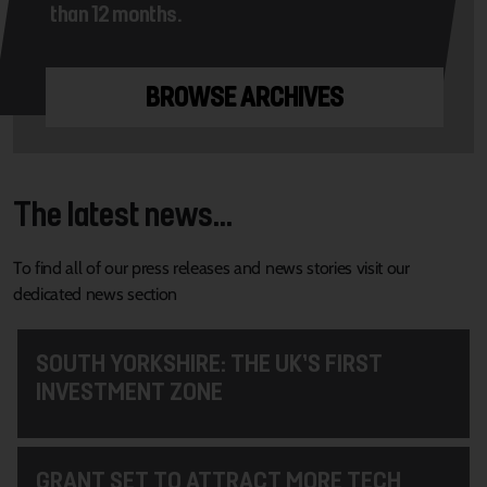
than 12 months.
BROWSE ARCHIVES
The latest news...
To find all of our press releases and news stories visit our
dedicated news section
SOUTH YORKSHIRE: THE UK’S FIRST
INVESTMENT ZONE
GRANT SET TO ATTRACT MORE TECH