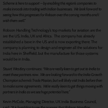
Scheme is here to support – by enabling this region’s companies to
make inroads into trading with Indian businesses. We look forward to
seeing how this progresses for Robson over the coming months and I
wish them well.”
Robson Handling Technology’s top markets for aviation are the
are the US, India, UK and Africa. The company has already
established a base in the US and is now exporting there. The
company is planning to design and engineer all the solutions for
India here in Sheffield, but the manufacture for those systems
would be in India.
Stuart Westley continues:
“We are really keen to get out to India to
meet these partners now. We are looking forward to the India Growth
Champion scheme’s Trade Mission, but will likely visit India before then
to make some agreements. We’re really keen to get things moving with
partners in India as we see huge potential here.”
Kevin McCole, Managing Director, UK India Business Council,
said:
“It is humbling to see the progress that Robson Handling