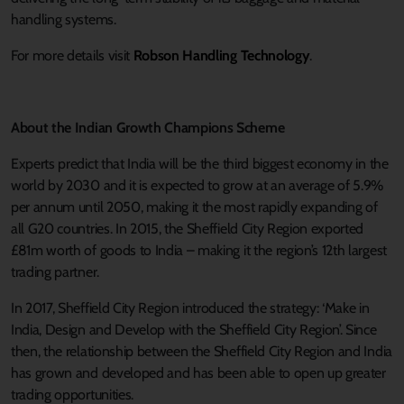
handling systems.
For more details visit
Robson Handling Technology
.
About the Indian Growth Champions Scheme
Experts predict that India will be the third biggest economy in the
world by 2030 and it is expected to grow at an average of 5.9%
per annum until 2050, making it the most rapidly expanding of
all G20 countries. In 2015, the Sheffield City Region exported
£81m worth of goods to India – making it the region’s 12th largest
trading partner.
In 2017, Sheffield City Region introduced the strategy: ‘Make in
India, Design and Develop with the Sheffield City Region’. Since
then, the relationship between the Sheffield City Region and India
has grown and developed and has been able to open up greater
trading opportunities.