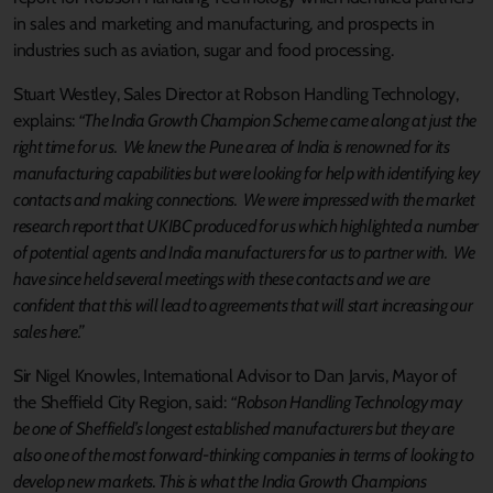
in sales and marketing and manufacturing, and prospects in
industries such as aviation, sugar and food processing.
Stuart Westley, Sales Director at Robson Handling Technology,
explains:
“The India Growth Champion Scheme came along at just the
right time for us. We knew the Pune area of India is renowned for its
manufacturing capabilities but were looking for help with identifying key
contacts and making connections. We were impressed with the market
research report that UKIBC produced for us which highlighted a number
of potential agents and India manufacturers for us to partner with. We
have since held several meetings with these contacts and we are
confident that this will lead to agreements that will start increasing our
sales here.”
Sir Nigel Knowles, International Advisor to Dan Jarvis, Mayor of
the Sheffield City Region, said:
“Robson Handling Technology may
be one of Sheffield’s longest established manufacturers but they are
also one of the most forward-thinking companies in terms of looking to
develop new markets. This is what the India Growth Champions