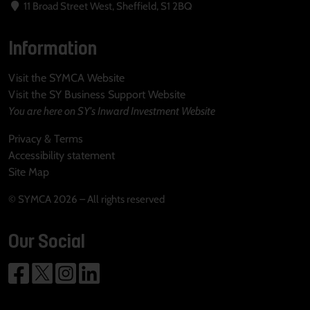
11 Broad Street West, Sheffield, S1 2BQ
Information
Visit the SYMCA Website
Visit the SY Business Support Website
You are here on SY's Inward Investment Website
Privacy & Terms
Accessibility statement
Site Map
© SYMCA 2026 – All rights reserved
Our Social