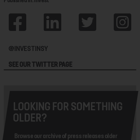
@INVESTINSY
SEE OUR TWITTER PAGE
LOOKING FOR SOMETHING
OLDER?
Browse our archive of press releases older