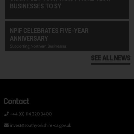
BUSINESSES TO SY
NPIF CELEBRATES FIVE-YEAR
ANNIVERSARY
Supporting Northern Businesses
SEE ALL NEWS
Contact
+44 (0) 114 220 3400
invest@southyorkshire-ca.gov.uk