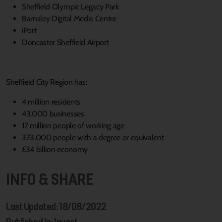
Sheffield Olympic Legacy Park
Barnsley Digital Media Centre
iPort
Doncaster Sheffield Airport
Sheffield City Region has:
4 million residents
43,000 businesses
17 million people of working age
373,000 people with a degree or equivalent
£34 billion economy
INFO & SHARE
Last Updated: 18/08/2022
Published In: Invest