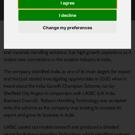
I agree
ROBSON FLYING HIGH
I decline
Published 15 April 2021 at 2:02pm
Change my preferences
Sheffield-based Robson Handling Technology, which has over
100 years’ experience of developing and manufacturing baggage
and materials handling solutions, has high growth aspirations as it
makes new connections in the aviation industry in India.
The company identified India as one of its main targets for export
and had just started investigating opportunities in 2020 when it
heard about the India Growth Champion Scheme, run by
Sheffield City Region in conjunction with UKIBC (UK India
Business Council). Robson Handling Technology was accepted
onto the scheme as the company was looking to increase its
export and grow its business in India.
UKIBC carried out market research and produced a detailed
report for Robson Handling Technology which identified partners