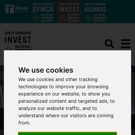
Skip to main content
We use cookies
We use cookies and other tracking
technologies to improve your browsing
experience on our website, to show you
personalized content and targeted ads, to
analyze our website traffic, and to
understand where our visitors are coming
from.