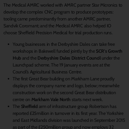
The Medical AMRC worked with AMRC partner Star Micronics to
develop the complex CNC program to produce prototypes:
tooling came predominantly from another AMRC partner,
Sandvik Coromant; and the Medical AMRC also helped IO
choose Sheffield Precision Medical for trial production runs.
Young businesses in the Derbyshire Dales can take free
workshops in Bakewell funded jointly by the
SCR’s Growth
Hub
and the
Derbyshire Dales District Council
under the
Launchpad scheme. The 19 January events are at the
Council’s Agricultural Business Centre.
The first Great Bear building on Markham Lane proudly
displays the company name and logo, below; meanwhile
construction work on the second Great Bear distribution
centre on
Markham Vale North
starts next week.
The
Sheffield
arm of infrastructure group Robertson has
reported £25million in turnover in its first year. The Yorkshire
and East Midlands division was launched in September 2015
as part of the £250million group and now employs 32