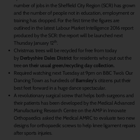
number of jobs in the Sheffield City Region (SCR) has grown
and the number of people not in education, employment or
training has dropped. For the first time the figures are
outlined in the latest Labour Market Intelligence 2016 report
produced by the SCR: the report will be launched next
th
Thursday January 12
.
Christmas trees will be recycled for free from today
by
Derbyshire Dales District
for residents who put out the
tree
on their usual green/recycling day collection.
Required watching next Tuesday at 9pm on BBC Two’s Our
Dancing Town as hundreds of
Barnsley’s
citizens put their
best feet forward in a huge dance spectacular.
A revolutionary surgical screw that helps both surgeons and
their patients has been developed by the Medical Advanced
Manufacturing Research Centre on the AMP in Innovate
Orthopaedics asked the Medical AMRC to evaluate two new
designs for orthopaedic screws to help knee ligament repairs
after sports injuries.