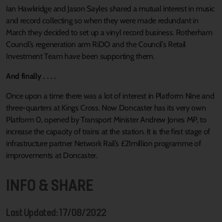
Ian Hawkridge and Jason Sayles shared a mutual interest in music
and record collecting so when they were made redundant in
March they decided to set up a vinyl record business. Rotherham
Council’s regeneration arm RiDO and the Council’s Retail
Investment Team have been supporting them.
And finally . . . .
Once upon a time there was a lot of interest in Platform Nine and
three-quarters at Kings Cross. Now Doncaster has its very own
Platform 0, opened by Transport Minister Andrew Jones MP, to
increase the capacity of trains at the station. It is the first stage of
infrastructure partner Network Rail’s £21million programme of
improvements at Doncaster.
INFO & SHARE
Last Updated: 17/08/2022