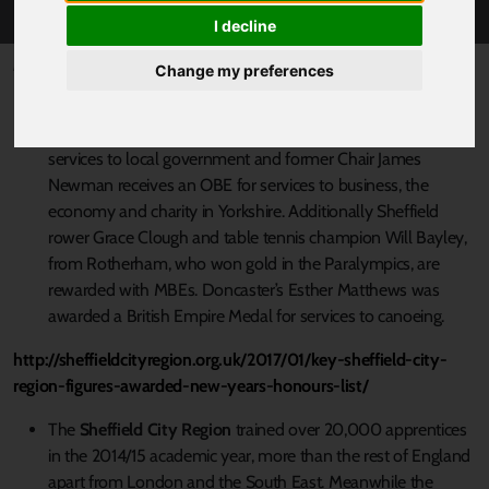
I decline
Published 9 January 2017 at 9:22am
Change my preferences
The SCR celebrates a clutch of
New Year Honours
:
Doncaster Mayor Ros Jones has been awarded a CBE for
services to local government and former Chair James
Newman receives an OBE for services to business, the
economy and charity in Yorkshire. Additionally Sheffield
rower Grace Clough and table tennis champion Will Bayley,
from Rotherham, who won gold in the Paralympics, are
rewarded with MBEs. Doncaster’s Esther Matthews was
awarded a British Empire Medal for services to canoeing.
http://sheffieldcityregion.org.uk/2017/01/key-sheffield-city-
region-figures-awarded-new-years-honours-list/
The
Sheffield City Region
trained over 20,000 apprentices
in the 2014/15 academic year, more than the rest of England
apart from London and the South East. Meanwhile the