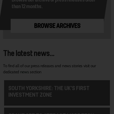
than 12 months.
BROWSE ARCHIVES
The latest news...
To find all of our press releases and news stories visit our
dedicated news section
SOUTH YORKSHIRE: THE UK’S FIRST
INVESTMENT ZONE