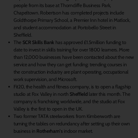
people from its base at Thorncliffe Business Park,
Chapeltown. Robertson has completed projects include
Goldthorpe Primary School, a Premier Inn hotel in Matlock,
and student accommodation at Portobello Street in
Sheffield.
The
SCR Skills Bank
has approved £1.5million funding to
date to invest in skills training for over 1800 learners. More
than 12,000 businesses have been contacted about the new
service and how they can get funding: trending courses in
the construction industry are plant operating, occupational
work supervision, and Microsoft.
Fit20, the health and fitness company, is to open a flagship
studio at Fox Valley in north
Sheffield
later this month. The
company is franchising worldwide, and the studio at Fox
Valley is the first to open in the UK.
Two former TATA steelworkers from Kimberworth are
turning the tables on redundancy after setting up their own
business in
Rotherham’s
indoor market.