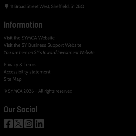
11 Broad Street West, Sheffield, S1 2BQ
Information
Visit the SYMCA Website
Visit the SY Business Support Website
You are here on SY's Inward Investment Website
Privacy & Terms
Accessibility statement
Site Map
© SYMCA 2026 – All rights reserved
Our Social