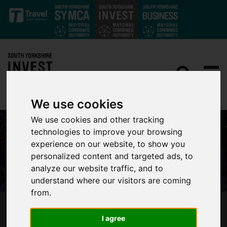
Skip to main content
We use cookies
We use cookies and other tracking
technologies to improve your browsing
experience on our website, to show you
personalized content and targeted ads, to
analyze our website traffic, and to
understand where our visitors are coming
from.
GOOD NEWS ROUNDUP – THE FIRST OF THE
I agree
YEAR!