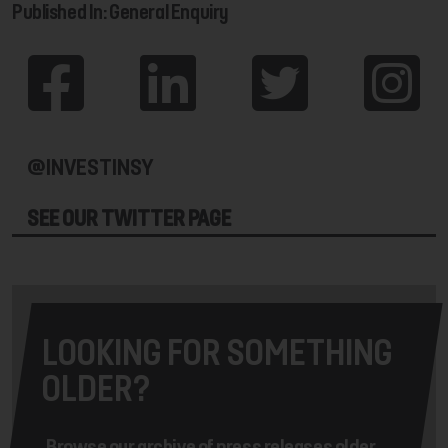
Published In: General Enquiry
@INVESTINSY
SEE OUR TWITTER PAGE
LOOKING FOR SOMETHING
OLDER?
Browse our archive of press releases older