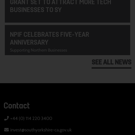
GRANT SET TO ATTRACT MORE TECH
BUSINESSES TO SY
NPIF CELEBRATES FIVE-YEAR
ANNIVERSARY
Supporting Northern Businesses
SEE ALL NEWS
Contact
+44 (0) 114 220 3400
invest@southyorkshire-ca.gov.uk