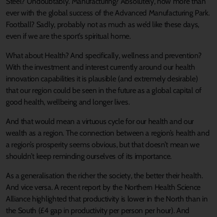
Steel? Undoubtably. Manufacturing? Absolutely, now more than
ever with the global success of the Advanced Manufacturing Park.
Football? Sadly, probably not as much as we’d like these days,
even if we are the sport’s spiritual home.
What about Health? And specifically, wellness and prevention?
With the investment and interest currently around our health
innovation capabilities it is plausible (and extremely desirable)
that our region could be seen in the future as a global capital of
good health, wellbeing and longer lives.
And that would mean a virtuous cycle for our health and our
wealth as a region. The connection between a region’s health and
a region’s prosperity seems obvious, but that doesn’t mean we
shouldn’t keep reminding ourselves of its importance.
As a generalisation the richer the society, the better their health.
And vice versa. A recent report by the Northern Health Science
Alliance highlighted that productivity is lower in the North than in
the South (£4 gap in productivity per person per hour). And