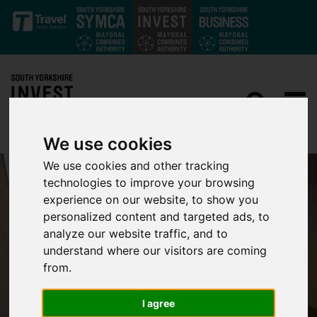
Skip to main content
We use cookies
We use cookies and other tracking
technologies to improve your browsing
experience on our website, to show you
personalized content and targeted ads, to
analyze our website traffic, and to
understand where our visitors are coming
from.
I agree