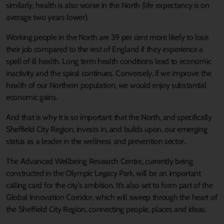
similarly, health is also worse in the North (life expectancy is on
average two years lower).
Working people in the North are 39 per cent more likely to lose
their job compared to the rest of England if they experience a
spell of ill health. Long term health conditions lead to economic
inactivity and the spiral continues. Conversely, if we improve the
health of our Northern population, we would enjoy substantial
economic gains.
And that is why it is so important that the North, and specifically
Sheffield City Region, invests in, and builds upon, our emerging
status as a leader in the wellness and prevention sector.
The Advanced Wellbeing Research Centre, currently being
constructed in the Olympic Legacy Park, will be an important
calling card for the city’s ambition. It’s also set to form part of the
Global Innovation Corridor, which will sweep through the heart of
the Sheffield City Region, connecting people, places and ideas.