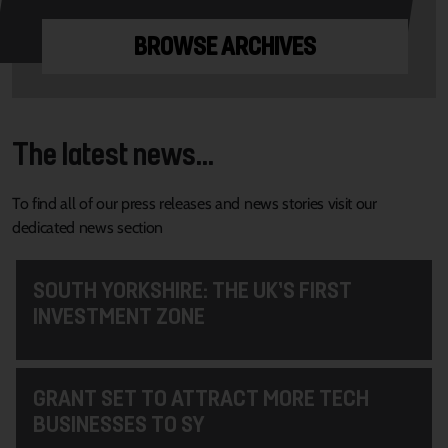
BROWSE ARCHIVES
The latest news...
To find all of our press releases and news stories visit our
dedicated news section
SOUTH YORKSHIRE: THE UK’S FIRST
INVESTMENT ZONE
GRANT SET TO ATTRACT MORE TECH
BUSINESSES TO SY