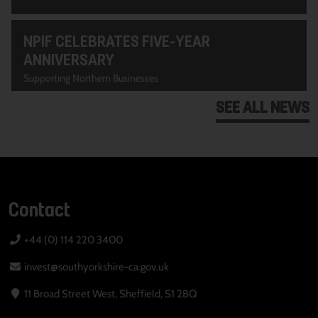
NPIF CELEBRATES FIVE-YEAR
ANNIVERSARY
Supporting Northern Businesses
SEE ALL NEWS
Contact
+44 (0) 114 220 3400
invest@southyorkshire-ca.gov.uk
11 Broad Street West, Sheffield, S1 2BQ