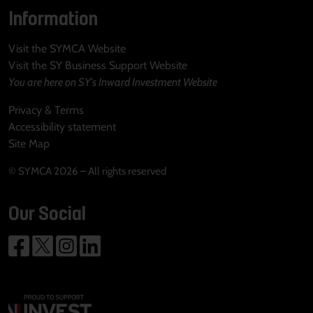
Information
Visit the SYMCA Website
Visit the SY Business Support Website
You are here on SY's Inward Investment Website
Privacy & Terms
Accessibility statement
Site Map
© SYMCA 2026 – All rights reserved
Our Social