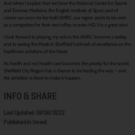
And when I explain that we have the National Centre for Sports
and Exercise Medicine, the English Institute of Sport, and of
course our soon-to-be-built AWRC, our region starts to be seen
as a competitor for their next office or even HQ. It is a great start.
I look forward to playing my role in the AWRC become a reality,
and to seeing the Made in Sheffield hallmark of excellence on the
healthcare solutions of the future.
As health and not health care becomes the priority for the world,
Sheffield City Region has a chance to be leading the way – and
the ambition is there to make it happen.
INFO & SHARE
Last Updated: 18/08/2022
Published In: Invest