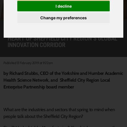
I decline
Change my preferences
FUTURE OF HEALTH AND WELLBEING AT THE
HEART OF SHEFFIELD CITY REGION’S GLOBAL
INNOVATION CORRIDOR
Published 13 February 2019 at 9:22am
by Richard Stubbs, CEO of the Yorkshire and Humber Academic
Health Science Network, and Sheffield City Region Local
Enterprise Partnership board member
What are the industries and sectors that spring to mind when
people talk about the Sheffield City Region?