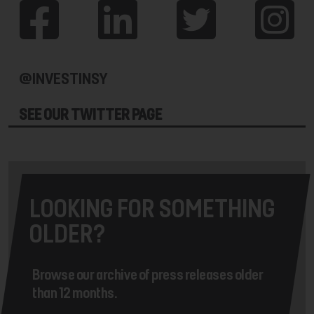
@INVESTINSY
SEE OUR TWITTER PAGE
LOOKING FOR SOMETHING
OLDER?
Browse our archive of press releases older
than 12 months.