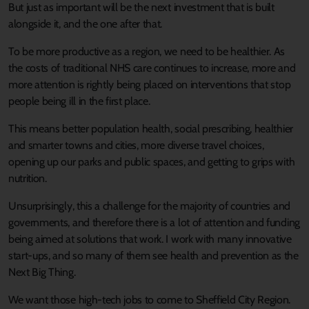
But just as important will be the next investment that is built
alongside it, and the one after that.
To be more productive as a region, we need to be healthier. As
the costs of traditional NHS care continues to increase, more and
more attention is rightly being placed on interventions that stop
people being ill in the first place.
This means better population health, social prescribing, healthier
and smarter towns and cities, more diverse travel choices,
opening up our parks and public spaces, and getting to grips with
nutrition.
Unsurprisingly, this a challenge for the majority of countries and
governments, and therefore there is a lot of attention and funding
being aimed at solutions that work. I work with many innovative
start-ups, and so many of them see health and prevention as the
Next Big Thing.
We want those high-tech jobs to come to Sheffield City Region.