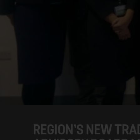
REGION’S NEW TRA