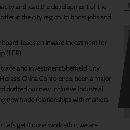
apacity and lead the development of the
ffer in the city region, to boost jobs and
 board, leads on inward investment for
ip (LEP).
or trade and investment Sheffield City
 Horasis China Conference, been a major
nd drafted our new Inclusive Industrial
ing new trade relationships with markets
‘let’s get it done’ work ethic, we are