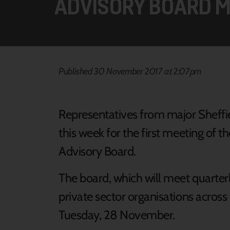
ADVISORY BOARD M
Published 30 November 2017 at 2:07pm
Representatives from major Sheffi
this week for the first meeting of
Advisory Board.
The board, which will meet quarte
private sector organisations across t
Tuesday, 28 November.