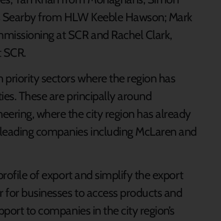
es Searby from HLW Keeble Hawson; Mark
missioning at SCR and Rachel Clark,
t SCR.
 priority sectors where the region has
ties. These are principally around
ering, where the city region has already
leading companies including McLaren and
profile of export and simplify the export
r for businesses to access products and
pport to companies in the city region’s