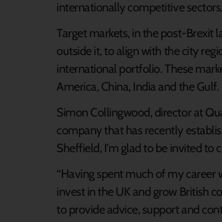
internationally competitive sectors
Target markets, in the post-Brexit 
outside it, to align with the city reg
international portfolio. These mark
America, China, India and the Gulf.
Simon Collingwood, director at Quat
company that has recently establish
Sheffield, I’m glad to be invited to c
“Having spent much of my career w
invest in the UK and grow British c
to provide advice, support and cont