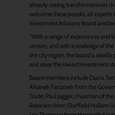
already seeing transformational chan
welcome these people, all experts i
Investment Advisory Board and bene
“With a range of experiences and b
sectors, and with knowledge of the
the city region, the board is ideall
and steer the inward investment str
Board members include Diana Terris
Afsaneh Farzaneh from the Govern
Trade; Paul Jagger, chairman of t
Robinson from Sheffield Hallam Un
Iain Thomson from Harworth Esta