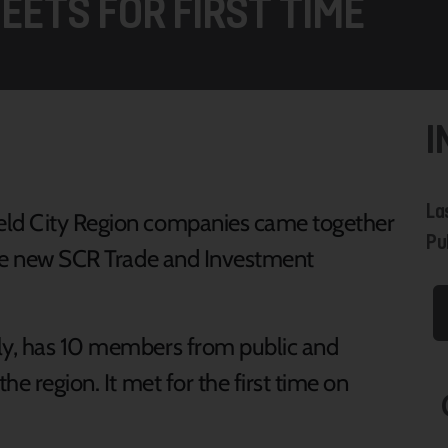
EETS FOR FIRST TIME
I
La
eld City Region companies came together
Pub
 the new SCR Trade and Investment
rly, has 10 members from public and
he region. It met for the first time on