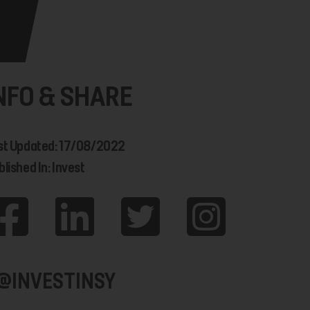
NFO & SHARE
st Updated: 17/08/2022
lished In: Invest
@INVESTINSY