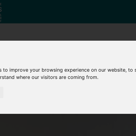
Why South
The SY
Di
Yorkshire?
Investment
Ca
Zone
s to improve your browsing experience on our website, to
erstand where our visitors are coming from.