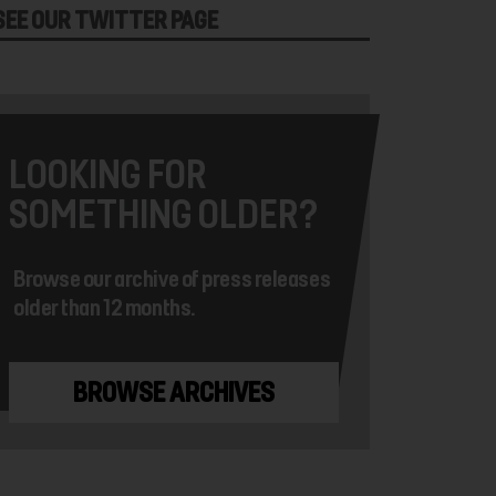
SEE OUR TWITTER PAGE
LOOKING FOR
SOMETHING OLDER?
Browse our archive of press releases
older than 12 months.
BROWSE ARCHIVES