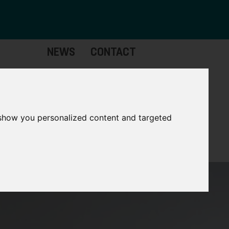
NEWS
CONTACT
stinctive
Strategic
pabilities
Assets
 show you personalized content and targeted