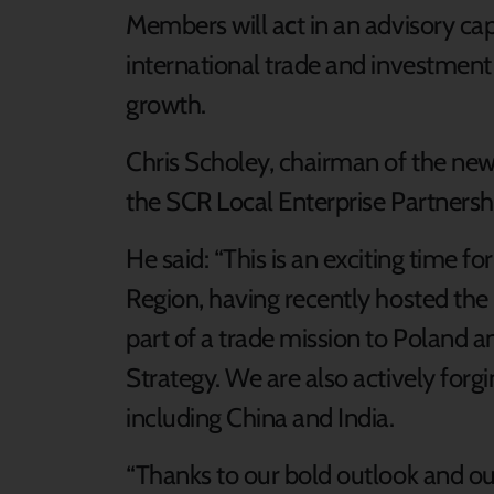
Members will a
c
t in an advisory c
international trade and investment o
growth.
Chris Scholey, chairman of the new
the SCR Local Enterprise Partnersh
He said: “This is an exciting time f
Region, having recently hosted the
part of a trade mission to Poland a
Strategy. We are also actively forg
including China and India.
“Thanks to our bold outlook and our 