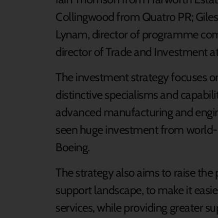
Collingwood from Quatro PR; Gil
Lynam, director of programme com
director of Trade and Investment a
The investment strategy focuses on
distinctive specialisms and capabili
advanced manufacturing and engine
seen huge investment from world-
Boeing.
The strategy also aims to raise the 
support landscape, to make it easie
services, while providing greater su