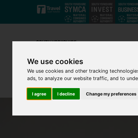
Skip to main content
We use cookies
We use cookies and other tracking technologie
ads, to analyze our website traffic, and to und
I agree
I decline
Change my preferences