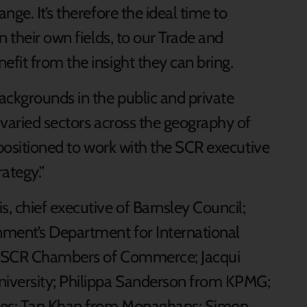
ge. It’s therefore the ideal time to
n their own fields, to our Trade and
fit from the insight they can bring.
ackgrounds in the public and private
 varied sectors across the geography of
y positioned to work with the SCR executive
ategy.”
, chief executive of Barnsley Council;
ment’s Department for International
he SCR Chambers of Commerce; Jacqui
iversity; Philippa Sanderson from KPMG;
tes; Tan Khan from Monaghans; Simon