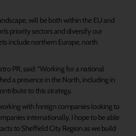
.
landscape, will be both within the EU and
ion’s priority sectors and diversify our
ets include northern Europe, north
ro PR, said: “Working for a national
ed a presence in the North, including in
ontribute to this strategy.
orking with foreign companies looking to
ompanies internationally, I hope to be able
acts to Sheffield City Region as we build