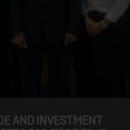
DE AND INVESTMENT