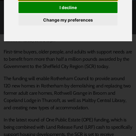
I decline
FUNDING SECURED FOR NEW HOMES IN
ROTHERHAM
Change my preferences
Published 16 February 2018 at 1:31pm
First-time buyers, older people, and adults with support needs are
to benefit from more than half a million pounds awarded by the
Government to the Sheffield City Region (SCR) today.
The funding will enable Rotherham Council to provide around
120 new homes in Rotherham by demolishing and replacing two
former adult care homes, Rothwell Grange in Broom and
Copeland Lodge in Thurcroft, as well as Maltby Central Library,
and creating new types of accommodation.
In the latest round of One Public Estate (OPE) funding, which is
being combined with Land Release Fund (LRF) cash to specifically
support housing developments, the SCR is set to receive