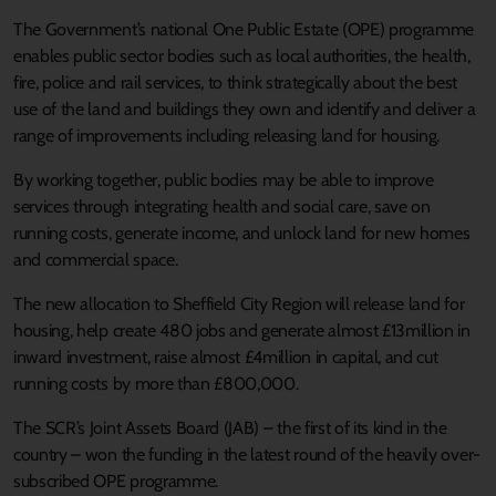
The Government’s national One Public Estate (OPE) programme
enables public sector bodies such as local authorities, the health,
fire, police and rail services, to think strategically about the best
use of the land and buildings they own and identify and deliver a
range of improvements including releasing land for housing.
By working together, public bodies may be able to improve
services through integrating health and social care, save on
running costs, generate income, and unlock land for new homes
and commercial space.
The new allocation to Sheffield City Region will release land for
housing, help create 480 jobs and generate almost £13million in
inward investment, raise almost £4million in capital, and cut
running costs by more than £800,000.
The SCR’s Joint Assets Board (JAB) – the first of its kind in the
country – won the funding in the latest round of the heavily over-
subscribed OPE programme.