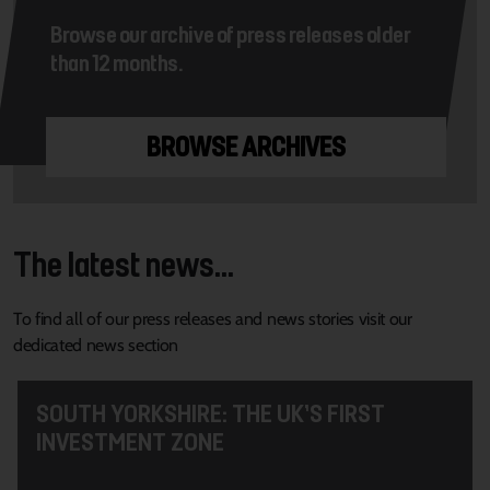
Browse our archive of press releases older
than 12 months.
BROWSE ARCHIVES
The latest news...
To find all of our press releases and news stories visit our
dedicated news section
SOUTH YORKSHIRE: THE UK’S FIRST
INVESTMENT ZONE