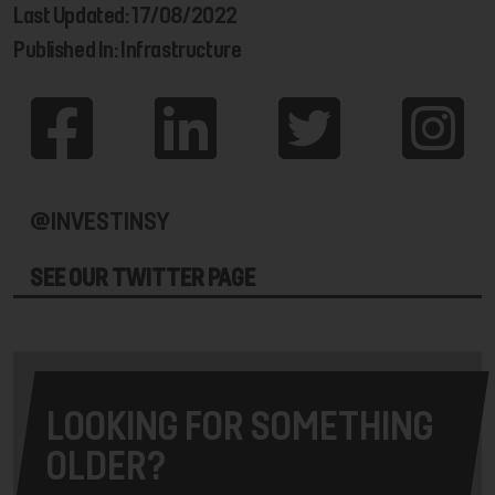
Last Updated: 17/08/2022
Published In: Infrastructure
@INVESTINSY
SEE OUR TWITTER PAGE
LOOKING FOR SOMETHING
OLDER?