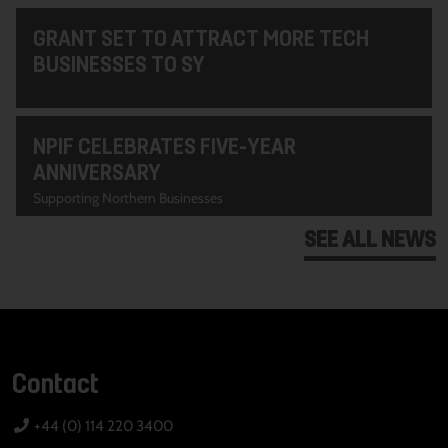
GRANT SET TO ATTRACT MORE TECH
BUSINESSES TO SY
NPIF CELEBRATES FIVE-YEAR
ANNIVERSARY
Supporting Northern Businesses
SEE ALL NEWS
Contact
+44 (0) 114 220 3400