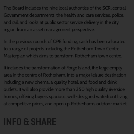
The Board includes the nine local authorities of the SCR, central
Government departments, the health and care services, police,
and rail, and looks at public sector service delivery in the city
region from an asset management perspective.
In the previous rounds of OPE funding, cash has been allocated
to a range of projects including the Rotherham Town Centre
Masterplan which aims to transform Rotherham town centre.
It includes the transformation of Forge Island, the large empty
area in the centre of Rotherham, into a major leisure destination
including a new cinema, a quality hotel, and food and drink
outlets. It will also provide more than 350 high quality riverside
homes, offering buyers spacious, well-designed waterfront living
at competitive prices, and open up Rotherham’s outdoor market.
INFO & SHARE