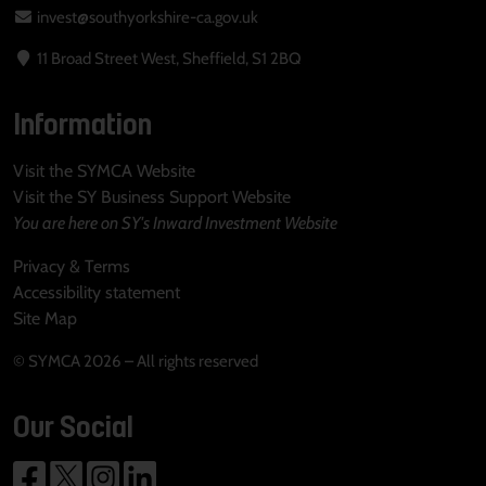
invest@southyorkshire-ca.gov.uk
11 Broad Street West, Sheffield, S1 2BQ
Information
Visit the SYMCA Website
Visit the SY Business Support Website
You are here on SY's Inward Investment Website
Privacy & Terms
Accessibility statement
Site Map
© SYMCA 2026 – All rights reserved
Our Social