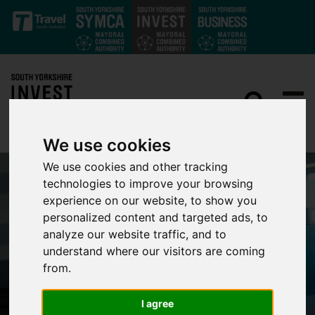
Skip to main content
We use cookies
We use cookies and other tracking
technologies to improve your browsing
experience on our website, to show you
personalized content and targeted ads, to
analyze our website traffic, and to
understand where our visitors are coming
from.
I agree