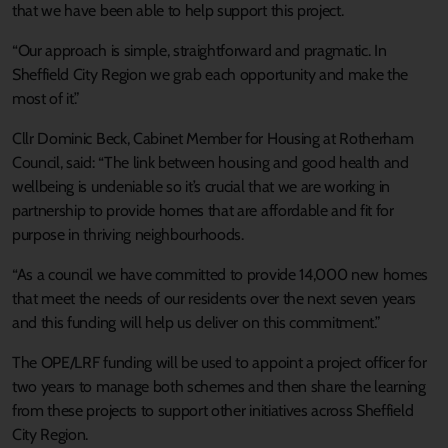
that we have been able to help support this project.
“Our approach is simple, straightforward and pragmatic. In
Sheffield City Region we grab each opportunity and make the
most of it.”
Cllr Dominic Beck, Cabinet Member for Housing at Rotherham
Council, said: “The link between housing and good health and
wellbeing is undeniable so it’s crucial that we are working in
partnership to provide homes that are affordable and fit for
purpose in thriving neighbourhoods.
“As a council we have committed to provide 14,000 new homes
that meet the needs of our residents over the next seven years
and this funding will help us deliver on this commitment.”
The OPE/LRF funding will be used to appoint a project officer for
two years to manage both schemes and then share the learning
from these projects to support other initiatives across Sheffield
City Region.