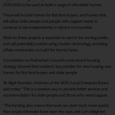
£530,000 to be used to build a range of affordable homes.
These will include homes for first time buyers, and homes that
will allow older people and people with support needs to
continue to live independently in vibrant communities.
Work on these projects is expected to start in the coming weeks
and will potentially involve using modern technology, including
offsite construction, to build the homes faster.
Consultation on Rotherham Council’s most recent housing
strategy showed that residents’ top priorities for new housing was
homes for first time buyers and older people.
Sir Nigel Knowles, chairman of the SCR’s Local Enterprise Board,
said today: “This is a creative way to provide better services and
accommodation for older people and those who need support.
“This funding also means that work can start much more quickly
than would otherwise have been the case, and I am delighted