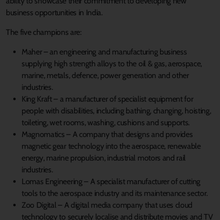
ability to showcase their commitment to developing new
business opportunities in India.
The five champions are:
Maher – an engineering and manufacturing business
supplying high strength alloys to the oil & gas, aerospace,
marine, metals, defence, power generation and other
industries.
King Kraft – a manufacturer of specialist equipment for
people with disabilities, including bathing, changing, hoisting,
toileting, wet rooms, washing, cushions and supports.
Magnomatics – A company that designs and provides
magnetic gear technology into the aerospace, renewable
energy, marine propulsion, industrial motors and rail
industries.
Lomas Engineering – A specialist manufacturer of cutting
tools to the aerospace industry and its maintenance sector.
Zoo Digital – A digital media company that uses cloud
technology to securely localise and distribute movies and TV