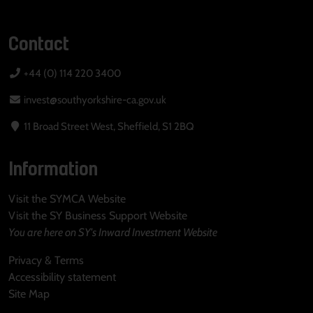
Contact
+44 (0) 114 220 3400
invest@southyorkshire-ca.gov.uk
11 Broad Street West, Sheffield, S1 2BQ
Information
Visit the SYMCA Website
Visit the SY Business Support Website
You are here on SY's Inward Investment Website
Privacy & Terms
Accessibility statement
Site Map