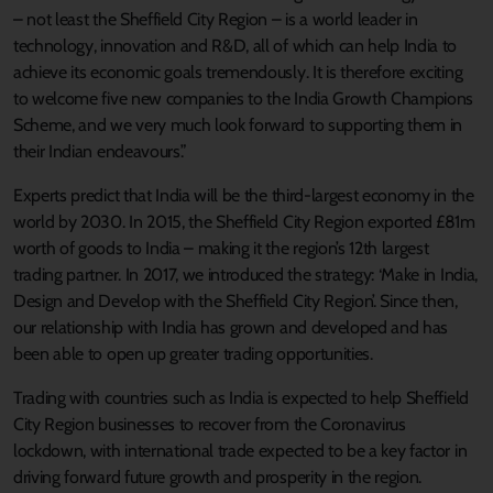
– not least the Sheffield City Region – is a world leader in
technology, innovation and R&D, all of which can help India to
achieve its economic goals tremendously. It is therefore exciting
to welcome five new companies to the India Growth Champions
Scheme, and we very much look forward to supporting them in
their Indian endeavours.”
Experts predict that India will be the third-largest economy in the
world by 2030. In 2015, the Sheffield City Region exported £81m
worth of goods to India – making it the region’s 12th largest
trading partner. In 2017, we introduced the strategy: ‘Make in India,
Design and Develop with the Sheffield City Region’. Since then,
our relationship with India has grown and developed and has
been able to open up greater trading opportunities.
Trading with countries such as India is expected to help Sheffield
City Region businesses to recover from the Coronavirus
lockdown, with international trade expected to be a key factor in
driving forward future growth and prosperity in the region.