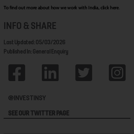
To find out more about how we work with India, click here
.
INFO & SHARE
Last Updated: 05/03/2026
Published In: General Enquiry
@INVESTINSY
SEE OUR TWITTER PAGE