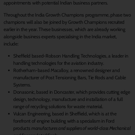
appointments with potential Indian business partners.
Throughout the India Growth Champions programme, phase two
champions will also be joined by Growth Champions recruited
earlier in the year. These businesses, which are already working
alongside business experts specialising in the India market,
include:
Sheffield based-Robson Handling Technologies, a leader in
handling technologies for the aviation industry.
Rotherham-based Macalloy, a renowned designer and
manufacturer of Post Tensioning Bars, Tie Rods and Cable
Systems.
Donasonic, based in Doncaster, which provides cutting edge
design, technology, manufacture and installation of a full
range of recycling solutions for waste material.
Vulcan Engineering, based in Sheffield, which is at the
forefront of engine building with a specialism in Ford
products
manufactures and suppliers of world-class Mechanical