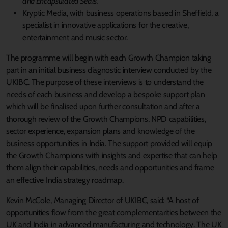
and Encapsulated Seals.
Kryptic Media, with business operations based in Sheffield, a
specialist in innovative applications for the creative,
entertainment and music sector.
The programme will begin with each Growth Champion taking
part in an initial business diagnostic interview conducted by the
UKIBC. The purpose of these interviews is to understand the
needs of each business and develop a bespoke support plan
which will be finalised upon further consultation and after a
thorough review of the Growth Champions, NPD capabilities,
sector experience, expansion plans and knowledge of the
business opportunities in India. The support provided will equip
the Growth Champions with insights and expertise that can help
them align their capabilities, needs and opportunities and frame
an effective India strategy roadmap.
Kevin McCole, Managing Director of UKIBC, said: “A host of
opportunities flow from the great complementarities between the
UK and India in advanced manufacturing and technology. The UK