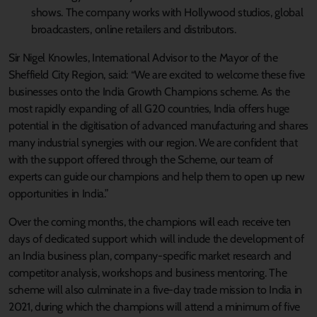
shows. The company works with Hollywood studios, global
broadcasters, online retailers and distributors.
Sir Nigel Knowles, International Advisor to the Mayor of the
Sheffield City Region, said: “We are excited to welcome these five
businesses onto the India Growth Champions scheme. As the
most rapidly expanding of all G20 countries, India offers huge
potential in the digitisation of advanced manufacturing and shares
many industrial synergies with our region. We are confident that
with the support offered through the Scheme, our team of
experts can guide our champions and help them to open up new
opportunities in India.”
Over the coming months, the champions will each receive ten
days of dedicated support which will include the development of
an India business plan, company-specific market research and
competitor analysis, workshops and business mentoring. The
scheme will also culminate in a five-day trade mission to India in
2021, during which the champions will attend a minimum of five