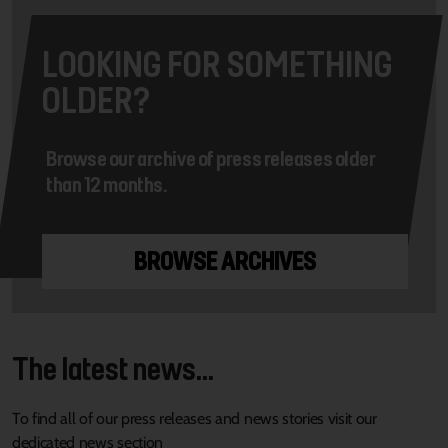
LOOKING FOR SOMETHING
OLDER?
Browse our archive of press releases older
than 12 months.
BROWSE ARCHIVES
The latest news...
To find all of our press releases and news stories visit our
dedicated news section