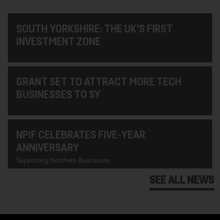
SOUTH YORKSHIRE: THE UK’S FIRST
INVESTMENT ZONE
GRANT SET TO ATTRACT MORE TECH
BUSINESSES TO SY
NPIF CELEBRATES FIVE-YEAR
ANNIVERSARY
Supporting Northern Businesses
SEE ALL NEWS