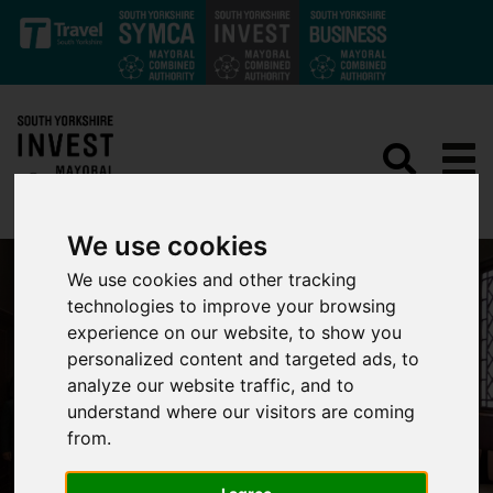
Skip to main content
We use cookies
We use cookies and other tracking
technologies to improve your browsing
experience on our website, to show you
personalized content and targeted ads, to
analyze our website traffic, and to
understand where our visitors are coming
from.