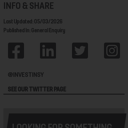
INFO & SHARE
Last Updated: 05/03/2026
Published In: General Enquiry
@INVESTINSY
SEE OUR TWITTER PAGE
LOOKING FOR SOMETHING