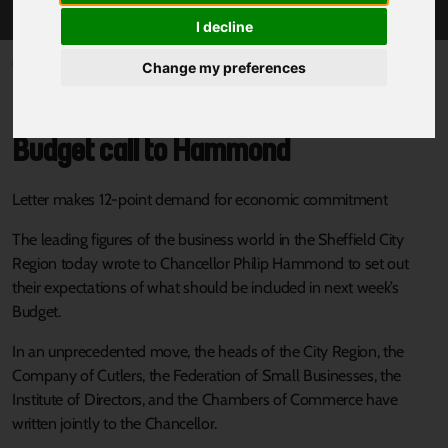
I decline
Published 16 November 2017 at 4:16pm
Change my preferences
City Region business leaders in joint
Budget call to Hammond
Letter makes 12-point demand for economic commitment
The leading figures of the business world in the Sheffield City
Region today wrote to Chancellor Philip Hammond to set out
their expectations of what should be included in next week’s
Budget.
In an unprecedented move, the heads of the City Region, the
Company of Cutlers, the Federation of Small Businesses, the
Institute of Directors, and the Chambers of Commerce have
written jointly to the Chancellor.