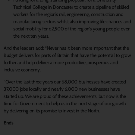
Technical College in Doncaster to create a pipeline of skilled
workers for the region’s rail, engineering, construction and
manufacturing sectors whilst also improving life chances and
social mobility for c.2,500 of the region’s young people over
the next ten years.
And the leaders add: “Never has it been more important that the
Budget delivers for parts of Britain that have the potential to grow
further and help deliver a more productive, prosperous and
inclusive economy.
“Over the last three years our 68,000 businesses have created
37,000 jobs locally and nearly 6,000 new businesses have
started up. We are proud of these achievements, but now is the
time for Government to help us in the next stage of our growth
by delivering on its promise to invest in the North.
Ends