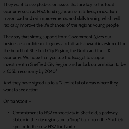
They want to see pledges on issues that are key to the local
economy such as HS2, funding, housing initiatives, innovation,
major road and rail improvements, and skills training which will
radically improve the life chances of the region’s young people.
They say that strong support from Government “gives our
businesses confidence to grow and attracts inward investment for
the benefit of Sheffield City Region, the North and the UK
economy. We hope that you use the Budget to support
investment in Sheffield City Region and unlock our ambition to be
a £55bn economy by 2040.”
And they have signed up to a 12-point list of areas where they
want to see action:
On transport –
Commitment to HS2 connectivity in Sheffield, a parkway
station in the city region, and a ‘loop’ back from the Sheffield
spur onto the new HS2 line North