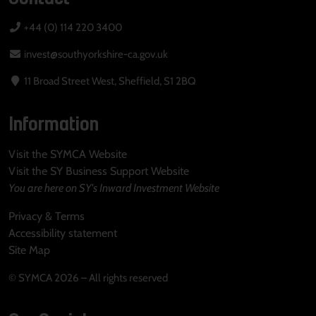
+44 (0) 114 220 3400
invest@southyorkshire-ca.gov.uk
11 Broad Street West, Sheffield, S1 2BQ
Information
Visit the SYMCA Website
Visit the SY Business Support Website
You are here on SY's Inward Investment Website
Privacy & Terms
Accessibility statement
Site Map
© SYMCA 2026 – All rights reserved