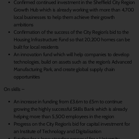
Confirmed continued investment in the Sheffield City Region
Growth Hub which is already working with more than 4,700
local businesses to help them achieve their growth
ambitions
Confirmation of the success of the City Region’s bid to the
Housing Infrastructure Fund so that 20,200 homes can be
built for local residents
An innovation fund which will help companies to develop
technologies, build on assets such as the region’s Advanced
Manufacturing Park, and create global supply chain
opportunities
On skills –
An increase in funding from £3.6m to £5m to continue
growing the highly successful Skills Bank which is already
helping more than 5,500 employees in the region
Progress on the City Region’s bid for capital investment for
an Institute of Technology and Digitalisation
Funding for a long-standing proposal for a University