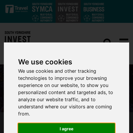
Skip to main content
We use cookies
We use cookies and other tracking
technologies to improve your browsing
experience on our website, to show you
personalized content and targeted ads, to
analyze our website traffic, and to
understand where our visitors are coming
from.
CITY REGION BUSINESS LEADERS IN JOINT
I agree
BUDGET CALL TO HAMMOND