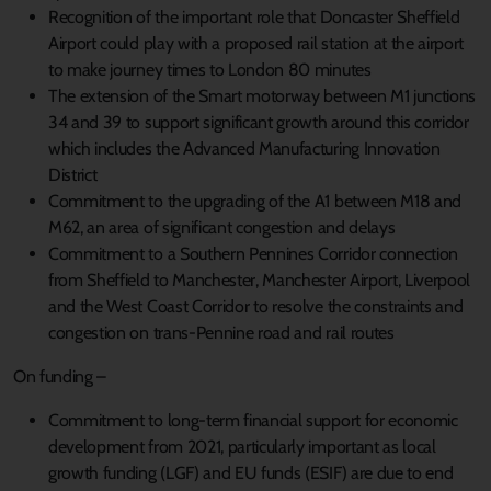
Recognition of the important role that Doncaster Sheffield
Airport could play with a proposed rail station at the airport
to make journey times to London 80 minutes
The extension of the Smart motorway between M1 junctions
34 and 39 to support significant growth around this corridor
which includes the Advanced Manufacturing Innovation
District
Commitment to the upgrading of the A1 between M18 and
M62, an area of significant congestion and delays
Commitment to a Southern Pennines Corridor connection
from Sheffield to Manchester, Manchester Airport, Liverpool
and the West Coast Corridor to resolve the constraints and
congestion on trans-Pennine road and rail routes
On funding –
Commitment to long-term financial support for economic
development from 2021, particularly important as local
growth funding (LGF) and EU funds (ESIF) are due to end