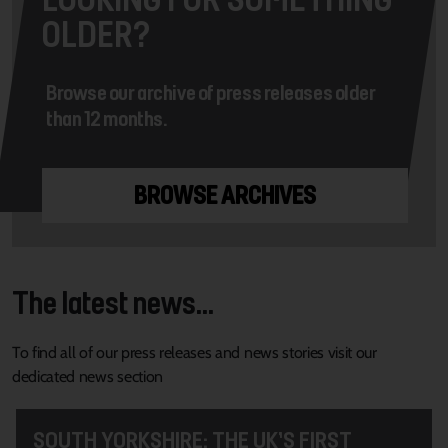
OLDER?
Browse our archive of press releases older
than 12 months.
BROWSE ARCHIVES
The latest news...
To find all of our press releases and news stories visit our
dedicated news section
SOUTH YORKSHIRE: THE UK’S FIRST