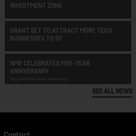
INVESTMENT ZONE
GRANT SET TO ATTRACT MORE TECH
BUSINESSES TO SY
NPIF CELEBRATES FIVE-YEAR
ANNIVERSARY
Supporting Northern Businesses
SEE ALL NEWS
Contact