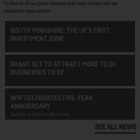
To find all of our press releases and news stories visit our
dedicated news section
SOUTH YORKSHIRE: THE UK’S FIRST
INVESTMENT ZONE
GRANT SET TO ATTRACT MORE TECH
BUSINESSES TO SY
NPIF CELEBRATES FIVE-YEAR
ANNIVERSARY
Supporting Northern Businesses
SEE ALL NEWS