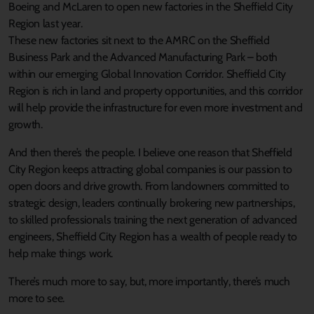
Boeing and McLaren to open new factories in the Sheffield City
Region last year.
These new factories sit next to the AMRC on the Sheffield
Business Park and the Advanced Manufacturing Park – both
within our emerging Global Innovation Corridor. Sheffield City
Region is rich in land and property opportunities, and this corridor
will help provide the infrastructure for even more investment and
growth.
And then there’s the people. I believe one reason that Sheffield
City Region keeps attracting global companies is our passion to
open doors and drive growth. From landowners committed to
strategic design, leaders continually brokering new partnerships,
to skilled professionals training the next generation of advanced
engineers, Sheffield City Region has a wealth of people ready to
help make things work.
There’s much more to say, but, more importantly, there’s much
more to see.