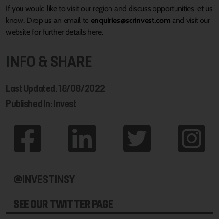
If you would like to visit our region and discuss opportunities let us
know. Drop us an email to
enquiries@scrinvest.com
and visit our
website for further details here.
INFO & SHARE
Last Updated: 18/08/2022
Published In: Invest
@INVESTINSY
SEE OUR TWITTER PAGE