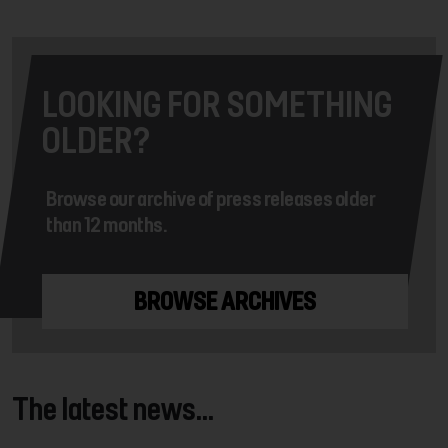
LOOKING FOR SOMETHING
OLDER?
Browse our archive of press releases older
than 12 months.
BROWSE ARCHIVES
The latest news...