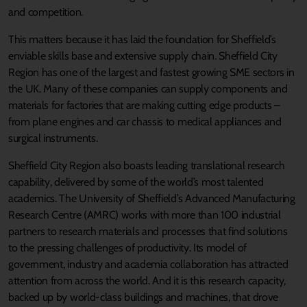
and competition.
This matters because it has laid the foundation for Sheffield’s
enviable skills base and extensive supply chain. Sheffield City
Region has one of the largest and fastest growing SME sectors in
the UK. Many of these companies can supply components and
materials for factories that are making cutting edge products –
from plane engines and car chassis to medical appliances and
surgical instruments.
Sheffield City Region also boasts leading translational research
capability, delivered by some of the world’s most talented
academics. The University of Sheffield’s Advanced Manufacturing
Research Centre (AMRC) works with more than 100 industrial
partners to research materials and processes that find solutions
to the pressing challenges of productivity. Its model of
government, industry and academia collaboration has attracted
attention from across the world. And it is this research capacity,
backed up by world-class buildings and machines, that drove