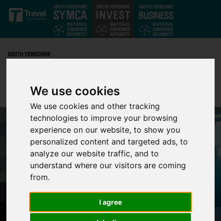
Skip to main content
We use cookies
We use cookies and other tracking
technologies to improve your browsing
experience on our website, to show you
personalized content and targeted ads, to
analyze our website traffic, and to
understand where our visitors are coming
from.
I agree