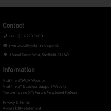
Contact
+44 (0) 114 220 3400
invest@southyorkshire-ca.gov.uk
11 Broad Street West, Sheffield, S1 2BQ
Information
Visit the SYMCA Website
Visit the SY Business Support Website
You are here on SY's Inward Investment Website
Privacy & Terms
Accessibility statement