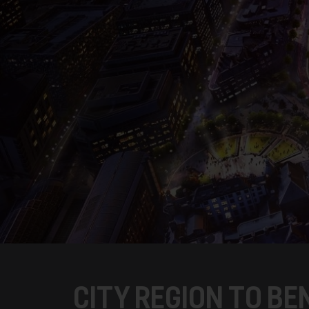
CITY REGION TO B