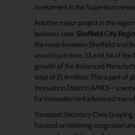
investment in the Supertram netwo
Another major project in the region
business case.
Sheffield City Regi
the route between Sheffield and R
around junctions 33 and 34 of the M
growth’ of the Advanced Manufacturi
total of £1.4million. This is part o
Innovation District (AMID) – a worl
for innovation led advanced manufa
Transport Secretary Chris Graylin
focused on relieving congestion an