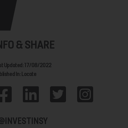
NFO & SHARE
st Updated: 17/08/2022
blished In: Locate
@INVESTINSY