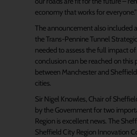
our roads are fit for the future – r
economy that works for everyone.”
The announcement also included ana
the Trans-Pennine Tunnel Strategic 
needed to assess the full impact o
conclusion can be reached on this 
between Manchester and Sheffield 
cities.
Sir Nigel Knowles, Chair of Sheffiel
by the Government for two importan
Region is excellent news. The Shef
Sheffield City Region Innovation C