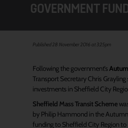
GOVERNMENT FUND
Published 28 November 2016 at 3:25pm
Following the government’s
Autum
Transport Secretary Chris Grayling s
investments in Sheffield City Regio
Sheffield Mass Transit Scheme
was
by Philip Hammond in the Autumn
funding to Sheffield City Region to 