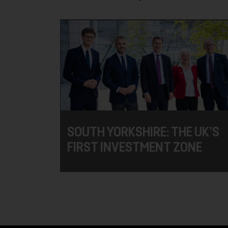
SOUTH YORKSHIRE: THE UK’S
FIRST INVESTMENT ZONE