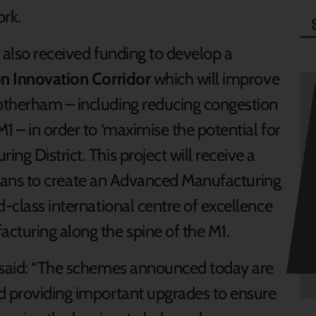
rk.
 also received funding to develop a
on Innovation Corridor
which will improve
otherham – including reducing congestion
1 – in order to ‘maximise the potential for
ng District. This project will receive a
f plans to create an Advanced Manufacturing
d-class international centre of excellence
cturing along the spine of the M1.
g said: “The schemes announced today are
d providing important upgrades to ensure