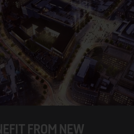
ENEFIT FROM NEW