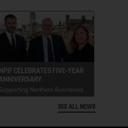
NPIF CELEBRATES FIVE-YEAR
ANNIVERSARY
Supporting Northern Businesses
SEE ALL NEWS