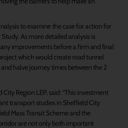
emoving the barriers to help make an
lysis to examine the case for action for
Study. As more detailed analysis is
f any improvements before a firm and final
project which would create road tunnel
and halve journey times between the 2
d City Region LEP, said: “This investment
t transport studies in Sheffield City
field Mass Transit Scheme and the
orridor are not only both important