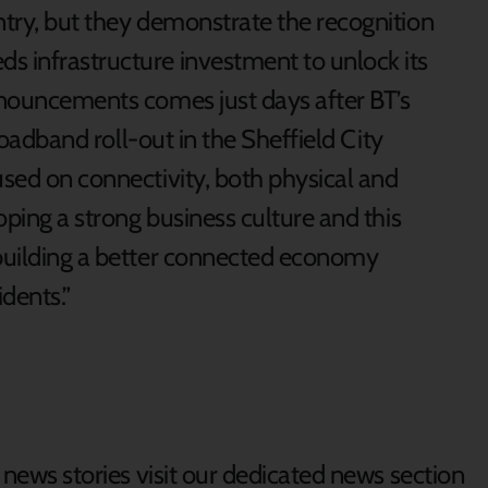
ntry, but they demonstrate the recognition
s infrastructure investment to unlock its
announcements comes just days after BT’s
broadband roll-out in the Sheffield City
used on connectivity, both physical and
loping a strong business culture and this
 building a better connected economy
dents.”
d news stories visit our dedicated news section