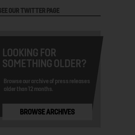
SEE OUR TWITTER PAGE
LOOKING FOR
SOMETHING OLDER?
Browse our archive of press releases
older than 12 months.
BROWSE ARCHIVES