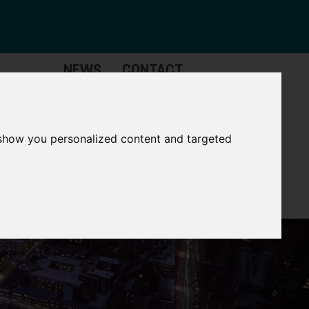
NEWS
CONTACT
stinctive
Strategic
pabilities
Assets
 show you personalized content and targeted