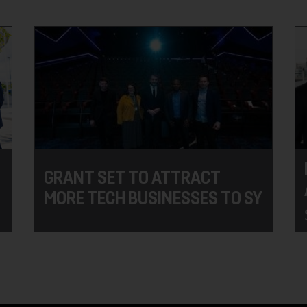
GRANT SET TO ATTRACT
MORE TECH BUSINESSES TO SY