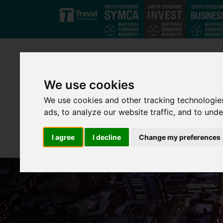
Skip to main content
We use cookies
We use cookies and other tracking technologie
ads, to analyze our website traffic, and to und
I agree
I decline
Change my preferences