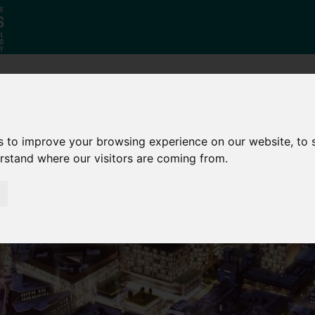
Why South
The SY
Di
Yorkshire?
Investment
Ca
s to improve your browsing experience on our website, to
Zone
erstand where our visitors are coming from.