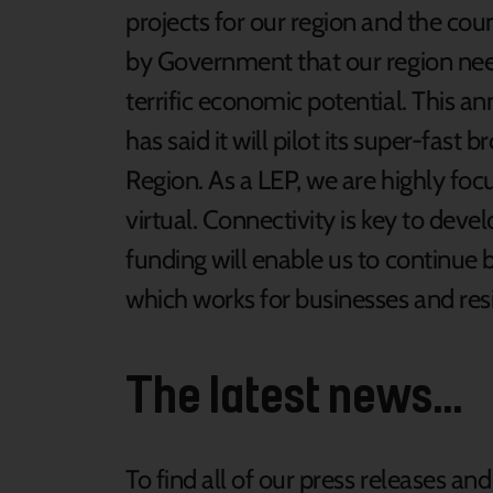
projects for our region and the cou
by Government that our region need
terrific economic potential. This 
has said it will pilot its super-fast 
Region. As a LEP, we are highly foc
virtual. Connectivity is key to deve
funding will enable us to continue
which works for businesses and resi
The latest news...
To find all of our press releases an