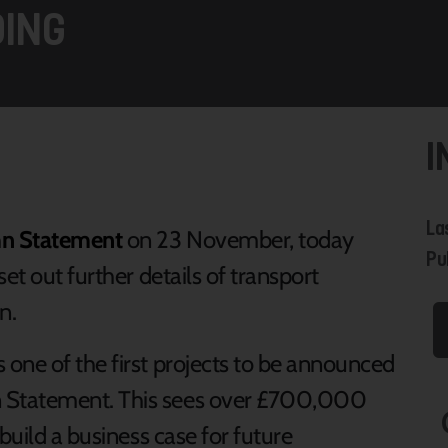
ING
I
La
n Statement
on 23 November, today
Pu
et out further details of transport
n.
 one of the first projects to be announced
 Statement. This sees over £700,000
build a business case for future