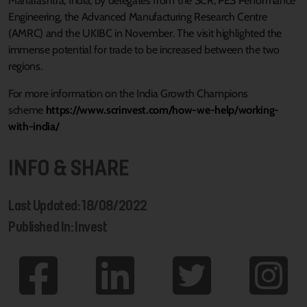
Maharashtra, India, by delegates from the SCR, PES Performance
Engineering, the Advanced Manufacturing Research Centre
(AMRC) and the UKIBC in November. The visit highlighted the
immense potential for trade to be increased between the two
regions.
For more information on the India Growth Champions
scheme
https://www.scrinvest.com/how-we-help/working-
with-india/
INFO & SHARE
Last Updated: 18/08/2022
Published In: Invest