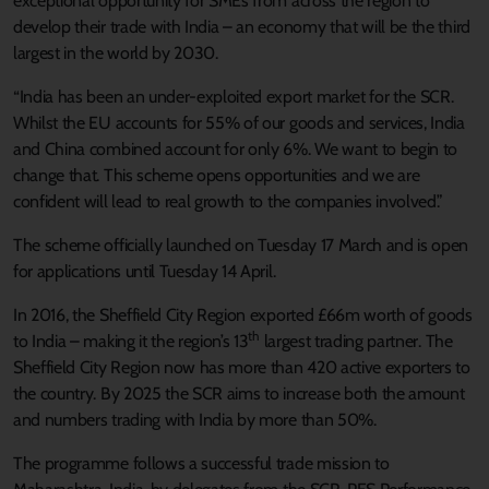
exceptional opportunity for SMEs from across the region to
develop their trade with India – an economy that will be the third
largest in the world by 2030.
“India has been an under-exploited export market for the SCR.
Whilst the EU accounts for 55% of our goods and services, India
and China combined account for only 6%. We want to begin to
change that. This scheme opens opportunities and we are
confident will lead to real growth to the companies involved.”
The scheme officially launched on Tuesday 17 March and is open
for applications until Tuesday 14 April.
In 2016, the Sheffield City Region exported £66m worth of goods
th
to India – making it the region’s 13
largest trading partner. The
Sheffield City Region now has more than 420 active exporters to
the country. By 2025 the SCR aims to increase both the amount
and numbers trading with India by more than 50%.
The programme follows a successful trade mission to