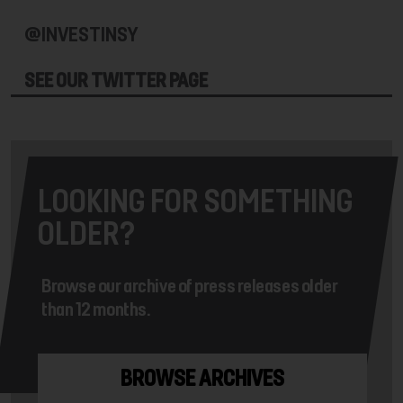
@INVESTINSY
SEE OUR TWITTER PAGE
LOOKING FOR SOMETHING
OLDER?
Browse our archive of press releases older
than 12 months.
BROWSE ARCHIVES