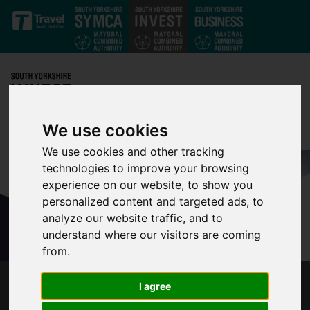
Skip to main content
We use cookies
We use cookies and other tracking
technologies to improve your browsing
experience on our website, to show you
personalized content and targeted ads, to
analyze our website traffic, and to
understand where our visitors are coming
from.
I agree
SHEFFIELD CITY REGION LAUNCHES INDIA
GROWTH CHAMPIONS SCHEME