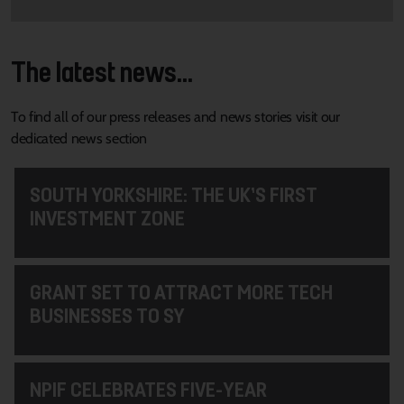
The latest news...
To find all of our press releases and news stories visit our
dedicated news section
SOUTH YORKSHIRE: THE UK’S FIRST
INVESTMENT ZONE
GRANT SET TO ATTRACT MORE TECH
BUSINESSES TO SY
NPIF CELEBRATES FIVE-YEAR