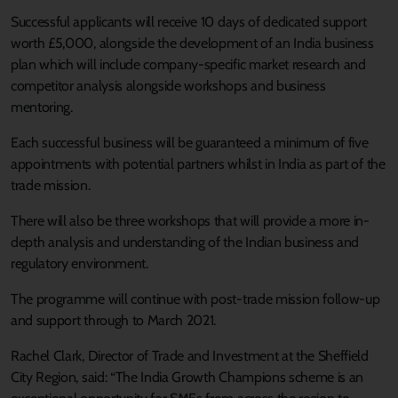
Successful applicants will receive 10 days of dedicated support
worth £5,000, alongside the development of an India business
plan which will include company-specific market research and
competitor analysis alongside workshops and business
mentoring.
Each successful business will be guaranteed a minimum of five
appointments with potential partners whilst in India as part of the
trade mission.
There will also be three workshops that will provide a more in-
depth analysis and understanding of the Indian business and
regulatory environment.
The programme will continue with post-trade mission follow-up
and support through to March 2021.
Rachel Clark, Director of Trade and Investment at the Sheffield
City Region, said: “The India Growth Champions scheme is an