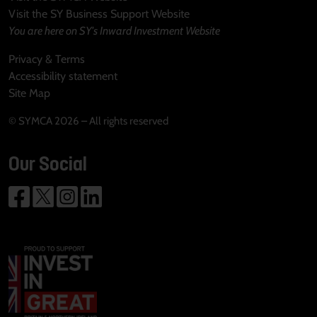
Visit the SY Business Support Website
You are here on SY's Inward Investment Website
Privacy & Terms
Accessibility statement
Site Map
© SYMCA 2026 – All rights reserved
Our Social