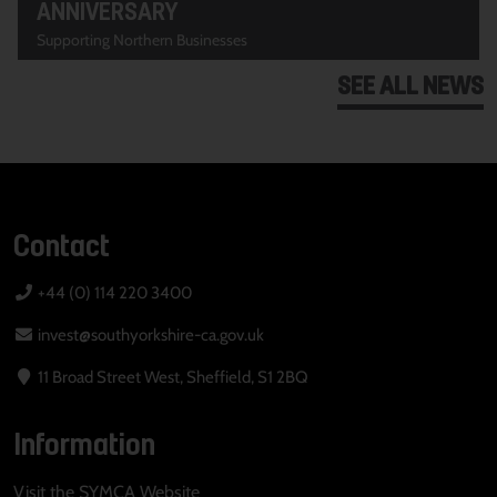
ANNIVERSARY
Supporting Northern Businesses
SEE ALL NEWS
Contact
+44 (0) 114 220 3400
invest@southyorkshire-ca.gov.uk
11 Broad Street West, Sheffield, S1 2BQ
Information
Visit the SYMCA Website