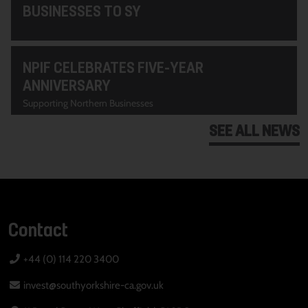
BUSINESSES TO SY
NPIF CELEBRATES FIVE-YEAR
ANNIVERSARY
Supporting Northern Businesses
SEE ALL NEWS
Contact
+44 (0) 114 220 3400
invest@southyorkshire-ca.gov.uk