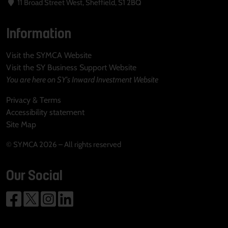
11 Broad Street West, Sheffield, S1 2BQ
Information
Visit the SYMCA Website
Visit the SY Business Support Website
You are here on SY's Inward Investment Website
Privacy & Terms
Accessibility statement
Site Map
© SYMCA 2026 – All rights reserved
Our Social