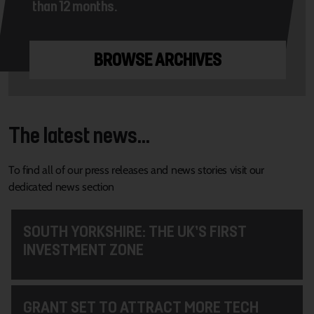
than 12 months.
BROWSE ARCHIVES
The latest news...
To find all of our press releases and news stories visit our
dedicated news section
SOUTH YORKSHIRE: THE UK’S FIRST
INVESTMENT ZONE
GRANT SET TO ATTRACT MORE TECH