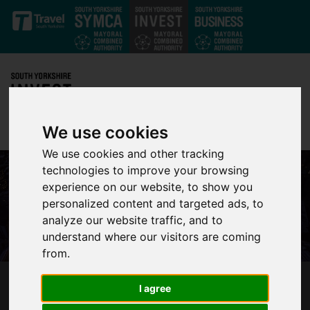
Skip to main content
We use cookies
We use cookies and other tracking
technologies to improve your browsing
experience on our website, to show you
personalized content and targeted ads, to
analyze our website traffic, and to
understand where our visitors are coming
from.
I agree
HIGH LEVEL OF INTEREST IN INNOVATIVE
HOUSING FUND