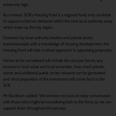
extremely high.
By contrast, SCR’s Housing Fund is a regional fund; only available
to support schemes delivered within the nine local authority areas
which make up the city region.
Overseen by local authority leaders and private sector
businesspeople with a knowledge of housing development, the
Housing Fund will take a robust approach to appraising proposals.
Factors to be considered will include the cost per home, any
increase in land value and local amenities, how much private
sector and additional public sector resource can be generated,
and what proportion of the investment will come back to the
SCR.
Mr Blackburn added: “We are keen to have an early conversation
with those who might be considering bids to the Fund, so we can
support them throughout the process.