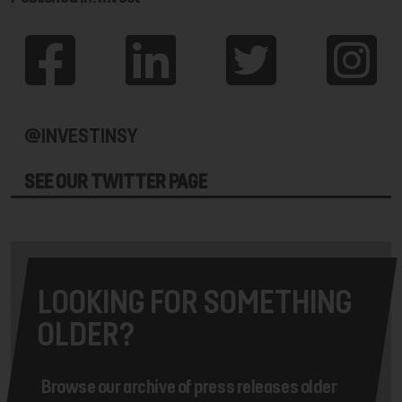
@INVESTINSY
SEE OUR TWITTER PAGE
LOOKING FOR SOMETHING
OLDER?
Browse our archive of press releases older