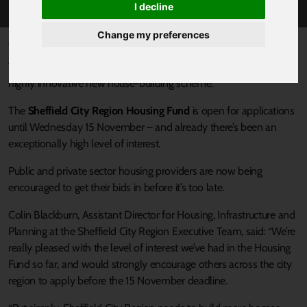
I decline
Change my preferences
Published 18 October 2017 at 11:19am
There’s now less than a month left to apply for funds through a
highly innovative new house-building scheme.
The
Sheffield City Region Housing Fund
is open for applications
until Wednesday 15 November – and already there’s been an
exceptionally high level of interest.
Public and private sector housing providers are now being
encouraged to get their bids in before it’s too late.
Colin Blackburn, Assistant Director for Housing, Infrastructure and
Planning at the Sheffield City Region Executive Team, said: “We’re
really pleased with the level of interest we’ve had in the Housing
Fund so far, and would strongly encourage others across the city
region to apply before the 15 November deadline.