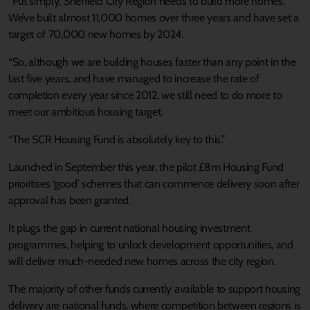
“Put simply, Sheffield City Region needs to build more homes.
We’ve built almost 11,000 homes over three years and have set a
target of 70,000 new homes by 2024.
“So, although we are building houses faster than any point in the
last five years, and have managed to increase the rate of
completion every year since 2012, we still need to do more to
meet our ambitious housing target.
“The SCR Housing Fund is absolutely key to this.”
Launched in September this year, the pilot £8m Housing Fund
prioritises ‘good’ schemes that can commence delivery soon after
approval has been granted.
It plugs the gap in current national housing investment
programmes, helping to unlock development opportunities, and
will deliver much-needed new homes across the city region.
The majority of other funds currently available to support housing
delivery are national funds, where competition between regions is