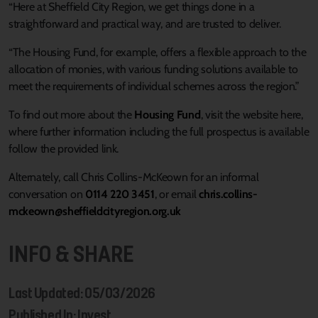
“Here at Sheffield City Region, we get things done in a
straightforward and practical way, and are trusted to deliver.
“The Housing Fund, for example, offers a flexible approach to the
allocation of monies, with various funding solutions available to
meet the requirements of individual schemes across the region.”
To find out more about the
Housing Fund
, visit the website here,
where further information including the full prospectus is available
follow the provided link.
Alternately, call Chris Collins-McKeown for an informal
conversation on
0114 220 3451
, or email
chris.collins-
mckeown@sheffieldcityregion.org.uk
INFO & SHARE
Last Updated: 05/03/2026
Published In: Invest