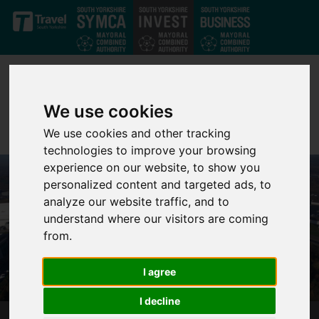
Skip to main content
We use cookies
We use cookies and other tracking
technologies to improve your browsing
experience on our website, to show you
personalized content and targeted ads, to
analyze our website traffic, and to
understand where our visitors are coming
from.
I agree
I decline