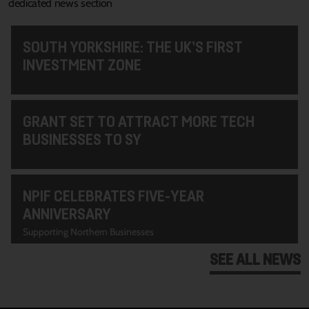
dedicated news section
SOUTH YORKSHIRE: THE UK’S FIRST
INVESTMENT ZONE
GRANT SET TO ATTRACT MORE TECH
BUSINESSES TO SY
NPIF CELEBRATES FIVE-YEAR
ANNIVERSARY
Supporting Northern Businesses
SEE ALL NEWS