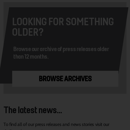
LOOKING FOR SOMETHING
OLDER?
Browse our archive of press releases older
than 12 months.
BROWSE ARCHIVES
The latest news...
To find all of our press releases and news stories visit our