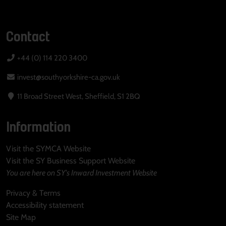
Contact
+44 (0) 114 220 3400
invest@southyorkshire-ca.gov.uk
11 Broad Street West, Sheffield, S1 2BQ
Information
Visit the SYMCA Website
Visit the SY Business Support Website
You are here on SY's Inward Investment Website
Privacy & Terms
Accessibility statement
Site Map