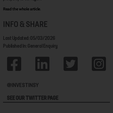
Read the whole article
.
INFO & SHARE
Last Updated: 05/03/2026
Published In: General Enquiry
@INVESTINSY
SEE OUR TWITTER PAGE