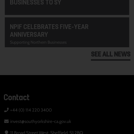
BUSINESSES TO SY
NPIF CELEBRATES FIVE-YEAR
ANNIVERSARY
Supporting Northern Businesses
SEE ALL NEWS
Contact
+44 (0) 114 220 3400
invest@southyorkshire-ca.gov.uk
11 Broad Street West, Sheffield, S1 2BQ