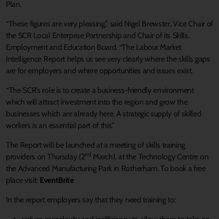
Plan.
“These figures are very pleasing,” said Nigel Brewster, Vice Chair of
the SCR Local Enterprise Partnership and Chair of its Skills,
Employment and Education Board. “The Labour Market
Intelligence Report helps us see very clearly where the skills gaps
are for employers and where opportunities and issues exist.
“The SCR’s role is to create a business-friendly environment
which will attract investment into the region and grow the
businesses which are already here. A strategic supply of skilled
workers is an essential part of this.”
The Report will be launched at a meeting of skills training
nd
providers on Thursday (2
March), at the Technology Centre on
the Advanced Manufacturing Park in Rotherham. To book a free
place visit:
EventBrite
In the report employers say that they need training to: