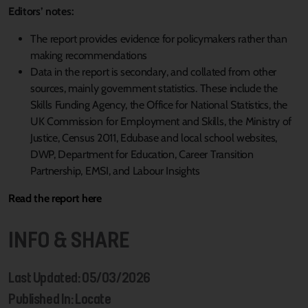
Editors’ notes:
The report provides evidence for policymakers rather than
making recommendations
Data in the report is secondary, and collated from other
sources, mainly government statistics. These include the
Skills Funding Agency, the Office for National Statistics, the
UK Commission for Employment and Skills, the Ministry of
Justice, Census 2011, Edubase and local school websites,
DWP, Department for Education, Career Transition
Partnership, EMSI, and Labour Insights
Read the report here
INFO & SHARE
Last Updated: 05/03/2026
Published In: Locate