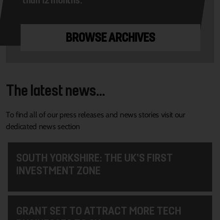
BROWSE ARCHIVES
The latest news...
To find all of our press releases and news stories visit our
dedicated news section
SOUTH YORKSHIRE: THE UK’S FIRST
INVESTMENT ZONE
GRANT SET TO ATTRACT MORE TECH