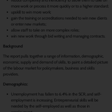
reduce complexity and inefficiency to allow them to take on
more work or process it more quickly or to a higher standard;
upskill to win more work;
gain the training or accreditations needed to win new clients
or enter new markets;
allow staff to take on more complex roles;
win new work through bid writing and managing contracts.
Background
The report pulls together a range of information, demographic,
economic, supply and demand of skills, to paint a detailed picture
of the labour market for policymakers, business and skills
providers.
Demographics:
Unemployment has fallen to 6.4% in the SCR, and self-
employment is increasing. Entrepreneurial skills will be
needed by the self-employed as well as those in