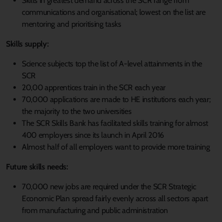
Skills in greatest demand across the SCR range from
communications and organisational; lowest on the list are
mentoring and prioritising tasks
Skills supply:
Science subjects top the list of A-level attainments in the
SCR
20,00 apprentices train in the SCR each year
70,000 applications are made to HE institutions each year;
the majority to the two universities
The SCR Skills Bank has facilitated skills training for almost
400 employers since its launch in April 2016
Almost half of all employers want to provide more training
Future skills needs:
70,000 new jobs are required under the SCR Strategic
Economic Plan spread fairly evenly across all sectors apart
from manufacturing and public administration