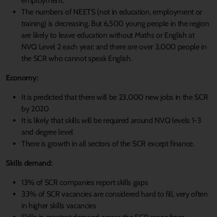
employment.
The numbers of NEETS (not in education, employment or
training) is decreasing. But 6,500 young people in the region
are likely to leave education without Maths or English at
NVQ Level 2 each year; and there are over 3,000 people in
the SCR who cannot speak English.
Economy:
It is predicted that there will be 23,000 new jobs in the SCR
by 2020
It is likely that skills will be required around NVQ levels 1-3
and degree level
There is growth in all sectors of the SCR except finance.
Skills demand:
13% of SCR companies report skills gaps
33% of SCR vacancies are considered hard to fill, very often
in higher skills vacancies