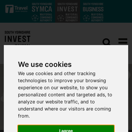
Skip to main content
We use cookies
We use cookies and other tracking
technologies to improve your browsing
experience on our website, to show you
personalized content and targeted ads, to
analyze our website traffic, and to
understand where our visitors are coming
from.
I agree