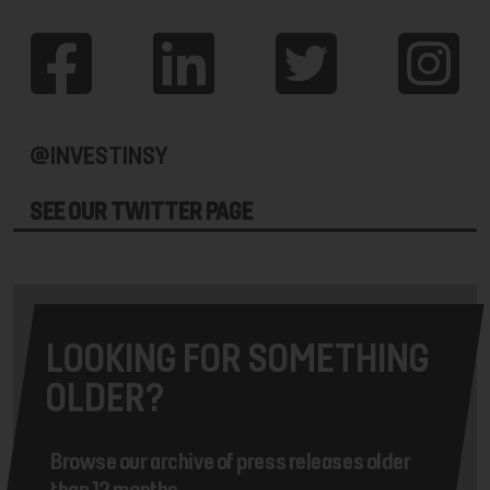
@INVESTINSY
SEE OUR TWITTER PAGE
LOOKING FOR SOMETHING
OLDER?
Browse our archive of press releases older
than 12 months.