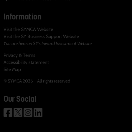
Information
Visit the SYMCA Website
Visit the SY Business Support Website
You are here on SY's Inward Investment Website
Privacy & Terms
Accessibility statement
Site Map
© SYMCA 2026 – All rights reserved
Our Social