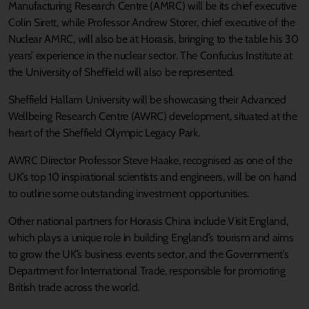
Manufacturing Research Centre (AMRC) will be its chief executive
Colin Sirett, while Professor Andrew Storer, chief executive of the
Nuclear AMRC, will also be at Horasis, bringing to the table his 30
years’ experience in the nuclear sector. The Confucius Institute at
the University of Sheffield will also be represented.
Sheffield Hallam University will be showcasing their Advanced
Wellbeing Research Centre (AWRC) development, situated at the
heart of the Sheffield Olympic Legacy Park.
AWRC Director Professor Steve Haake, recognised as one of the
UK’s top 10 inspirational scientists and engineers, will be on hand
to outline some outstanding investment opportunities.
Other national partners for Horasis China include Visit England,
which plays a unique role in building England’s tourism and aims
to grow the UK’s business events sector, and the Government’s
Department for International Trade, responsible for promoting
British trade across the world.