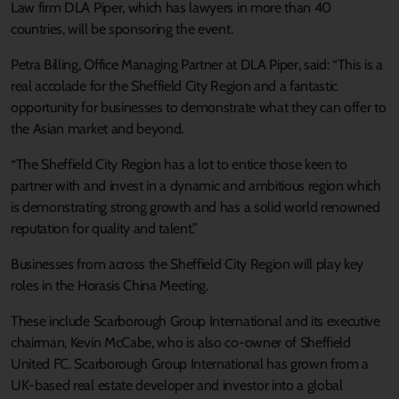
Law firm DLA Piper, which has lawyers in more than 40
countries, will be sponsoring the event.
Petra Billing, Office Managing Partner at DLA Piper, said: “This is a
real accolade for the Sheffield City Region and a fantastic
opportunity for businesses to demonstrate what they can offer to
the Asian market and beyond.
“The Sheffield City Region has a lot to entice those keen to
partner with and invest in a dynamic and ambitious region which
is demonstrating strong growth and has a solid world renowned
reputation for quality and talent.”
Businesses from across the Sheffield City Region will play key
roles in the Horasis China Meeting.
These include Scarborough Group International and its executive
chairman, Kevin McCabe, who is also co-owner of Sheffield
United FC. Scarborough Group International has grown from a
UK-based real estate developer and investor into a global