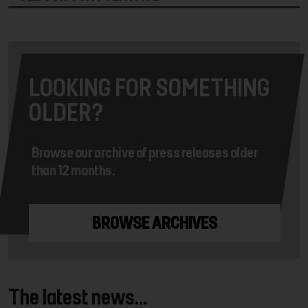
LOOKING FOR SOMETHING
OLDER?
Browse our archive of press releases older
than 12 months.
BROWSE ARCHIVES
The latest news...