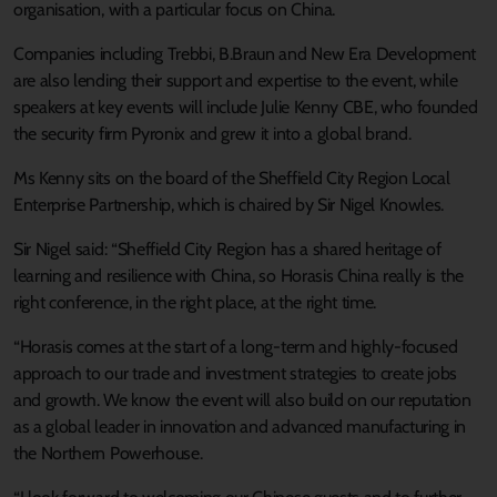
organisation, with a particular focus on China.
Companies including Trebbi, B.Braun and New Era Development
are also lending their support and expertise to the event, while
speakers at key events will include Julie Kenny CBE, who founded
the security firm Pyronix and grew it into a global brand.
Ms Kenny sits on the board of the Sheffield City Region Local
Enterprise Partnership, which is chaired by Sir Nigel Knowles.
Sir Nigel said: “Sheffield City Region has a shared heritage of
learning and resilience with China, so Horasis China really is the
right conference, in the right place, at the right time.
“Horasis comes at the start of a long-term and highly-focused
approach to our trade and investment strategies to create jobs
and growth. We know the event will also build on our reputation
as a global leader in innovation and advanced manufacturing in
the Northern Powerhouse.