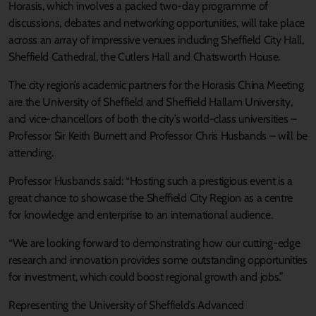
Horasis, which involves a packed two-day programme of
discussions, debates and networking opportunities, will take place
across an array of impressive venues including Sheffield City Hall,
Sheffield Cathedral, the Cutlers Hall and Chatsworth House.
The city region’s academic partners for the Horasis China Meeting
are the University of Sheffield and Sheffield Hallam University,
and vice-chancellors of both the city’s world-class universities –
Professor Sir Keith Burnett and Professor Chris Husbands – will be
attending.
Professor Husbands said: “Hosting such a prestigious event is a
great chance to showcase the Sheffield City Region as a centre
for knowledge and enterprise to an international audience.
“We are looking forward to demonstrating how our cutting-edge
research and innovation provides some outstanding opportunities
for investment, which could boost regional growth and jobs.”
Representing the University of Sheffield’s Advanced