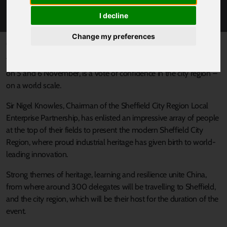
MEETING
I decline
Change my preferences
Published 27 October 2017 at 1:53pm
The forthcoming Horasis China Meeting, taking place in Sheffield
on 5 and 6 November, is a vote of confidence in the city region –
on a world scale.
Sir Nigel Knowles, Chairman of the Sheffield City Region Local
Enterprise Partnership, has enlisted an impressive array of people
at the top of their fields to present the modern Sheffield City
Region, where proud industrial heritage has given birth to world-
leading innovation.
Strong themes of heritage, learning and resilience unite China,
from where around 300 delegates will be travelling to Sheffield,
and the city region, which will be their host for the duration of the
event.