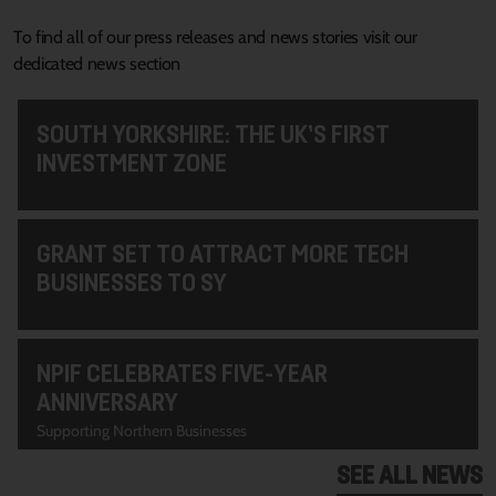
To find all of our press releases and news stories visit our
dedicated news section
SOUTH YORKSHIRE: THE UK’S FIRST
INVESTMENT ZONE
GRANT SET TO ATTRACT MORE TECH
BUSINESSES TO SY
NPIF CELEBRATES FIVE-YEAR
ANNIVERSARY
Supporting Northern Businesses
SEE ALL NEWS