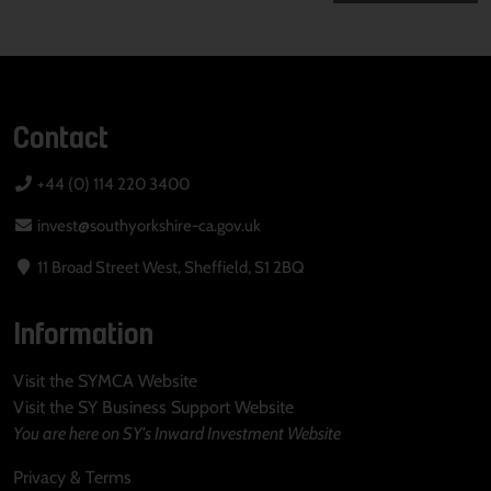
Contact
+44 (0) 114 220 3400
invest@southyorkshire-ca.gov.uk
11 Broad Street West, Sheffield, S1 2BQ
Information
Visit the SYMCA Website
Visit the SY Business Support Website
You are here on SY's Inward Investment Website
Privacy & Terms