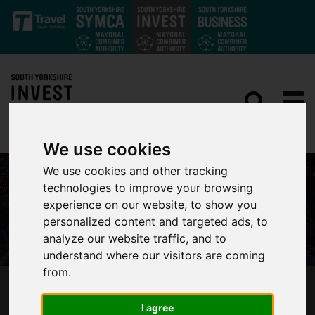
Skip to main content
We use cookies
We use cookies and other tracking
technologies to improve your browsing
experience on our website, to show you
personalized content and targeted ads, to
analyze our website traffic, and to
understand where our visitors are coming
from.
LEADERS IN BUSINESS, THOUGHT AND
I agree
INNOVATION PREPARE FOR HORASIS CHINA