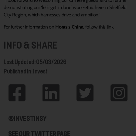
“I look forward to welcoming our Chinese guests and to further
demonstrating our ‘let’s get it done’ work-ethic here in Sheffield
City Region, which harnesses drive and ambition.”
For further information on
Horasis China
, follow this link.
INFO & SHARE
Last Updated: 05/03/2026
Published In: Invest
@INVESTINSY
SEE OUR TWITTER PAGE