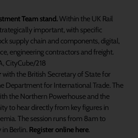
stment Team stand.
Within the UK Rail
trategically important, with specific
stock supply chain and components, digital,
ce, engineering contractors and freight.
 A, CityCube/218
r
with the British Secretary of State for
the Department for International Trade. The
with the Northern Powerhouse and the
ty to hear directly from key figures in
emia. The session runs from 8am to
in Berlin.
Register online here
.