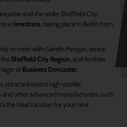
ncaster and the wider Sheffield City
’re at
Innotrans
, taking place in Berlin from
nity to meet with Gareth Morgan, senior
 the
Sheffield City Region
, and Andrew
nager at
Business Doncaster
.
 attracted recent high-profile
ns and other advanced manufacturers, such
s the ideal location for your next