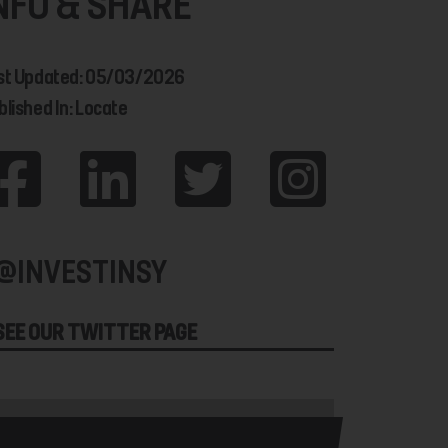
NFO & SHARE
st Updated: 05/03/2026
blished In: Locate
@INVESTINSY
SEE OUR TWITTER PAGE