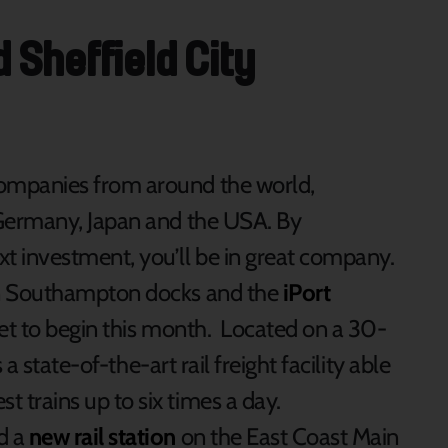
Sheffield City
companies from around the world,
 Germany, Japan and the USA. By
xt investment, you’ll be in great company.
een Southampton docks and the
iPort
set to begin this month. Located on a 30-
s a state-of-the-art rail freight facility able
 trains up to six times a day.
d a
new rail station
on the East Coast Main