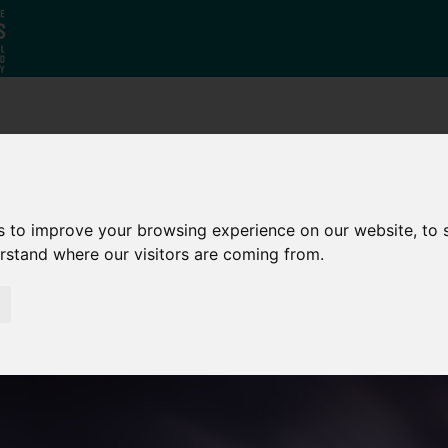
Why South
The SY
Di
Yorkshire?
Investment
Ca
Zone
s to improve your browsing experience on our website, to
erstand where our visitors are coming from.