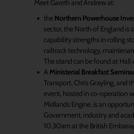
Meet Gareth and Andrew at:
the
Northern Powerhouse Inve
sector, the North of England is s
capability strengths in rolling 
railtrack technology, maintenan
The stand can be found at Hall
A
Ministerial Breakfast Semina
Transport, Chris Grayling, and 
event, hosted in co-operation 
Midlands Engine, is an opportuni
Government, industry and acad
10.30am at the British Embassy 