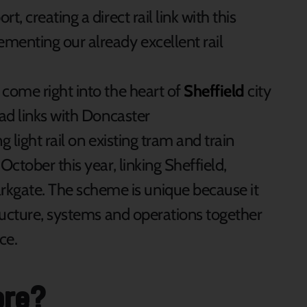
t, creating a direct rail link with this
ementing our already excellent rail
 come right into the heart of
Sheffield
city
oad links with Doncaster
ng light rail on existing tram and train
 October this year, linking Sheffield,
gate. The scheme is unique because it
structure, systems and operations together
ce.
ore?