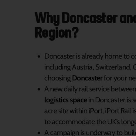
Why Doncaster and 
Region?
Doncaster is already home to 
including Austria, Switzerland,
choosing
Doncaster
for your ne
A new daily rail service betw
logistics space
in Doncaster is 
acre site within iPort, iPort Rail i
to accommodate the UK’s longest
A campaign is underway to buil