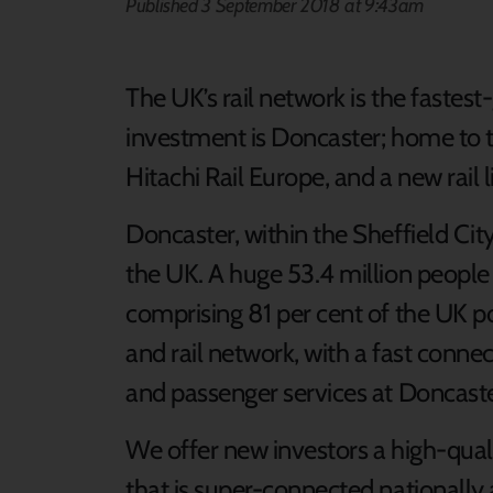
Published 3 September 2018 at 9:43am
The UK’s rail network is the fastest
investment is Doncaster; home to t
Hitachi Rail Europe, and a new rail li
Doncaster, within the Sheffield City
the UK. A huge 53.4 million people l
comprising 81 per cent of the UK pop
and rail network, with a fast conne
and passenger services at Doncaster
We offer new investors a high-quali
that is super-connected nationally 