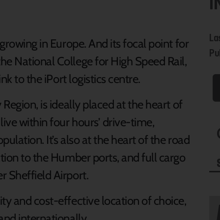
I
La
-growing in Europe. And its focal point for
Pu
he National College for High Speed Rail,
nk to the iPort logistics centre.
 Region, is ideally placed at the heart of
ive within four hours’ drive-time,
ulation. It’s also at the heart of the road
ction to the Humber ports, and full cargo
 Sheffield Airport.
ty and cost-effective location of choice,
and internationally.