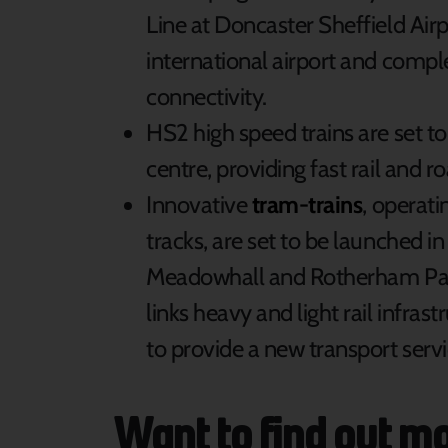
Line at Doncaster Sheffield Airpor
international airport and compl
connectivity.
HS2 high speed trains are set to
centre, providing fast rail and r
Innovative
tram-trains
, operati
tracks, are set to be launched in
Meadowhall and Rotherham Park
links heavy and light rail infra
to provide a new transport servi
Want to find out m