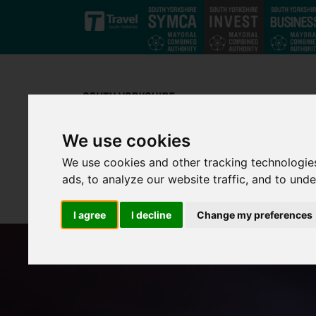
Skip to main content
We use cookies
We use cookies and other tracking technologie
ads, to analyze our website traffic, and to und
I agree
I decline
Change my preferences