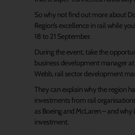
So why not find out more about Do
Region’s excellence in rail while you
18 to 21 September.
During the event, take the opportu
business development manager at
Webb, rail sector development ma
They can explain why the region has
investments from rail organisatio
as Boeing and McLaren – and why it’
investment.