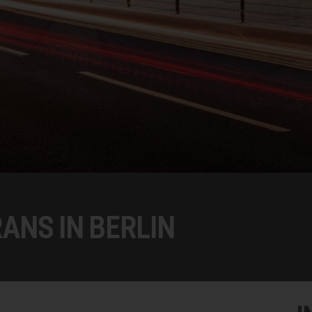
ANS IN BERLIN