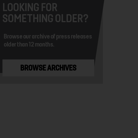
LOOKING FOR
SOMETHING OLDER?
Browse our archive of press releases
older than 12 months.
BROWSE ARCHIVES