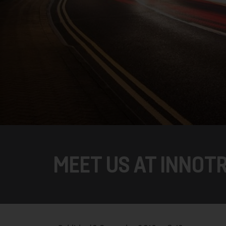
MEET US AT INNOTR