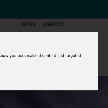
NEWS
CONTACT
stinctive
Strategic
pabilities
Assets
 show you personalized content and targeted