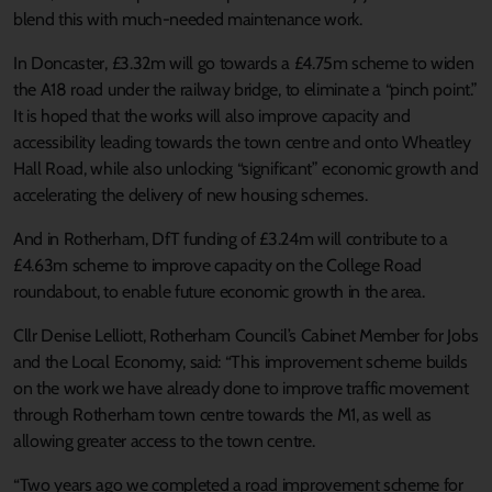
blend this with much-needed maintenance work.
In Doncaster, £3.32m will go towards a £4.75m scheme to widen
the A18 road under the railway bridge, to eliminate a “pinch point.”
It is hoped that the works will also improve capacity and
accessibility leading towards the town centre and onto Wheatley
Hall Road, while also unlocking “significant” economic growth and
accelerating the delivery of new housing schemes.
And in Rotherham, DfT funding of £3.24m will contribute to a
£4.63m scheme to improve capacity on the College Road
roundabout, to enable future economic growth in the area.
Cllr Denise Lelliott, Rotherham Council’s Cabinet Member for Jobs
and the Local Economy, said: “This improvement scheme builds
on the work we have already done to improve traffic movement
through Rotherham town centre towards the M1, as well as
allowing greater access to the town centre.
“Two years ago we completed a road improvement scheme for