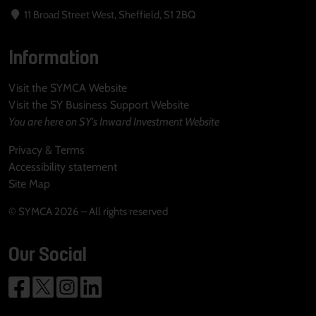
11 Broad Street West, Sheffield, S1 2BQ
Information
Visit the SYMCA Website
Visit the SY Business Support Website
You are here on SY's Inward Investment Website
Privacy & Terms
Accessibility statement
Site Map
© SYMCA 2026 – All rights reserved
Our Social