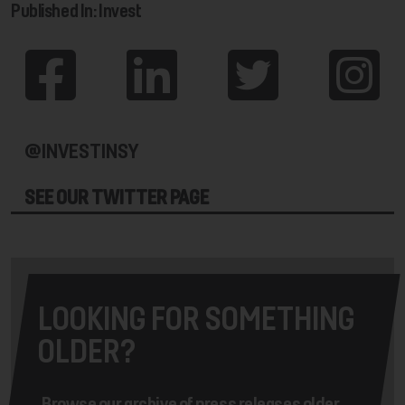
Published In: Invest
@INVESTINSY
SEE OUR TWITTER PAGE
LOOKING FOR SOMETHING
OLDER?
Browse our archive of press releases older