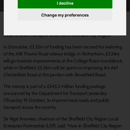
I decline
Change my preferences
Published 20 October 2017 at 3:06pm
Almost £10m in Government funding is set to be pumped into
three different transport schemes in Sheffield City Region.
In Doncaster, £3.32m of funding has been secured for widening
of the A18 Thorne Road railway bridge. In Rotherham, £3.24m
will go towards improvements at the College Road roundabout,
while in Sheffield, £3.36m will be spent on improving the A61
Chesterfield Road at the junction with Broadfield Road.
The money is part of a £345.3 million funding package
announced by the Department for Transport yesterday
(Thursday 19 October), to improve local roads and public
transport across the country.
Sir Nigel Knowles, chairman of the Sheffield City Region Local
Enterprise Partnership (LEP), said: “Here in Sheffield City Region