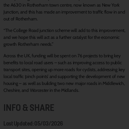
the A630 in Rotherham town centre, now known as New York
Junction, and this has made an improvement to traffic flow in and
out of Rotherham.
“The College Road junction scheme will add to this improvement,
and we hope this will act as a further catalyst for the economic
growth Rotherham needs.”
Across the UK, funding will be spent on 76 projects to bring key
benefits to local road users – such as improving access to public
transport sites, opening up more roads for cyclists, addressing key
local traffic ‘pinch points’ and supporting the development of new
housing – as well as building two new major roads in Middlewich,
Cheshire, and Worcester in the Midlands.
INFO & SHARE
Last Updated: 05/03/2026