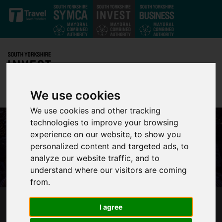
Skip to main content
We use cookies
We use cookies and other tracking
technologies to improve your browsing
experience on our website, to show you
personalized content and targeted ads, to
analyze our website traffic, and to
understand where our visitors are coming
from.
MILLIONS OF POUNDS TO BE PUMPED INTO
I agree
TRANSPORT SCHEMES