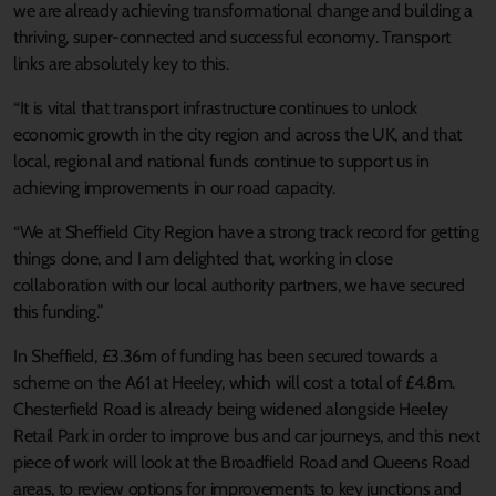
we are already achieving transformational change and building a
thriving, super-connected and successful economy. Transport
links are absolutely key to this.
“It is vital that transport infrastructure continues to unlock
economic growth in the city region and across the UK, and that
local, regional and national funds continue to support us in
achieving improvements in our road capacity.
“We at Sheffield City Region have a strong track record for getting
things done, and I am delighted that, working in close
collaboration with our local authority partners, we have secured
this funding.”
In Sheffield, £3.36m of funding has been secured towards a
scheme on the A61 at Heeley, which will cost a total of £4.8m.
Chesterfield Road is already being widened alongside Heeley
Retail Park in order to improve bus and car journeys, and this next
piece of work will look at the Broadfield Road and Queens Road
areas, to review options for improvements to key junctions and