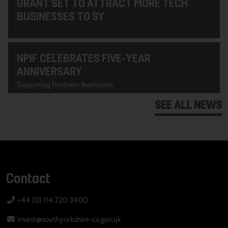
GRANT SET TO ATTRACT MORE TECH
BUSINESSES TO SY
NPIF CELEBRATES FIVE-YEAR
ANNIVERSARY
Supporting Northern Businesses
SEE ALL NEWS
Contact
+44 (0) 114 220 3400
invest@southyorkshire-ca.gov.uk