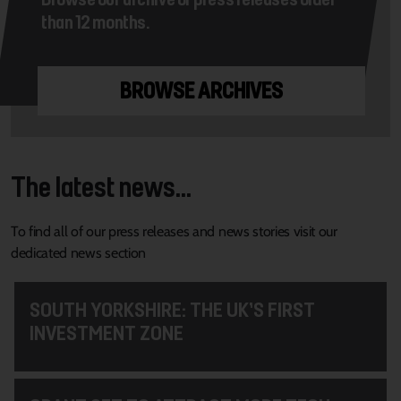
than 12 months.
BROWSE ARCHIVES
The latest news...
To find all of our press releases and news stories visit our
dedicated news section
SOUTH YORKSHIRE: THE UK’S FIRST
INVESTMENT ZONE