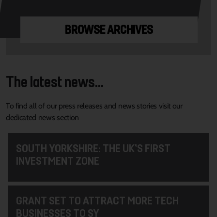
BROWSE ARCHIVES
The latest news...
To find all of our press releases and news stories visit our
dedicated news section
SOUTH YORKSHIRE: THE UK’S FIRST
INVESTMENT ZONE
GRANT SET TO ATTRACT MORE TECH
BUSINESSES TO SY