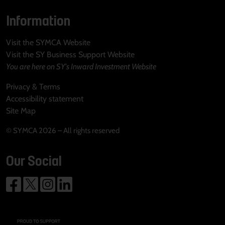
Information
Visit the SYMCA Website
Visit the SY Business Support Website
You are here on SY's Inward Investment Website
Privacy & Terms
Accessibility statement
Site Map
© SYMCA 2026 – All rights reserved
Our Social