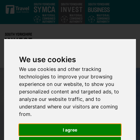
Skip to main content
We use cookies
We use cookies and other tracking
technologies to improve your browsing
experience on our website, to show you
personalized content and targeted ads, to
analyze our website traffic, and to
understand where our visitors are coming
from.
I agree