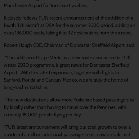
Manchester Airport for Yorkshire travellers.
It closely follows TUI’s recent announcement of the addition of a
fourth TUI aircraft at DSA for the summer 2020 period, adding an
extra 136,000 seats, taking it to 32 destinations from the airport.
Robert Hough CBE, Chairman of Doncaster Sheffield Airport, said:
“The addition of Cape Verde as a new route announced in TUI’s
winter 2020 programme, is great news for Doncaster Sheffield
Airport. With this latest expansion, together with flights to
Sanford, Florida and Cancun, Mexico, we are truly the home of
long-haul in Yorkshire.
“The new destinations allow more Yorkshire based passengers to
fly locally rather than having to travel over the Pennines, with
currently 18,000 people flying per day.
“TUI’s latest announcement will bring our total growth to over a
quarter of a million additional passenger seats now on sale and