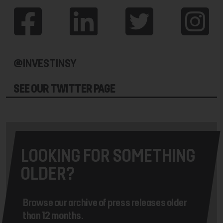
@INVESTINSY
SEE OUR TWITTER PAGE
LOOKING FOR SOMETHING
OLDER?
Browse our archive of press releases older
than 12 months.