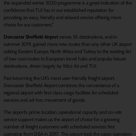
the expanded winter 2020 programme is a great indication of the
confidence that TUI has in our established reputation for
providing an easy, friendly and relaxed service offering more
choice for our customers.”
Doncaster Sheffield Airport
serves 55 destinations, and in
summer 2019, gained more new routes than any other UK airport
adding Eastern Europe, North Africa and Turkey to the existing list
of low-cost routes to European travel hubs and popular leisure
destinations, driven largely by Wizz Air and TUI.
Fast becoming the UK’s most user-friendly freight airport,
Doncaster Sheffield Airport combines the convenience of a
regional airport with first-class cargo facilities for scheduled
services and ad-hoc movement of goods.
The airport’s prime location, operational capacity and on-site
service support makes us the airport of choice for a growing
number of freight customers with scheduled services first
operating from DSA in 2017. The airport took the cargo operation