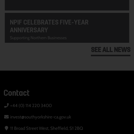
NPIF CELEBRATES FIVE-YEAR
ANNIVERSARY
Supporting Northern Businesses
SEE ALL NEWS
Contact
+44 (0) 114 220 3400
invest@southyorkshire-ca.gov.uk
11 Broad Street West, Sheffield, S1 2BQ