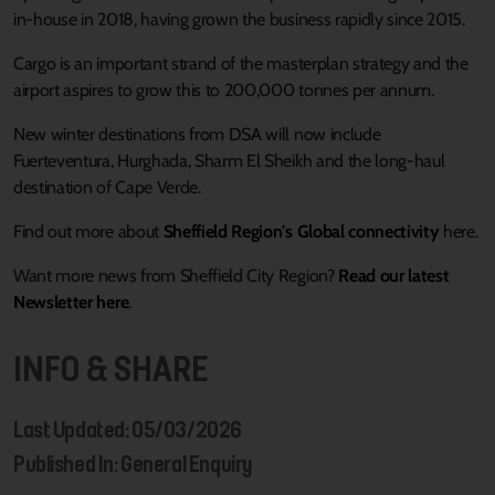
in-house in 2018, having grown the business rapidly since 2015.
Cargo is an important strand of the masterplan strategy and the
airport aspires to grow this to 200,000 tonnes per annum.
New winter destinations from DSA will now include
Fuerteventura, Hurghada, Sharm El Sheikh and the long-haul
destination of Cape Verde.
Find out more about
Sheffield Region's Global connectivity
here.
Want more news from Sheffield City Region?
Read our latest
Newsletter here
.
INFO & SHARE
Last Updated: 05/03/2026
Published In: General Enquiry