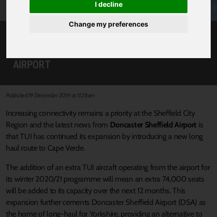
I decline
Change my preferences
GREATER CONNECTIONS FOR OUR REGION
WITH NEW TUI FLIGHTS FROM DONCASTER
AIRPORT
Published 19 December 2019 at 11:28am
Increasing connectivity remains a priority at the Sheffield City
Region and the latest news from
Doncaster Sheffield Airport
is
that TUI has continued its expansion by introducing a new long
haul route to Cape Verde.
The addition of an extra TUI aircraft operating from the airport for
its winter 2020/21 programme will mean an extra 74,000 seats
will be added to its capacity over the next 12 months. This
expansion further cements Doncaster Sheffield Airport (DSA) as
the home of long-haul for Yorkshire, providing an alternative to