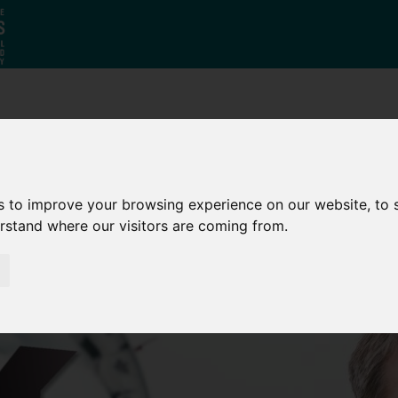
Why South
The SY
Di
Yorkshire?
Investment
Ca
Zone
s to improve your browsing experience on our website, to
erstand where our visitors are coming from.