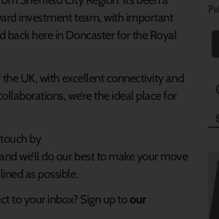
Pu
nward investment team, with important
d back here in Doncaster for the Royal
f the UK, with excellent connectivity and
ollaborations, we’re the ideal place for
 touch by
and we’ll do our best to make your move
ined as possible.
ect to your inbox? Sign up to
our