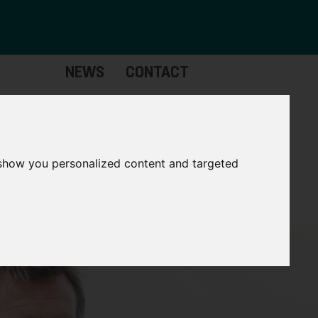
NEWS
CONTACT
stinctive
Strategic
pabilities
Assets
 show you personalized content and targeted