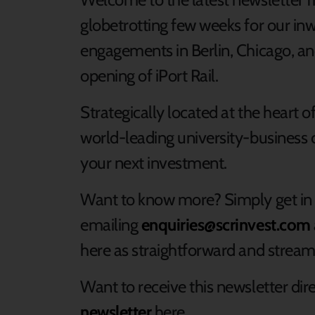
globetrotting few weeks for our i
engagements in Berlin, Chicago, an
opening of iPort Rail.
Strategically located at the heart o
world-leading university-business c
your next investment.
Want to know more? Simply get in
emailing
enquiries@scrinvest.com
here as straightforward and streaml
Want to receive this newsletter dir
newsletter
here.