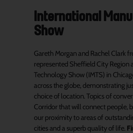
International Man
Show
Gareth Morgan and Rachel Clark f
represented Sheffield City Region 
Technology Show (IMTS) in Chicag
across the globe, demonstrating jus
choice of location. Topics of conve
Corridor that will connect people, b
our proximity to areas of outstandi
cities and a superb quality of life.
F