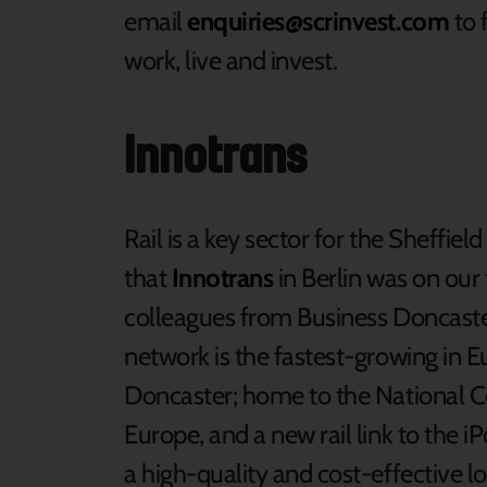
email
enquiries@scrinvest.com
to 
work, live and invest.
Innotrans
Rail is a key sector for the Sheffield
that
Innotrans
in Berlin was on our 
colleagues from Business Doncaster,
network is the fastest-growing in Eu
Doncaster; home to the National Col
Europe, and a new rail link to the i
a high-quality and cost-effective l