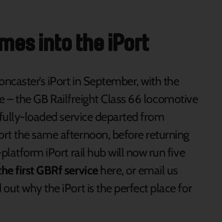
omes into the iPort
ncaster’s iPort in September, with the
 site – the GB Railfreight Class 66 locomotive
 fully-loaded service departed from
rt the same afternoon, before returning
platform iPort rail hub will now run five
he first GBRf service
here, or email us
 out why the iPort is the perfect place for