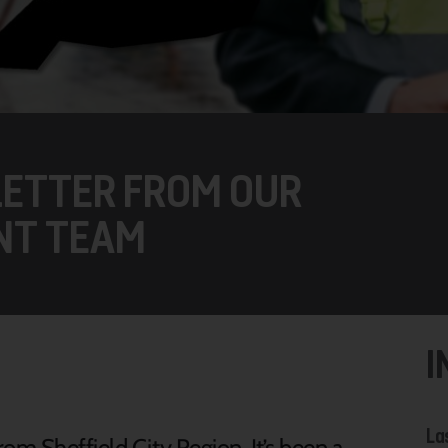
ETTER FROM OUR
NT TEAM
I
La
om Sheffield City Region. It’s been a