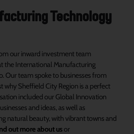
ufacturing Technology
rom our inward investment team
at the International Manufacturing
o. Our team spoke to businesses from
t why Sheffield City Region is a perfect
rsation included our Global Innovation
usinesses and ideas, as well as
ng natural beauty, with vibrant towns and
ind out more about us
or