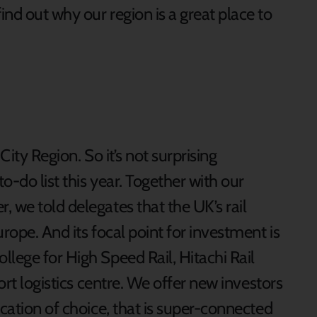
find out why our region is a great place to
 City Region. So it’s not surprising
to-do list this year. Together with our
 we told delegates that the UK’s rail
rope. And its focal point for investment is
lege for High Speed Rail, Hitachi Rail
Port logistics centre. We offer new investors
ocation of choice, that is super-connected