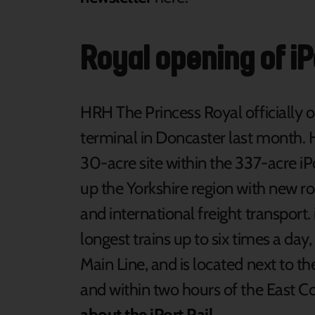
Royal opening of iP
HRH The Princess Royal officially op
terminal in Doncaster last month. 
30-acre site within the 337-acre iP
up the Yorkshire region with new roa
and international freight transport
longest trains up to six times a day
Main Line, and is located next to t
and within two hours of the East C
about the iPort Rail
.