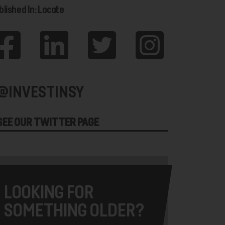
blished In: Locate
@INVESTINSY
SEE OUR TWITTER PAGE
LOOKING FOR
SOMETHING OLDER?