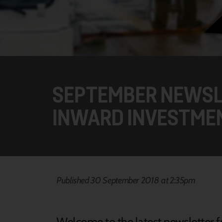
SEPTEMBER NEWSL
INWARD INVESTME
Published 30 September 2018 at 2:35pm
Welcome to the latest newsletter fr