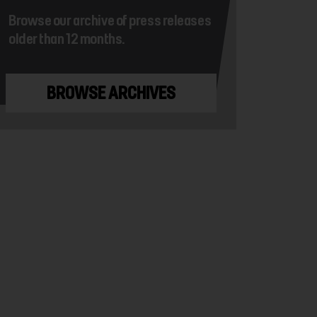
Browse our archive of press releases
older than 12 months.
BROWSE ARCHIVES