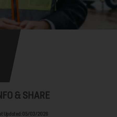
NFO & SHARE
st Updated: 05/03/2026