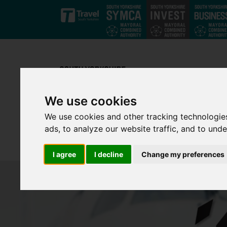
Skip to main content
We use cookies
We use cookies and other tracking technologie
ads, to analyze our website traffic, and to und
I agree
I decline
Change my preferences