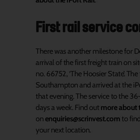
First rail service c
There was another milestone for Do
arrival of the first freight train on
no. 66752, ‘The Hoosier State’. The
Southampton and arrived at the iPo
that evening. The service to the 36-
days a week. Find out
more about t
on
enquiries@scrinvest.com
to find
your next location.