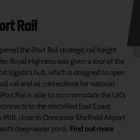
ort Rail
ened the iPort Rail strategic rail freight
Her Royal Highness was given a tour of the
ort logistics hub, which is designed to open
d, rail and air connections for national
. iPort Rail is able to accommodate the UK’s
, connects to the electrified East Coast
he M18, close to Doncaster Sheffield Airport
oast’s deep-water ports.
Find out more