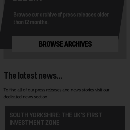
Browse our archive of press releases older
than 12 months.
BROWSE ARCHIVES
The latest news...
To find all of our press releases and news stories visit our
dedicated news section
SOUTH YORKSHIRE: THE UK’S FIRST
INVESTMENT ZONE