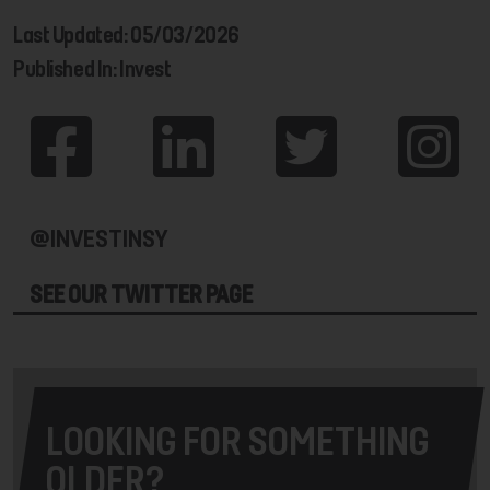
Last Updated: 05/03/2026
Published In: Invest
@INVESTINSY
SEE OUR TWITTER PAGE
LOOKING FOR SOMETHING
OLDER?