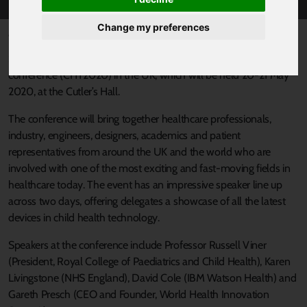
Change my preferences
Published 2 March 2020 at 2:08pm
Sheffield has plans to host the first Child Health Technology
conference (CHT2020) in the UK, which will be held 20-21 May
2020, at the Cutler’s Hall.
The conference will bring together healthcare professionals,
industry, engineers, designers, academics and patient
representatives from around the UK and the world who are
involved with one of the most exciting and fast-moving fields in
healthcare today. The event has an impressive speaker line up
across two days, offering delegates a showcase of all the latest
devices in child health technology.
Speakers at the conference include Professor Russell Viner
(President, Royal College of Paediatrics and Child Health), Karen
Livingstone (NHS England), David Cole (IBM Watson Health) and
Gareth Presch (CEO and Founder, World Health Innovation