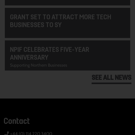
GRANT SET TO ATTRACT MORE TECH
BUSINESSES TO SY
NPIF CELEBRATES FIVE-YEAR
ANNIVERSARY
Supporting Northern Businesses
SEE ALL NEWS
Contact
+44 (0) 114 220 3400