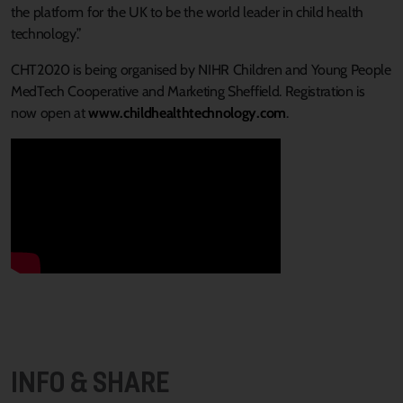
the platform for the UK to be the world leader in child health
technology.”
CHT2020 is being organised by NIHR Children and Young People
MedTech Cooperative and Marketing Sheffield. Registration is
now open at
www.childhealthtechnology.com
.
INFO & SHARE