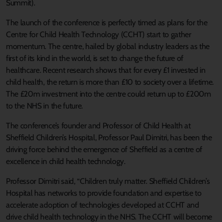
Summit).
The launch of the conference is perfectly timed as plans for the
Centre for Child Health Technology (CCHT) start to gather
momentum. The centre, hailed by global industry leaders as the
first of its kind in the world, is set to change the future of
healthcare. Recent research shows that for every £1 invested in
child health, the return is more than £10 to society over a lifetime.
The £20m investment into the centre could return up to £200m
to the NHS in the future.
The conference’s founder and Professor of Child Health at
Sheffield Children’s Hospital, Professor Paul Dimitri, has been the
driving force behind the emergence of Sheffield as a centre of
excellence in child health technology.
Professor Dimitri said, “Children truly matter. Sheffield Children’s
Hospital has networks to provide foundation and expertise to
accelerate adoption of technologies developed at CCHT and
drive child health technology in the NHS. The CCHT will become