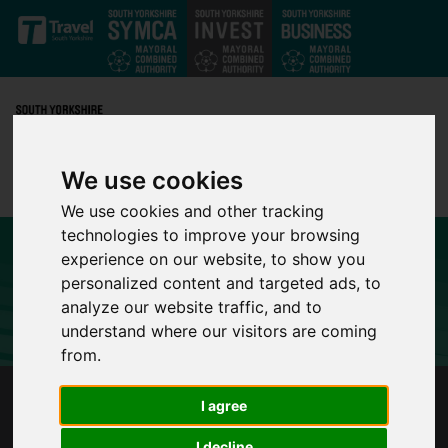
Skip to main content
We use cookies
We use cookies and other tracking
technologies to improve your browsing
experience on our website, to show you
personalized content and targeted ads, to
analyze our website traffic, and to
understand where our visitors are coming
from.
SHEFFIELD TO HOST UK’S FIRST CHILD
I agree
HEALTH TECHNOLOGY CONFERENCE
I decline