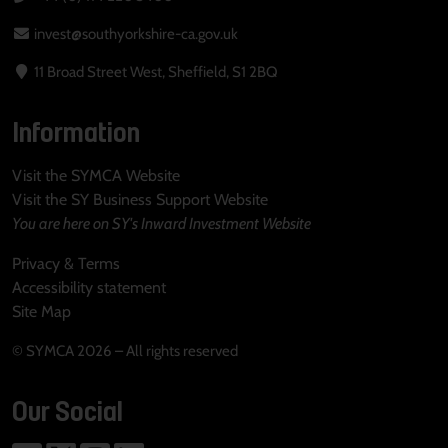
invest@southyorkshire-ca.gov.uk
11 Broad Street West, Sheffield, S1 2BQ
Information
Visit the SYMCA Website
Visit the SY Business Support Website
You are here on SY's Inward Investment Website
Privacy & Terms
Accessibility statement
Site Map
© SYMCA 2026 – All rights reserved
Our Social