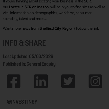
If you’re thinking about locating your business in the SCR,
our
Locate in SCR online tool
will help you to find sites as well as
vital information on demographics, workforce, consumer
spending, talent and more…
Want more news from
Sheffield City Region
? Follow the link!
INFO & SHARE
Last Updated: 05/03/2026
Published In: General Enquiry
@INVESTINSY