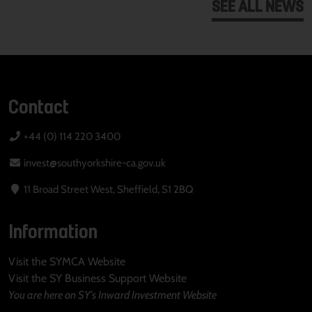
SEE ALL NEWS
Contact
+44 (0) 114 220 3400
invest@southyorkshire-ca.gov.uk
11 Broad Street West, Sheffield, S1 2BQ
Information
Visit the SYMCA Website
Visit the SY Business Support Website
You are here on SY's Inward Investment Website