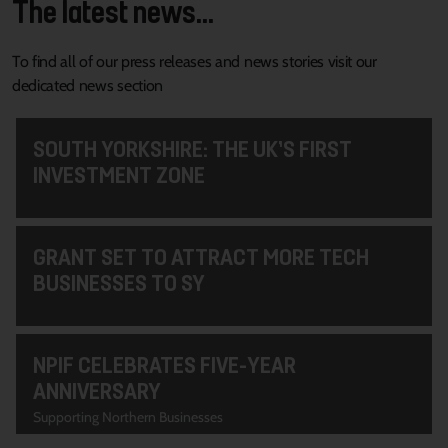
The latest news...
To find all of our press releases and news stories visit our
dedicated news section
SOUTH YORKSHIRE: THE UK’S FIRST
INVESTMENT ZONE
GRANT SET TO ATTRACT MORE TECH
BUSINESSES TO SY
NPIF CELEBRATES FIVE-YEAR
ANNIVERSARY
Supporting Northern Businesses