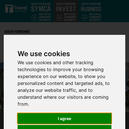
Skip to main content
We use cookies
We use cookies and other tracking
technologies to improve your browsing
experience on our website, to show you
personalized content and targeted ads, to
analyze our website traffic, and to
understand where our visitors are coming
from.
I agree
SHEFFIELD IS IDEAL LOCATION FOR