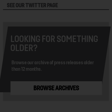
SEE OUR TWITTER PAGE
LOOKING FOR SOMETHING
OLDER?
Browse our archive of press releases older
than 12 months.
BROWSE ARCHIVES