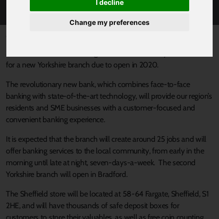
INNOVATIVE NEW BANK
I decline
Change my preferences
Published 19 December 2019 at 11:25am
Sheffield is one of the strategic locations chosen by Metro Bank
for a new Yorkshire branch due to open in 2020.
The revolutionary new bank, which combines face-to-face
banking with state-of-the-art technology, will provide our region’s
residents and SME businesses with a customer-focused and
convenient banking experience.
It is expected that the branch will create around 25 jobs and will
offer banking services to the local community, from early in the
morning until late at night, seven-days-a-week. The second
Yorkshire branch will open in Bradford.
The Sheffield store will be located at 58-64 Fargate, Sheffield, S1
2HE, and will have thousands of safe deposit boxes for
customers to store their valuables, as well as free coin counting