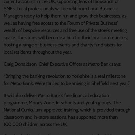
current accounts in the UK, supporting tens of thousands of
SMEs. Local professionals will benefit from Local Business
Managers ready to help them run and grow their businesses, as
well as having free access to the Forum of Private Business’
wealth of bespoke resources and free use of the store’s meeting
space. The stores will become a hub for their local communities,
hosting a range of business events and charity fundraisers for
local residents throughout the year.
Craig Donaldson, Chief Executive Officer at Metro Bank says:
“Bringing the banking revolution to Yorkshire is a real milestone
for Metro Bank. We’re thrilled to be arriving in Sheffield next year.”
It will also deliver Metro Bank’s free financial education
programme, Money Zone, to schools and youth groups. The
National Curriculum-approved training, which is provided through
classroom and in-store sessions, has supported more than
100,000 children across the UK.