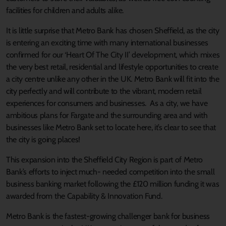
facilities for children and adults alike.
It is little surprise that Metro Bank has chosen Sheffield, as the city
is entering an exciting time with many international businesses
confirmed for our ‘Heart Of The City II’ development, which mixes
the very best retail, residential and lifestyle opportunities to create
a city centre unlike any other in the UK. Metro Bank will fit into the
city perfectly and will contribute to the vibrant, modern retail
experiences for consumers and businesses. As a city, we have
ambitious plans for Fargate and the surrounding area and with
businesses like Metro Bank set to locate here, it’s clear to see that
the city is going places!
This expansion into the Sheffield City Region is part of Metro
Bank’s efforts to inject much- needed competition into the small
business banking market following the £120 million funding it was
awarded from the Capability & Innovation Fund.
Metro Bank is the fastest-growing challenger bank for business