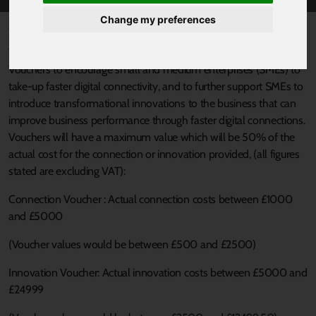
Change my preferences
Published 9 February 2017 at 10:44am
The SFSY Connection and Innovation Vouchers Scheme offers
Vouchers to encourage small and medium enterprises (SMEs) to
take-up faster digital connectivity, and to further support SMEs to
introduce transformational innovations to the business that can
improve business performance through faster digital connections.
Vouchers will have a maximum value which will be 50% of the
actual cost for the connection or innovation provided, (all figures
stated are excluding VAT):
Connection Voucher : Actual connection costs between £1000
and £5000
(Voucher values would be between £500 and £2500)
Innovation Voucher: Actual innovation costs between £5000 and
£24999