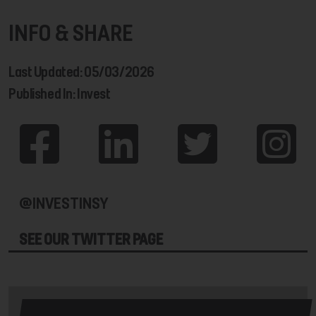
INFO & SHARE
Last Updated: 05/03/2026
Published In: Invest
@INVESTINSY
SEE OUR TWITTER PAGE