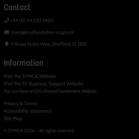
Contact
+44 (0) 114 220 3400
invest@southyorkshire-ca.gov.uk
11 Broad Street West, Sheffield, S1 2BQ
Information
Visit the SYMCA Website
Visit the SY Business Support Website
You are here on SY's Inward Investment Website
Privacy & Terms
Accessibility statement
Site Map
© SYMCA 2026 – All rights reserved