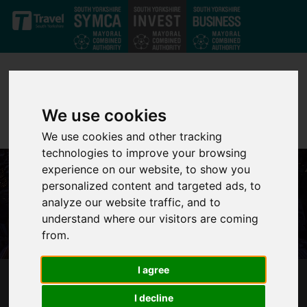
Skip to main content
We use cookies
We use cookies and other tracking
technologies to improve your browsing
experience on our website, to show you
personalized content and targeted ads, to
analyze our website traffic, and to
understand where our visitors are coming
from.
I agree
SUPERFAST SOUTH YORKSHIRE
I decline