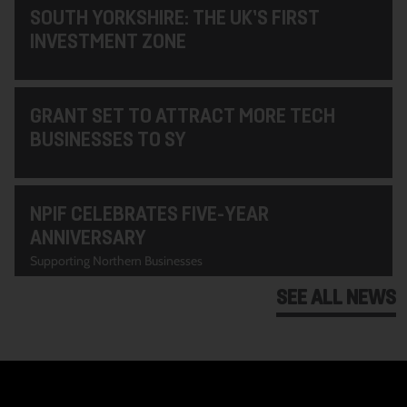
SOUTH YORKSHIRE: THE UK’S FIRST
INVESTMENT ZONE
GRANT SET TO ATTRACT MORE TECH
BUSINESSES TO SY
NPIF CELEBRATES FIVE-YEAR
ANNIVERSARY
Supporting Northern Businesses
SEE ALL NEWS