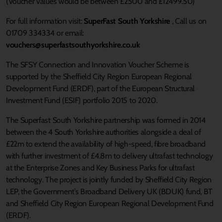
(Voucher values would be between £2500 and £12499.50)
For full information visit:
SuperFast South Yorkshire
, Call us on
01709 334334 or email:
vouchers@superfastsouthyorkshire.co.uk
The SFSY Connection and Innovation Voucher Scheme is
supported by the Sheffield City Region European Regional
Development Fund (ERDF), part of the European Structural
Investment Fund (ESIF) portfolio 2015 to 2020.
The Superfast South Yorkshire partnership was formed in 2014
between the 4 South Yorkshire authorities alongside a deal of
£22m to extend the availability of high-speed, fibre broadband
with further investment of £4.8m to delivery ultrafast technology
at the Enterprise Zones and Key Business Parks for ultrafast
technology. The project is jointly funded by Sheffield City Region
LEP, the Government’s Broadband Delivery UK (BDUK) fund, BT
and Sheffield City Region European Regional Development Fund
(ERDF).