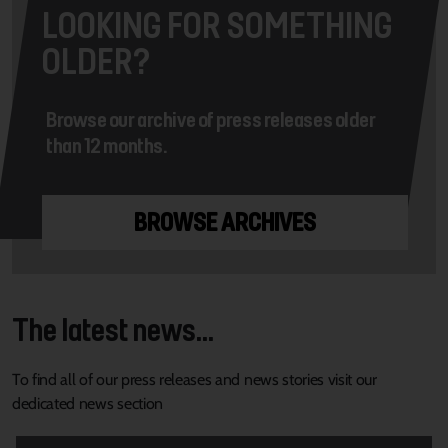
LOOKING FOR SOMETHING
OLDER?
Browse our archive of press releases older
than 12 months.
BROWSE ARCHIVES
The latest news...
To find all of our press releases and news stories visit our
dedicated news section