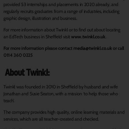
provided 53 internships and placements in 2020 already, and
regularly recruits graduates from a range of industries, including
graphic design, illustration and business.
For more information about Twinkl or to find out about locating
an EdTech business in Sheffield visit
www.twinkl.co.uk
.
For more information please contact
media@twinkl.co.uk
or call
0114 360 0225
About Twinkl:
Twinkl was founded in 2010 in Sheffield by husband and wife
Jonathan and Susie Seaton, with a mission ‘to help those who
teach’.
The company provides high quality, online learning materials and
services, which are all teacher-created and checked.