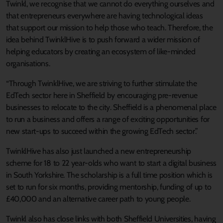
Twinkl, we recognise that we cannot do everything ourselves and
that entrepreneurs everywhere are having technological ideas
that support our mission to help those who teach. Therefore, the
idea behind TwinklHive is to push forward a wider mission of
helping educators by creating an ecosystem of like-minded
organisations.
“Through TwinklHive, we are striving to further stimulate the
EdTech sector here in Sheffield by encouraging pre-revenue
businesses to relocate to the city. Sheffield is a phenomenal place
to run a business and offers a range of exciting opportunities for
new start-ups to succeed within the growing EdTech sector.”
TwinklHive has also just launched a new entrepreneurship
scheme for 18 to 22 year-olds who want to start a digital business
in South Yorkshire. The scholarship is a full time position which is
set to run for six months, providing mentorship, funding of up to
£40,000 and an alternative career path to young people.
Twinkl also has close links with both Sheffield Universities, having