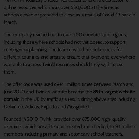
online resources, which was over 630,000 at the time, as
schools closed or prepared to close as a result of Covid-19 back in
March.
The company reached out to over 200 countries and regions,
including those where schools had not yet closed, to support
contingency planning. The team created bespoke codes for
different countries and areas to ensure that everyone, everywhere
was able to access Twinkl resources should they wish to use
them.
The offer code was used over 1 million times between March and
June 2020 and Twinkl’s website became the
89th largest website
domain
in the UK by traffic as a result, sitting above sites including
Deliveroo, Adidas, Expedia and Missguided.
Founded in 2010, Twinkl provides over 675,000 high-quality
resources, which are all teacher created and checked, to 9.1 million
members including primary and secondary school teachers,