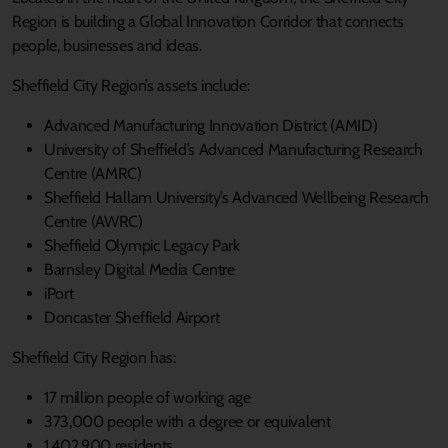
Region is building a Global Innovation Corridor that connects
people, businesses and ideas.
Sheffield City Region’s assets include:
Advanced Manufacturing Innovation District (AMID)
University of Sheffield’s Advanced Manufacturing Research
Centre (AMRC)
Sheffield Hallam University’s Advanced Wellbeing Research
Centre (AWRC)
Sheffield Olympic Legacy Park
Barnsley Digital Media Centre
iPort
Doncaster Sheffield Airport
Sheffield City Region has:
17 million people of working age
373,000 people with a degree or equivalent
1,402,900 residents