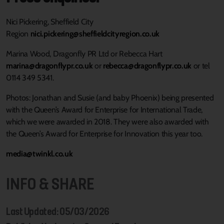
Nici Pickering, Sheffield City
Region
nici.pickering@sheffieldcityregion.co.uk
Marina Wood, Dragonfly PR Ltd or Rebecca Hart
marina@dragonflypr.co.uk
or
rebecca@dragonflypr.co.uk
or tel
0114 349 5341.
Photos: Jonathan and Susie (and baby Phoenix) being presented
with the Queen’s Award for Enterprise for International Trade,
which we were awarded in 2018. They were also awarded with
the Queen’s Award for Enterprise for Innovation this year too.
media@twinkl.co.uk
INFO & SHARE
Last Updated: 05/03/2026