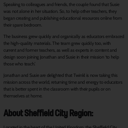
Speaking to colleagues and friends, the couple found that Susie
was not alone in her situation. So, to help other teachers, they
began creating and publishing educational resources online from
their spare bedroom.
The business grew quickly and organically as educators embraced
the high-quality materials. The team grew quickly too, with
current and former teachers, as well as experts in content and
design soon joining Jonathan and Susie in their mission ‘to help
those who teach.’
Jonathan and Susie are delighted that Twinkl is now taking this
mission across the world, returning time and energy to educators
that is better spent in the classroom with their pupils or on
themselves at home.
About Sheffield City Region:
Located in the heart of the United Kingdom, the Sheffield City