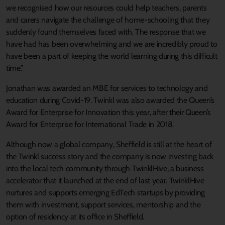
we recognised how our resources could help teachers, parents
and carers navigate the challenge of home-schooling that they
suddenly found themselves faced with. The response that we
have had has been overwhelming and we are incredibly proud to
have been a part of keeping the world learning during this difficult
time.”
Jonathan was awarded an MBE for services to technology and
education during Covid-19. Twinkl was also awarded the Queen’s
Award for Enterprise for Innovation this year, after their Queen’s
Award for Enterprise for International Trade in 2018.
Although now a global company, Sheffield is still at the heart of
the Twinkl success story and the company is now investing back
into the local tech community through TwinklHive, a business
accelerator that it launched at the end of last year. TwinklHive
nurtures and supports emerging EdTech startups by providing
them with investment, support services, mentorship and the
option of residency at its office in Sheffield.