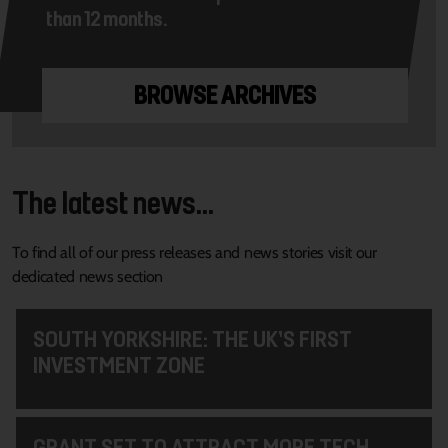
than 12 months.
BROWSE ARCHIVES
The latest news...
To find all of our press releases and news stories visit our
dedicated news section
SOUTH YORKSHIRE: THE UK’S FIRST
INVESTMENT ZONE
GRANT SET TO ATTRACT MORE TECH