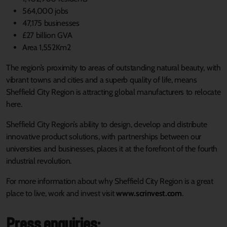
564,000 jobs
47,175 businesses
£27 billion GVA
Area 1,552Km2
The region’s proximity to areas of outstanding natural beauty, with
vibrant towns and cities and a superb quality of life, means
Sheffield City Region is attracting global manufacturers to relocate
here.
Sheffield City Region’s ability to design, develop and distribute
innovative product solutions, with partnerships between our
universities and businesses, places it at the forefront of the fourth
industrial revolution.
For more information about why Sheffield City Region is a great
place to live, work and invest visit
www.scrinvest.com
.
Press enquiries: