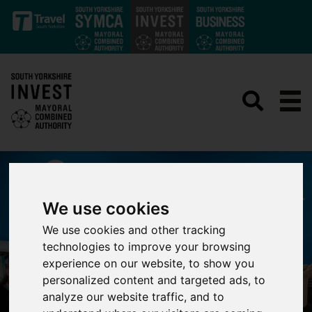
Skip to main content
We use cookies
We use cookies and other tracking
technologies to improve your browsing
experience on our website, to show you
personalized content and targeted ads, to
analyze our website traffic, and to