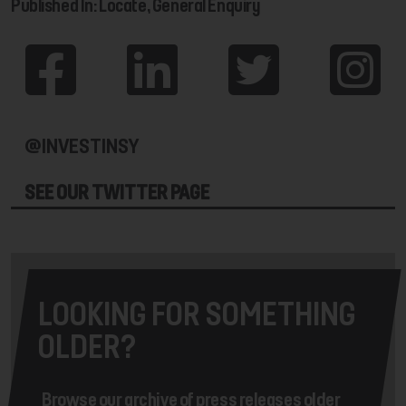
Published In: Locate, General Enquiry
@INVESTINSY
SEE OUR TWITTER PAGE
LOOKING FOR SOMETHING
OLDER?
Browse our archive of press releases older