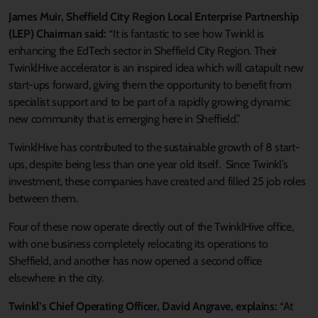
James Muir, Sheffield City Region Local Enterprise Partnership
(LEP) Chairman said:
“It is fantastic to see how Twinkl is
enhancing the EdTech sector in Sheffield City Region. Their
TwinklHive accelerator is an inspired idea which will catapult new
start-ups forward, giving them the opportunity to benefit from
specialist support and to be part of a rapidly growing dynamic
new community that is emerging here in Sheffield.”
TwinklHive has contributed to the sustainable growth of 8 start-
ups, despite being less than one year old itself. Since Twinkl’s
investment, these companies have created and filled 25 job roles
between them.
Four of these now operate directly out of the TwinklHive office,
with one business completely relocating its operations to
Sheffield, and another has now opened a second office
elsewhere in the city.
Twinkl’s Chief Operating Officer, David Angrave, explains:
“At