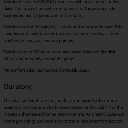
Twinkl offers over 675,000 resources, with new content added
daily. This ranges from schemes of work and assessments to
augmented reality games and much more.
Twinkl is used and trusted by schools and educators in over 200
countries and regions, including primary and secondary school
teachers, nursery workers and parents.
Twinkl has over 710 team members based in its two Sheffield
offices and remotely around the globe.
More information can be found at
twinkl.co.uk
Our story:
The idea for Twinkl came to Jonathan and Susie Seaton when
Susie was working as an Early Years teacher and couldn’t find the
materials she needed for her lessons online. As a result, Susie was
working evenings and weekends to make resources from scratch.