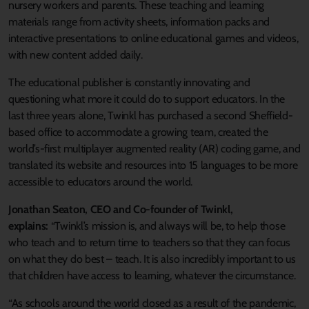
nursery workers and parents. These teaching and learning
materials range from activity sheets, information packs and
interactive presentations to online educational games and videos,
with new content added daily.
The educational publisher is constantly innovating and
questioning what more it could do to support educators. In the
last three years alone, Twinkl has purchased a second Sheffield-
based office to accommodate a growing team, created the
world’s-first multiplayer augmented reality (AR) coding game, and
translated its website and resources into 15 languages to be more
accessible to educators around the world.
Jonathan Seaton, CEO and Co-founder of Twinkl,
explains:
“Twinkl’s mission is, and always will be, to help those
who teach and to return time to teachers so that they can focus
on what they do best – teach. It is also incredibly important to us
that children have access to learning, whatever the circumstance.
“As schools around the world closed as a result of the pandemic,