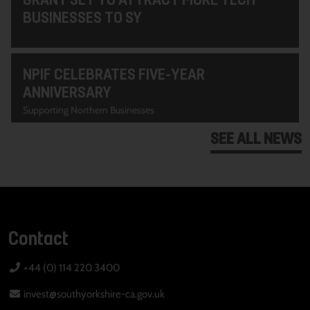
BUSINESSES TO SY
NPIF CELEBRATES FIVE-YEAR
ANNIVERSARY
Supporting Northern Businesses
SEE ALL NEWS
Contact
+44 (0) 114 220 3400
invest@southyorkshire-ca.gov.uk