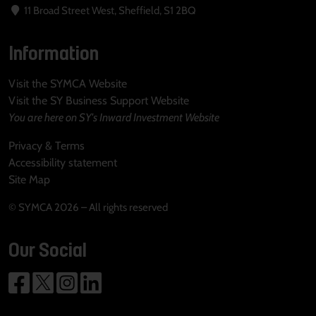
11 Broad Street West, Sheffield, S1 2BQ
Information
Visit the SYMCA Website
Visit the SY Business Support Website
You are here on SY's Inward Investment Website
Privacy & Terms
Accessibility statement
Site Map
© SYMCA 2026 – All rights reserved
Our Social