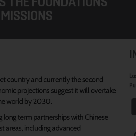
TS THE FOUNDATIONS
 MISSIONS
I
La
et country and currently the second
Pu
omic projections suggest it will overtake
the world by 2030.
ng long term partnerships with Chinese
ist areas, including advanced