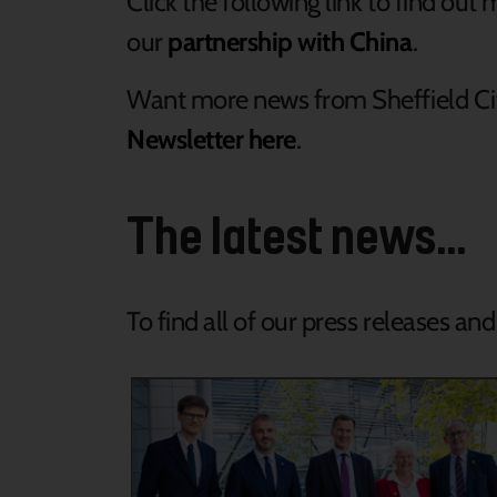
Click the following link to find ou
our
partnership with China
.
Want more news from Sheffield Ci
Newsletter here
.
The latest news...
To find all of our press releases an