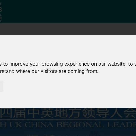
Why South
The SY
Di
Yorkshire?
Investment
Ca
s to improve your browsing experience on our website, to
Zone
erstand where our visitors are coming from.