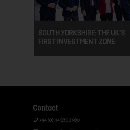
SOUTH YORKSHIRE: THE UK’S
FIRST INVESTMENT ZONE
Contact
+44 (0) 114 220 3400