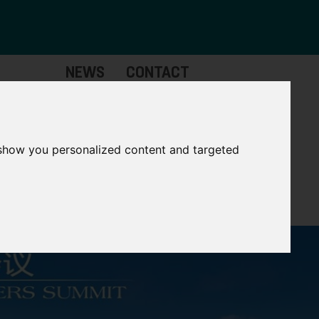
NEWS
CONTACT
stinctive
Strategic
pabilities
Assets
 show you personalized content and targeted