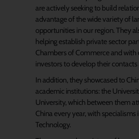
are actively seeking to build relati
advantage of the wide variety of 
opportunities in our region. They a
helping establish private sector pa
Chambers of Commerce and with ou
investors to develop their contacts 
In addition, they showcased to Chi
academic institutions: the Universi
University, which between them a
China every year, with specialisms 
Technology.