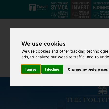
Skip to main content
We use cookies
We use cookies and other tracking technologie
ads, to analyze our website traffic, and to und
I agree
I decline
Change my preferences