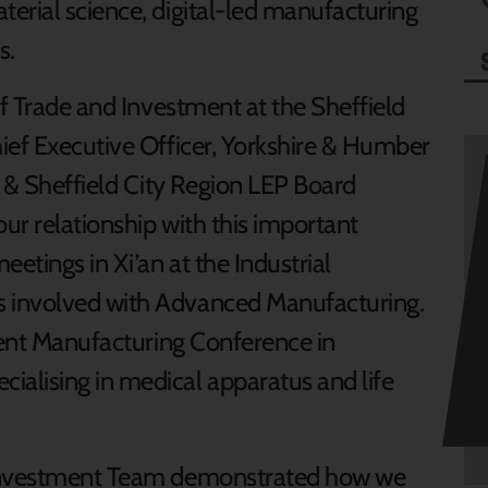
erial science, digital-led manufacturing
s.
of Trade and Investment at the Sheffield
ief Executive Officer, Yorkshire & Humber
& Sheffield City Region LEP Board
ur relationship with this important
etings in Xi’an at the Industrial
 involved with Advanced Manufacturing.
igent Manufacturing Conference in
alising in medical apparatus and life
 Investment Team demonstrated how we