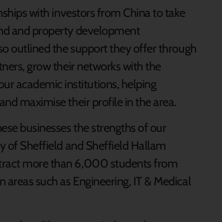
onships with investors from China to take
land and property development
lso outlined the support they offer through
rtners, grow their networks with the
r academic institutions, helping
and maximise their profile in the area.
nese businesses the strengths of our
ty of Sheffield and Sheffield Hallam
ttract more than 6,000 students from
in areas such as Engineering, IT & Medical