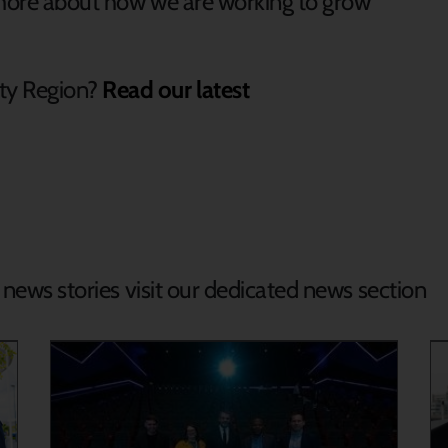
t more about how we are working to grow
ty Region?
Read our latest
d news stories visit our dedicated news section