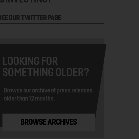
SEE OUR TWITTER PAGE
LOOKING FOR
SOMETHING OLDER?
Browse our archive of press releases
older than 12 months.
BROWSE ARCHIVES