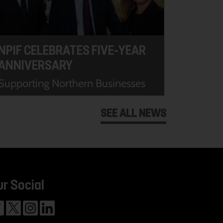
NPIF CELEBRATES FIVE-YEAR
ANNIVERSARY
Supporting Northern Businesses
SEE ALL NEWS
ur Social