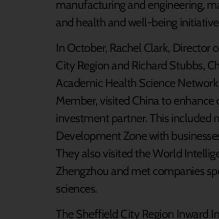
manufacturing and engineering, mat
and health and well-being initiative
In October, Rachel Clark, Director 
City Region and Richard Stubbs, Ch
Academic Health Science Network 
Member, visited China to enhance o
investment partner. This included me
Development Zone with businesses
They also visited the World Intell
Zhengzhou and met companies speci
sciences.
The Sheffield City Region Inward