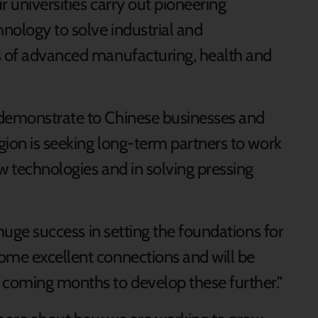
r universities carry out pioneering
nology to solve industrial and
s of advanced manufacturing, health and
 demonstrate to Chinese businesses and
egion is seeking long-term partners to work
w technologies and in solving pressing
a huge success in setting the foundations for
ome excellent connections and will be
 coming months to develop these further.”