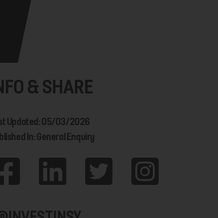
NFO & SHARE
st Updated: 05/03/2026
blished In: General Enquiry
@INVESTINSY