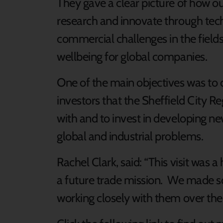
They gave a clear picture of how ou
research and innovate through tech
commercial challenges in the field
wellbeing for global companies.
One of the main objectives was to
investors that the Sheffield City R
with and to invest in developing ne
global and industrial problems.
Rachel Clark, said: “This visit was 
a future trade mission. We made s
working closely with them over the