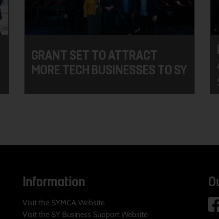
GRANT SET TO ATTRACT
MORE TECH BUSINESSES TO SY
Information
O
Visit the SYMCA Website
Visit the SY Business Support Website