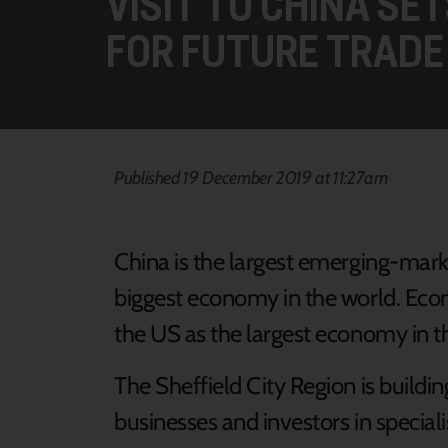
VISIT TO CHINA SE
FOR FUTURE TRADE
Published 19 December 2019 at 11:27am
China is the largest emerging-mark
biggest economy in the world. Econ
the US as the largest economy in 
The Sheffield City Region is buildi
businesses and investors in special