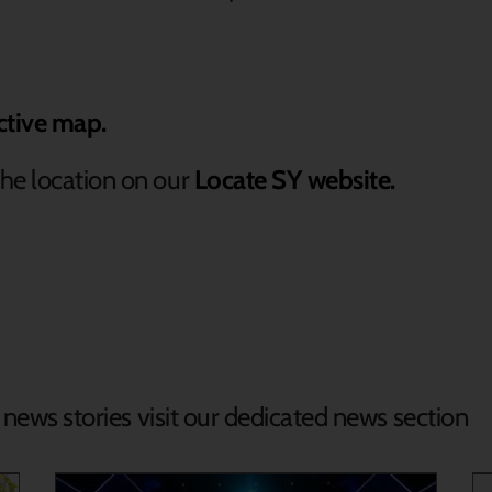
ctive map.
he location on our
Locate SY website.
d news stories visit our dedicated news section