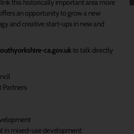
link this historically important area more
a offers an opportunity to grow a new
ogy and creative start-ups in new and
outhyorkshire-ca.gov.uk
to talk directly
ncil
 Partners
velopment
nt in mixed-use development