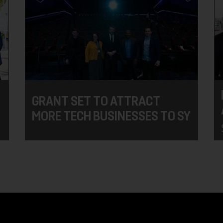
GRANT SET TO ATTRACT
MORE TECH BUSINESSES TO SY