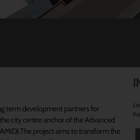
I
La
long term development partners for
Pu
 the city centre anchor of the Advanced
(AMID).The project aims to transform the