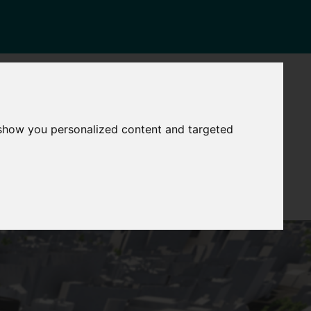
NEWS
CONTACT
stinctive
Strategic
 show you personalized content and targeted
pabilities
Assets