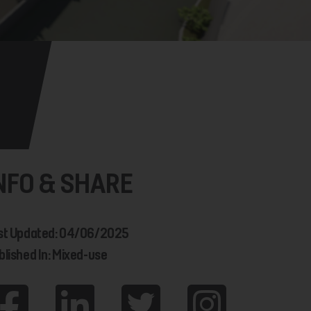
NFO & SHARE
st Updated: 04/06/2025
blished In: Mixed-use