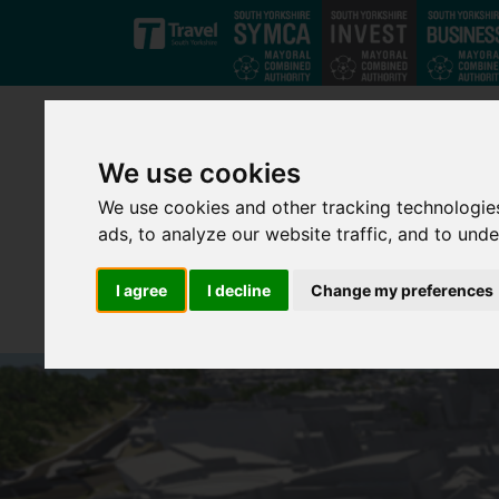
Skip to main content
We use cookies
We use cookies and other tracking technologie
ads, to analyze our website traffic, and to und
I agree
I decline
Change my preferences