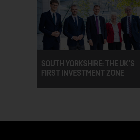
SOUTH YORKSHIRE: THE UK’S
FIRST INVESTMENT ZONE