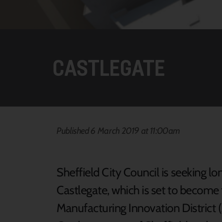
CASTLEGATE
Published 6 March 2019 at 11:00am
Sheffield City Council is seeking 
Castlegate, which is set to become
Manufacturing Innovation District 