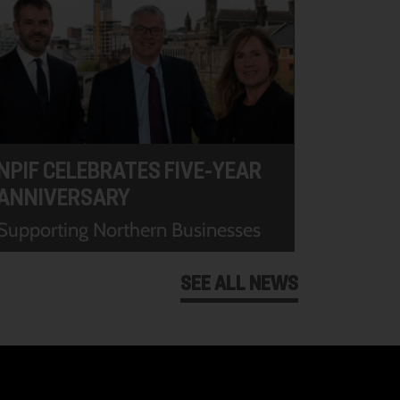
NPIF CELEBRATES FIVE-YEAR
ANNIVERSARY
Supporting Northern Businesses
SEE ALL NEWS