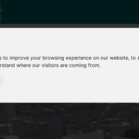
Why South
The SY
Di
s to improve your browsing experience on our website, to
Yorkshire?
Investment
Ca
erstand where our visitors are coming from.
Zone