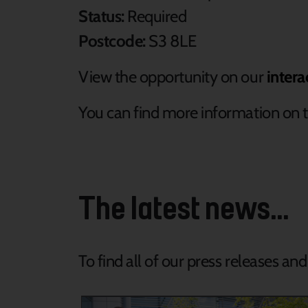
Status:
Required
Postcode:
S3 8LE
View the opportunity on our
intera
You can find more information on t
The latest news...
To find all of our press releases an