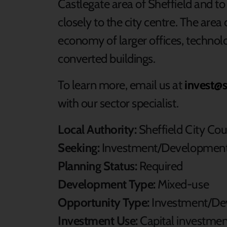
Castlegate area of Sheffield and to 
closely to the city centre. The are
economy of larger offices, technol
converted buildings.
To learn more, email us at
invest@s
with our sector specialist.
Local Authority:
Sheffield City Cou
Seeking:
Investment/Development
Planning Status:
Required
Development Type:
Mixed-use
Opportunity Type:
Investment/De
Investment Use:
Capital investme