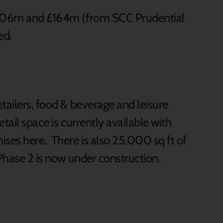
 £306m and £164m (from SCC Prudential
ed.
tailers, food & beverage and leisure
tail space is currently available with
ises here. There is also 25,000 sq ft of
 Phase 2 is now under construction.