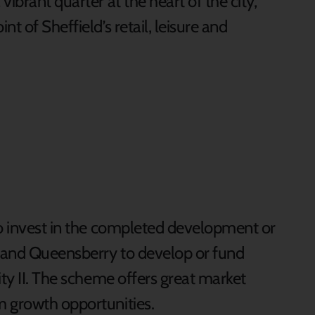
ibrant quarter at the heart of the city,
t of Sheffield’s retail, leisure and
to invest in the completed development or
l and Queensberry to develop or fund
ity II. The scheme offers great market
m growth opportunities.