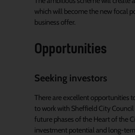
The ambitious scheme will create a v
which will become the new focal poin
business offer.
Opportunities
Seeking investors
There are excellent opportunities 
to work with Sheffield City Counci
future phases of the Heart of the C
investment potential and long-ter