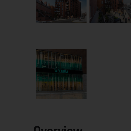
Overview