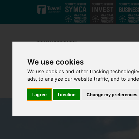
Skip to main content
We use cookies
We use cookies and other tracking technologie
ads, to analyze our website traffic, and to und
I agree
I decline
Change my preferences