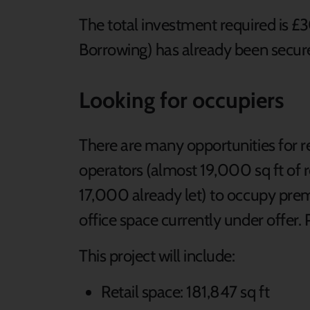
The total investment required is
Borrowing) has already been secur
Looking for occupiers
There are many opportunities for re
operators (almost 19,000 sq ft of re
17,000 already let) to occupy prem
office space currently under offer.
This project will include:
Retail space: 181,847 sq ft