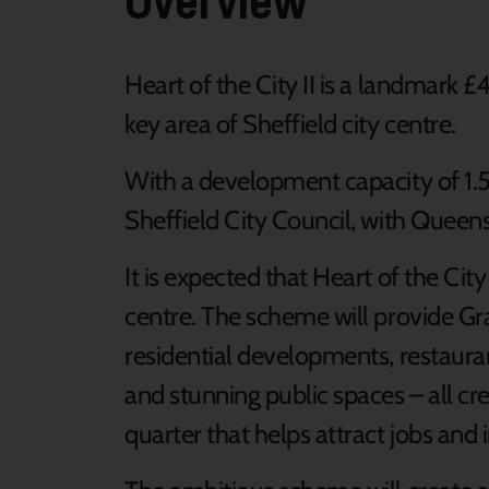
Heart of the City II is a landmark 
key area of Sheffield city centre.
With a development capacity of 1.5 m
Sheffield City Council, with Queensb
It is expected that Heart of the City 
centre. The scheme will provide Gra
residential developments, restauran
and stunning public spaces – all cre
quarter that helps attract jobs and