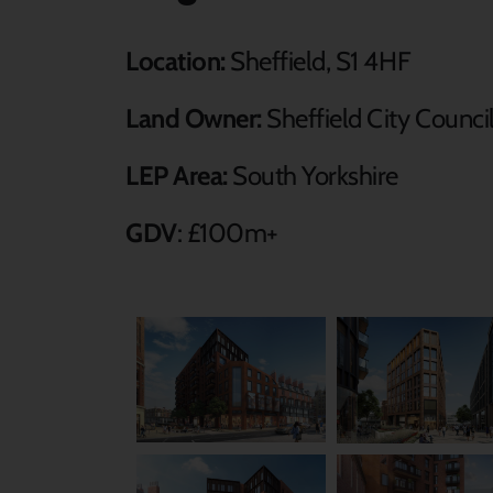
Location:
Sheffield, S1 4HF
Land Owner:
Sheffield City Counci
LEP Area:
South Yorkshire
GDV
: £100m+