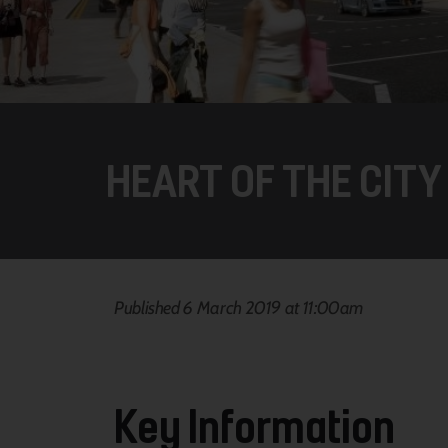
HEART OF THE CITY 
Published 6 March 2019 at 11:00am
Key Information