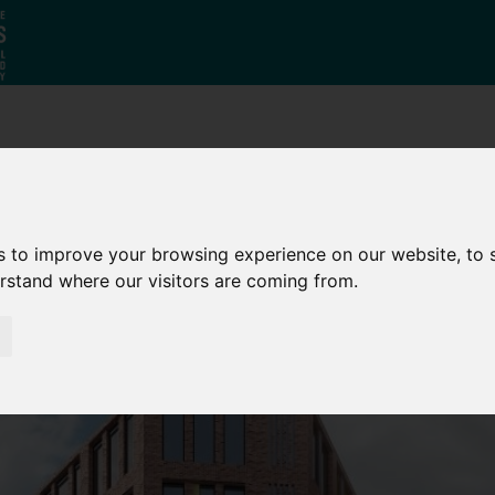
Why South
The SY
Di
Yorkshire?
Investment
Ca
Zone
s to improve your browsing experience on our website, to
erstand where our visitors are coming from.