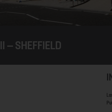
II – SHEFFIELD
I
La
Pu