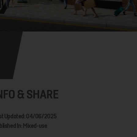
NFO & SHARE
st Updated: 04/06/2025
blished In: Mixed-use