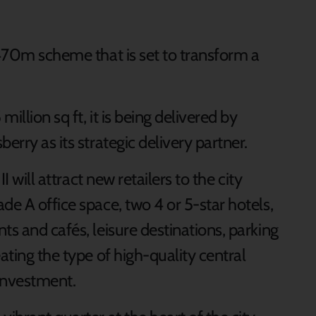
£470m scheme that is set to transform a
illion sq ft, it is being delivered by
erry as its strategic delivery partner.
II will attract new retailers to the city
de A office space, two 4 or 5-star hotels,
ts and cafés, leisure destinations, parking
ating the type of high-quality central
 investment.