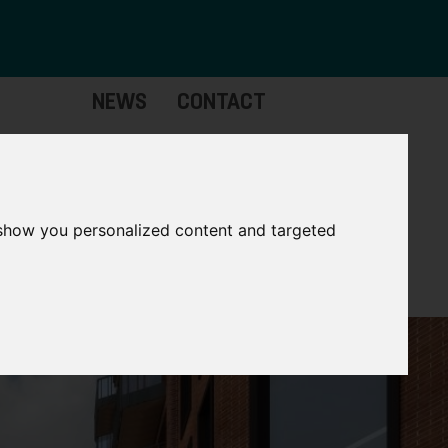
NEWS
CONTACT
stinctive
Strategic
pabilities
Assets
 show you personalized content and targeted