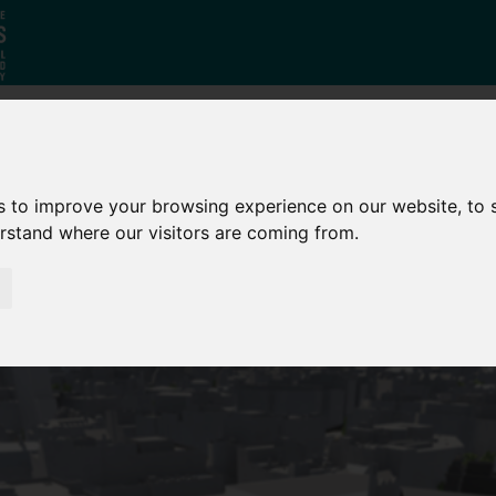
Why South
The SY
Di
s to improve your browsing experience on our website, to
Yorkshire?
Investment
Ca
erstand where our visitors are coming from.
Zone