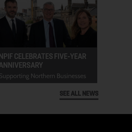
NPIF CELEBRATES FIVE-YEAR
ANNIVERSARY
Supporting Northern Businesses
SEE ALL NEWS