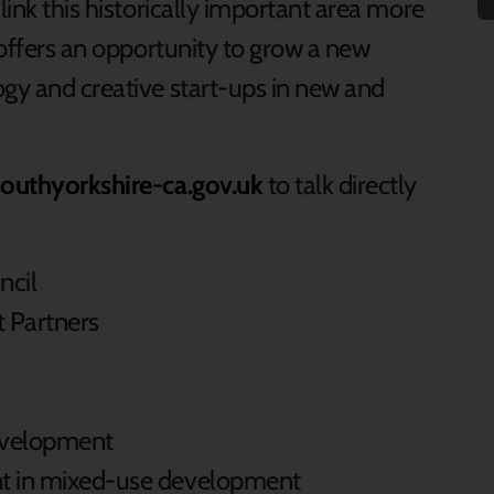
link this historically important area more
a offers an opportunity to grow a new
ogy and creative start-ups in new and
outhyorkshire-ca.gov.uk
to talk directly
ncil
 Partners
velopment
nt in mixed-use development