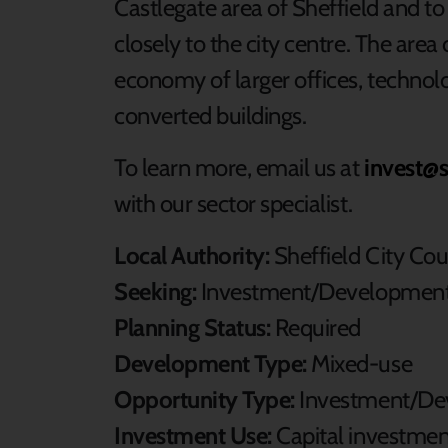
Castlegate area of Sheffield and to 
closely to the city centre. The are
economy of larger offices, technol
converted buildings.
To learn more, email us at
invest@s
with our sector specialist.
Local Authority:
Sheffield City Cou
Seeking:
Investment/Development
Planning Status:
Required
Development Type:
Mixed-use
Opportunity Type:
Investment/De
Investment Use:
Capital investme