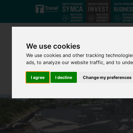
Skip to main content
We use cookies
We use cookies and other tracking technologie
ads, to analyze our website traffic, and to und
I agree
I decline
Change my preferences