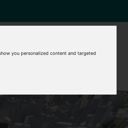
NEWS
CONTACT
stinctive
Strategic
 show you personalized content and targeted
pabilities
Assets