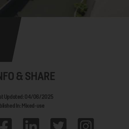
NFO & SHARE
st Updated: 04/06/2025
blished In: Mixed-use