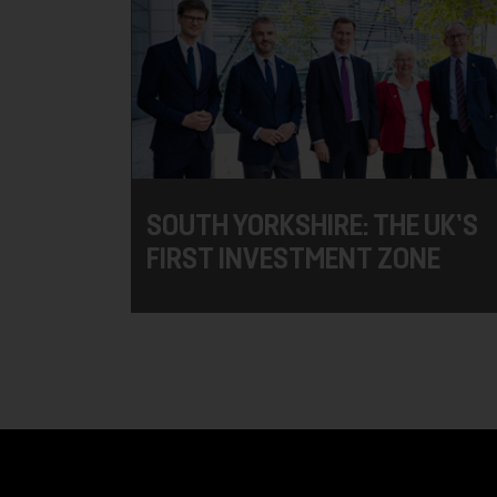
SOUTH YORKSHIRE: THE UK’S
FIRST INVESTMENT ZONE