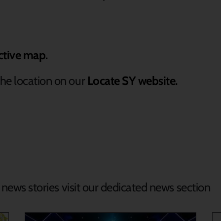
ctive map.
he location on our
Locate SY website.
d news stories visit our dedicated news section