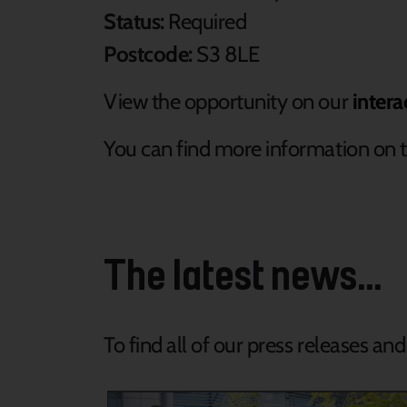
Status:
Required
Postcode:
S3 8LE
View the opportunity on our
intera
You can find more information on t
The latest news...
To find all of our press releases an