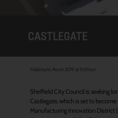
CASTLEGATE
Published 6 March 2019 at 11:00am
Sheffield City Council is seeking 
Castlegate, which is set to become
Manufacturing Innovation District 