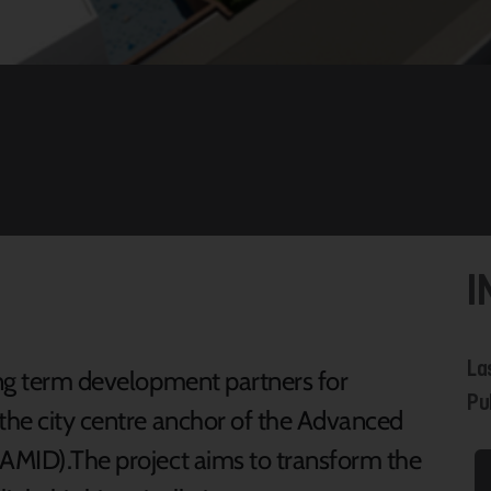
I
La
long term development partners for
Pu
 the city centre anchor of the Advanced
(AMID).The project aims to transform the