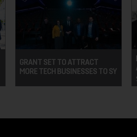
GRANT SET TO ATTRACT
MORE TECH BUSINESSES TO SY