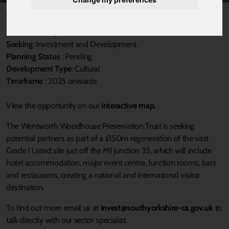
Published 31 March 2025 at 3:21pm
Local Authority
: Rotherham MBC
Seeking
: Investment and Development
Planning Status
: Pending
Development Type
: Cultural
Timeframe
: 2025 onwards
View the opportunity on our
interactive map.
The Wentworth Woodhouse Preservation Trust is seeking
potential partners as part of a £150m regeneration of the vast
Grade I Listed site just off the M1 junction 35, which will include
hotel accommodation, major event centre, function rooms, bars
and restaurants, creating a national and international visitor
destination.
To find out more email us at
invest@southyorkshire-ca.gov.uk
to
talk directly with our sector specialist.