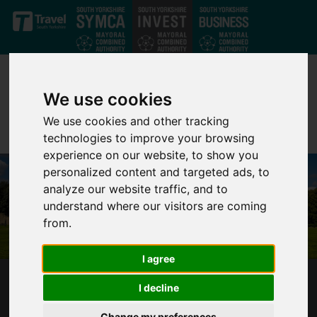
Skip to main content
We use cookies
We use cookies and other tracking
technologies to improve your browsing
experience on our website, to show you
personalized content and targeted ads, to
analyze our website traffic, and to
understand where our visitors are coming
from.
I agree
WENTWORTH WOODHOUSE
I decline
Change my preferences