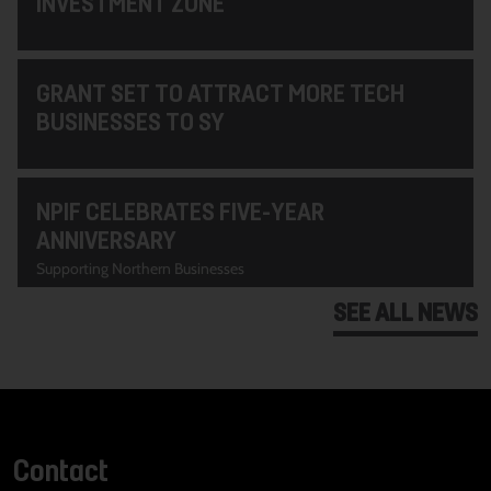
INVESTMENT ZONE
GRANT SET TO ATTRACT MORE TECH
BUSINESSES TO SY
NPIF CELEBRATES FIVE-YEAR
ANNIVERSARY
Supporting Northern Businesses
SEE ALL NEWS
Contact