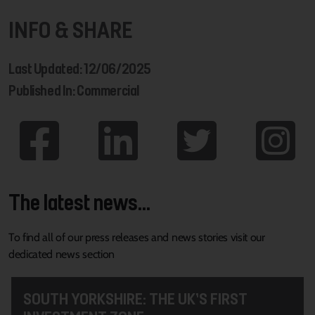
INFO & SHARE
Last Updated: 12/06/2025
Published In: Commercial
The latest news...
To find all of our press releases and news stories visit our
dedicated news section
SOUTH YORKSHIRE: THE UK’S FIRST