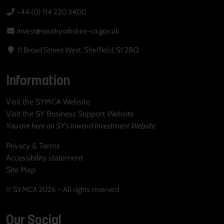
+44 (0) 114 220 3400
invest@southyorkshire-ca.gov.uk
11 Broad Street West, Sheffield, S1 2BQ
Information
Visit the SYMCA Website
Visit the SY Business Support Website
You are here on SY's Inward Investment Website
Privacy & Terms
Accessibility statement
Site Map
© SYMCA 2026 – All rights reserved
Our Social